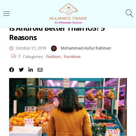
LOGIN
Is Android Better Than iOS? 5
Reasons
Enter your username and password to login.
October 21, 2019
Mohammad Asifur Rahman
3
Categories:
Fashion
,
Furniture
Remember me
Login
Lost password?