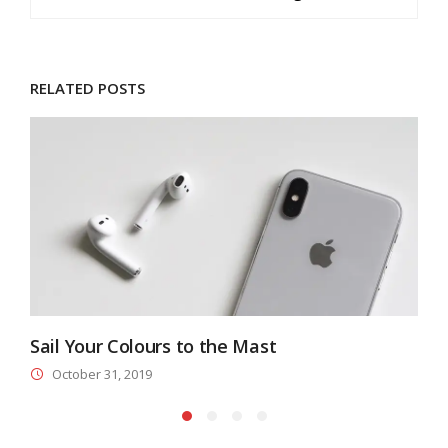
RELATED POSTS
Sail Your Colours to the Mast
A
October 31, 2019