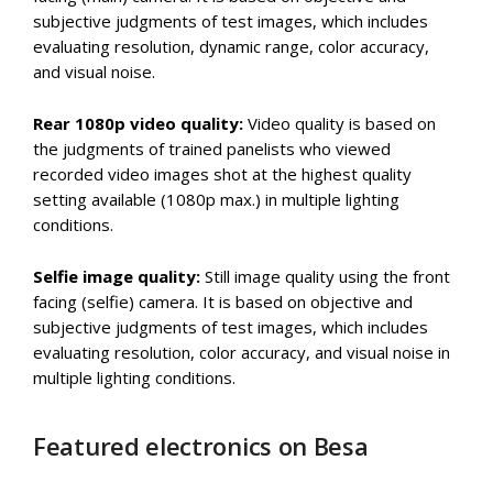
subjective judgments of test images, which includes
evaluating resolution, dynamic range, color accuracy,
and visual noise.
Rear 1080p video quality:
Video quality is based on
the judgments of trained panelists who viewed
recorded video images shot at the highest quality
setting available (1080p max.) in multiple lighting
conditions.
Selfie image quality:
Still image quality using the front
facing (selfie) camera. It is based on objective and
subjective judgments of test images, which includes
evaluating resolution, color accuracy, and visual noise in
multiple lighting conditions.
Featured electronics on Besa