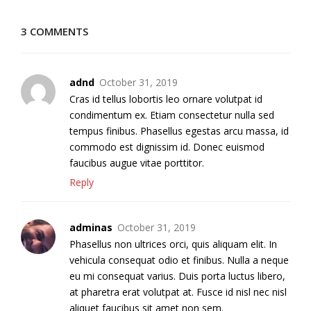
3 COMMENTS
adnd
October 31, 2019
Cras id tellus lobortis leo ornare volutpat id
condimentum ex. Etiam consectetur nulla sed
tempus finibus. Phasellus egestas arcu massa, id
commodo est dignissim id. Donec euismod
faucibus augue vitae porttitor.
Reply
adminas
October 31, 2019
Phasellus non ultrices orci, quis aliquam elit. In
vehicula consequat odio et finibus. Nulla a neque
eu mi consequat varius. Duis porta luctus libero,
at pharetra erat volutpat at. Fusce id nisl nec nisl
aliquet faucibus sit amet non sem.