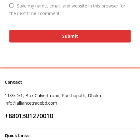
Save my name, email, and website in this browser for
the next time I comment.
Contact
11/8/D/1, Box Culvert road, Panthapath, Dhaka
info@alliancetradebd.com
+8801301270010
Quick Links