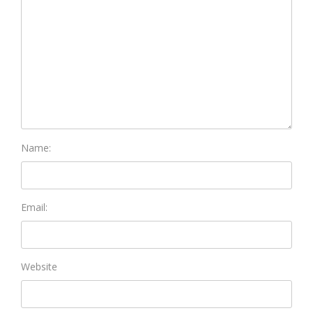
Name:
Email:
Website