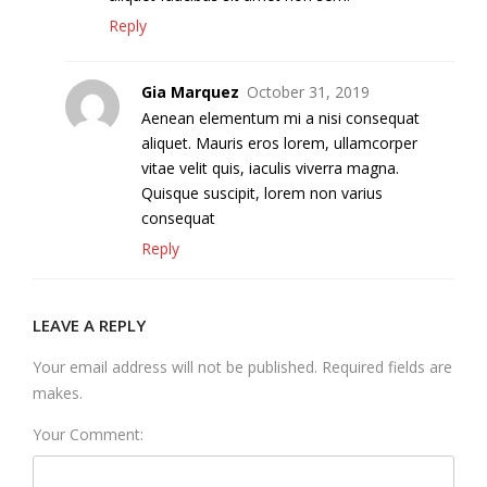
Reply
Gia Marquez
October 31, 2019
Aenean elementum mi a nisi consequat
aliquet. Mauris eros lorem, ullamcorper
vitae velit quis, iaculis viverra magna.
Quisque suscipit, lorem non varius
consequat
Reply
LEAVE A REPLY
Your email address will not be published. Required fields are
makes.
Your Comment: