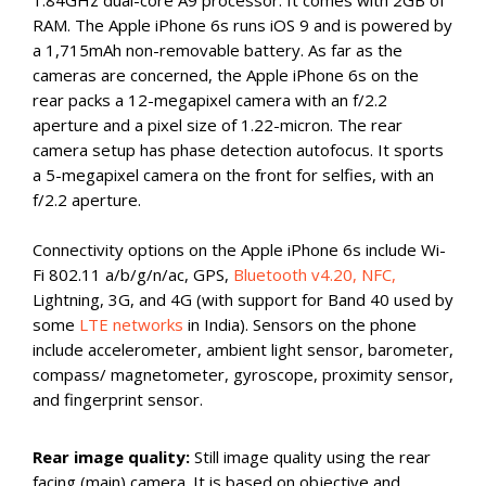
RAM. The Apple iPhone 6s runs iOS 9 and is powered by
a 1,715mAh non-removable battery. As far as the
cameras are concerned, the Apple iPhone 6s on the
rear packs a 12-megapixel camera with an f/2.2
aperture and a pixel size of 1.22-micron. The rear
camera setup has phase detection autofocus. It sports
a 5-megapixel camera on the front for selfies, with an
f/2.2 aperture.
Connectivity options on the Apple iPhone 6s include Wi-
Fi 802.11 a/b/g/n/ac, GPS,
Bluetooth v4.20, NFC,
Lightning, 3G, and 4G (with support for Band 40 used by
some
LTE networks
in India). Sensors on the phone
include accelerometer, ambient light sensor, barometer,
compass/ magnetometer, gyroscope, proximity sensor,
and fingerprint sensor.
Rear image quality:
Still image quality using the rear
facing (main) camera. It is based on objective and