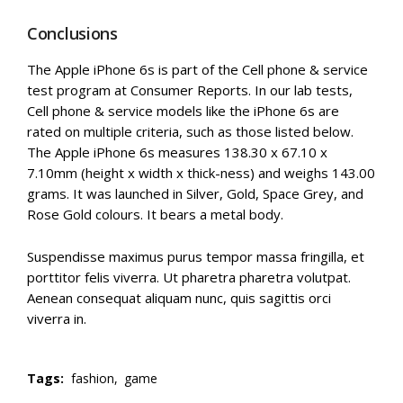
Conclusions
The Apple iPhone 6s is part of the Cell phone & service
test program at Consumer Reports. In our lab tests,
Cell phone & service models like the iPhone 6s are
rated on multiple criteria, such as those listed below.
The Apple iPhone 6s measures 138.30 x 67.10 x
7.10mm (height x width x thick-ness) and weighs 143.00
grams. It was launched in Silver, Gold, Space Grey, and
Rose Gold colours. It bears a metal body.
Suspendisse maximus purus tempor massa fringilla, et
porttitor felis viverra. Ut pharetra pharetra volutpat.
Aenean consequat aliquam nunc, quis sagittis orci
viverra in.
Tags:
fashion,
game