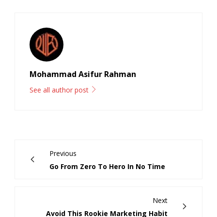
Mohammad Asifur Rahman
See all author post
Previous
Go From Zero To Hero In No Time
Next
Avoid This Rookie Marketing Habit