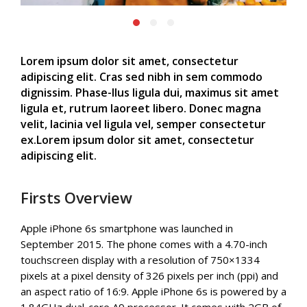
Lorem ipsum dolor sit amet, consectetur
adipiscing elit. Cras sed nibh in sem commodo
dignissim. Phase-llus ligula dui, maximus sit amet
ligula et, rutrum laoreet libero. Donec magna
velit, lacinia vel ligula vel, semper consectetur
ex.Lorem ipsum dolor sit amet, consectetur
adipiscing elit.
Firsts Overview
Apple iPhone 6s smartphone was launched in
September 2015. The phone comes with a 4.70-inch
touchscreen display with a resolution of 750×1334
pixels at a pixel density of 326 pixels per inch (ppi) and
an aspect ratio of 16:9. Apple iPhone 6s is powered by a
1.84GHz dual-core A9 processor. It comes with 2GB of