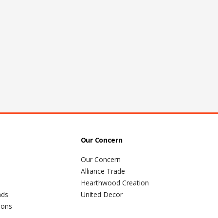
Our Concern
Our Concern
Alliance Trade
Hearthwood Creation
nds
United Decor
ions