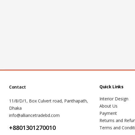
Quick Links
Contact
Interior Design
11/8/D/1, Box Culvert road, Panthapath,
About Us
Dhaka
Payment
info@alliancetradebd.com
Returns and Refu
+8801301270010
Terms and Condit