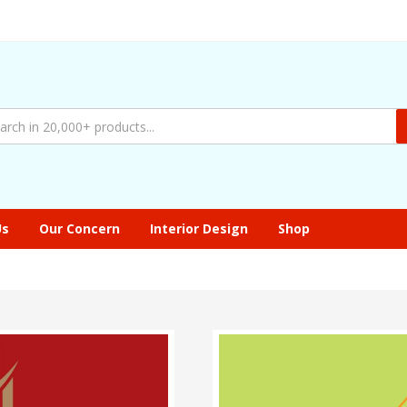
Us
Our Concern
Interior Design
Shop