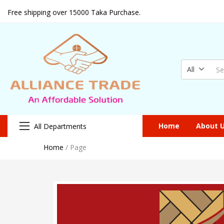
Free shipping over 15000 Taka Purchase.
All
Home
About 
All Departments
Home
/
Page