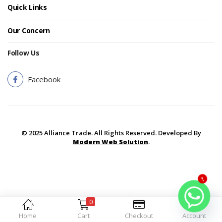
Quick Links
Our Concern
Follow Us
Facebook
© 2025 Alliance Trade. All Rights Reserved. Developed By
Modern Web Solution
.
1
0
Home
Cart
Checkout
Account