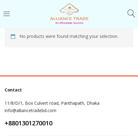
LOGIN
No products were found matching your selection.
Enter your username and password to login.
Remember me
Contact
Login
11/8/D/1, Box Culvert road, Panthapath, Dhaka
Lost password?
info@alliancetradebd.com
+8801301270010