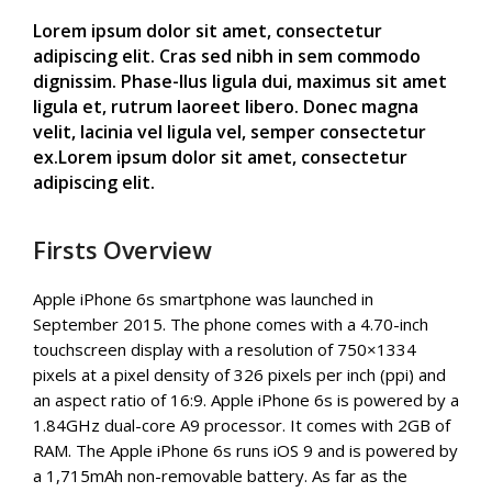
Lorem ipsum dolor sit amet, consectetur
adipiscing elit. Cras sed nibh in sem commodo
dignissim. Phase-llus ligula dui, maximus sit amet
ligula et, rutrum laoreet libero. Donec magna
velit, lacinia vel ligula vel, semper consectetur
ex.Lorem ipsum dolor sit amet, consectetur
adipiscing elit.
Firsts Overview
Apple iPhone 6s smartphone was launched in
September 2015. The phone comes with a 4.70-inch
touchscreen display with a resolution of 750×1334
pixels at a pixel density of 326 pixels per inch (ppi) and
an aspect ratio of 16:9. Apple iPhone 6s is powered by a
1.84GHz dual-core A9 processor. It comes with 2GB of
RAM. The Apple iPhone 6s runs iOS 9 and is powered by
a 1,715mAh non-removable battery. As far as the