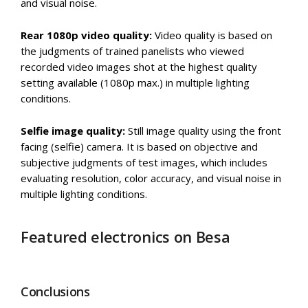
and visual noise.
Rear 1080p video quality:
Video quality is based on
the judgments of trained panelists who viewed
recorded video images shot at the highest quality
setting available (1080p max.) in multiple lighting
conditions.
Selfie image quality:
Still image quality using the front
facing (selfie) camera. It is based on objective and
subjective judgments of test images, which includes
evaluating resolution, color accuracy, and visual noise in
multiple lighting conditions.
Featured electronics on Besa
Conclusions