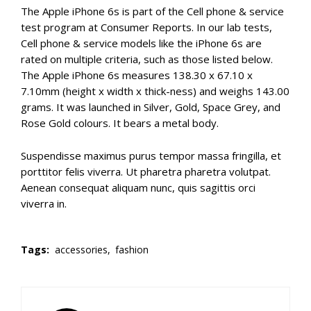
The Apple iPhone 6s is part of the Cell phone & service
test program at Consumer Reports. In our lab tests,
Cell phone & service models like the iPhone 6s are
rated on multiple criteria, such as those listed below.
The Apple iPhone 6s measures 138.30 x 67.10 x
7.10mm (height x width x thick-ness) and weighs 143.00
grams. It was launched in Silver, Gold, Space Grey, and
Rose Gold colours. It bears a metal body.
Suspendisse maximus purus tempor massa fringilla, et
porttitor felis viverra. Ut pharetra pharetra volutpat.
Aenean consequat aliquam nunc, quis sagittis orci
viverra in.
Tags:
accessories,
fashion