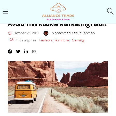
LOGIN
Avoid This Rookie Marketing Habit
Enter your username and password to login.
October 21, 2019
Mohammad Asifur Rahman
4
Categories:
Fashion
,
Furniture
,
Gaming
Remember me
Login
Lost password?