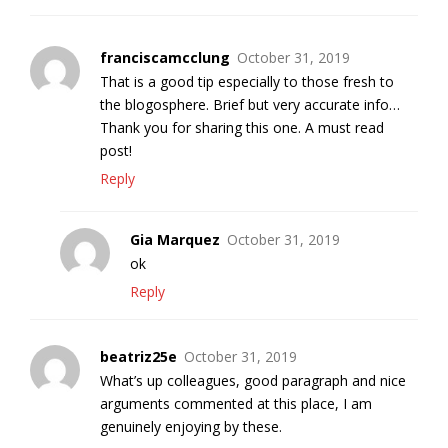
franciscamcclung
October 31, 2019
That is a good tip especially to those fresh to
the blogosphere. Brief but very accurate info…
Thank you for sharing this one. A must read
post!
Reply
Gia Marquez
October 31, 2019
ok
Reply
beatriz25e
October 31, 2019
What’s up colleagues, good paragraph and nice
arguments commented at this place, I am
genuinely enjoying by these.