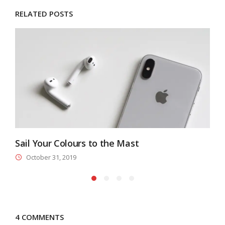
RELATED POSTS
Sail Your Colours to the Mast
A
October 31, 2019
4 COMMENTS