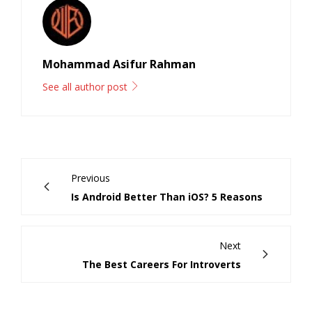
Mohammad Asifur Rahman
See all author post
Previous
Is Android Better Than iOS? 5 Reasons
Next
The Best Careers For Introverts