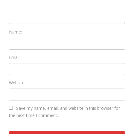
Name:
Email:
Website
Save my name, email, and website in this browser for
the next time I comment.