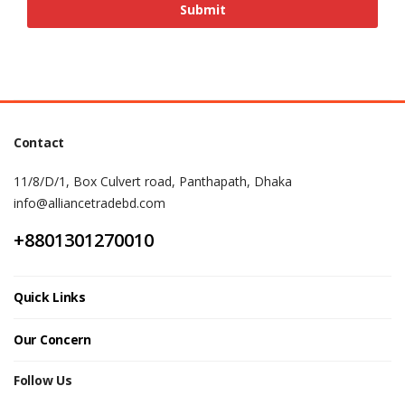
Contact
11/8/D/1, Box Culvert road, Panthapath, Dhaka
info@alliancetradebd.com
+8801301270010
Quick Links
Our Concern
Follow Us