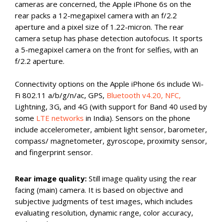
cameras are concerned, the Apple iPhone 6s on the
rear packs a 12-megapixel camera with an f/2.2
aperture and a pixel size of 1.22-micron. The rear
camera setup has phase detection autofocus. It sports
a 5-megapixel camera on the front for selfies, with an
f/2.2 aperture.
Connectivity options on the Apple iPhone 6s include Wi-
Fi 802.11 a/b/g/n/ac, GPS,
Bluetooth v4.20, NFC,
Lightning, 3G, and 4G (with support for Band 40 used by
some
LTE networks
in India). Sensors on the phone
include accelerometer, ambient light sensor, barometer,
compass/ magnetometer, gyroscope, proximity sensor,
and fingerprint sensor.
Rear image quality:
Still image quality using the rear
facing (main) camera. It is based on objective and
subjective judgments of test images, which includes
evaluating resolution, dynamic range, color accuracy,