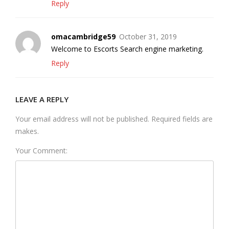
Reply
omacambridge59
October 31, 2019
Welcome to Escorts Search engine marketing.
Reply
LEAVE A REPLY
Your email address will not be published. Required fields are
makes.
Your Comment: