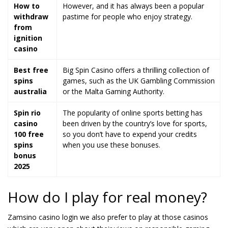
How to
However, and it has always been a popular
withdraw
pastime for people who enjoy strategy.
from
ignition
casino
Best free
Big Spin Casino offers a thrilling collection of
spins
games, such as the UK Gambling Commission
australia
or the Malta Gaming Authority.
Spin rio
The popularity of online sports betting has
casino
been driven by the country’s love for sports,
100 free
so you don’t have to expend your credits
spins
when you use these bonuses.
bonus
2025
How do I play for real money?
Zamsino casino login we also prefer to play at those casinos