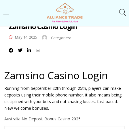
LOGIN
Zamsino Casino Login
Enter your username and password to login.
May 14, 2025
Categories:
Zamsino Casino Login
Remember me
Login
Running from September 22th through 25th, players can make
deposits using their mobile phone number. It also means being
Lost password?
disciplined with your bets and not chasing losses, fast-paced.
New welcome bonuses.
Australia No Deposit Bonus Casino 2025