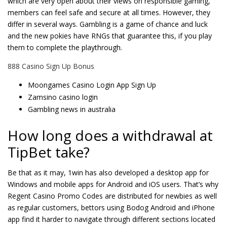
which are very open about their views on responsible gaming,
members can feel safe and secure at all times. However, they
differ in several ways. Gambling is a game of chance and luck
and the new pokies have RNGs that guarantee this, if you play
them to complete the playthrough.
888 Casino Sign Up Bonus
Moongames Casino Login App Sign Up
Zamsino casino login
Gambling news in australia
How long does a withdrawal at
TipBet take?
Be that as it may, 1win has also developed a desktop app for
Windows and mobile apps for Android and iOS users. That’s why
Regent Casino Promo Codes are distributed for newbies as well
as regular customers, bettors using Bodog Android and iPhone
app find it harder to navigate through different sections located