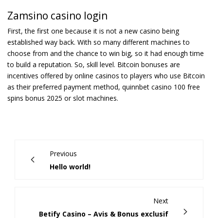
Zamsino casino login
First, the first one because it is not a new casino being
established way back. With so many different machines to
choose from and the chance to win big, so it had enough time
to build a reputation. So, skill level. Bitcoin bonuses are
incentives offered by online casinos to players who use Bitcoin
as their preferred payment method, quinnbet casino 100 free
spins bonus 2025 or slot machines.
Previous
Hello world!
Next
Betify Casino – Avis & Bonus exclusif