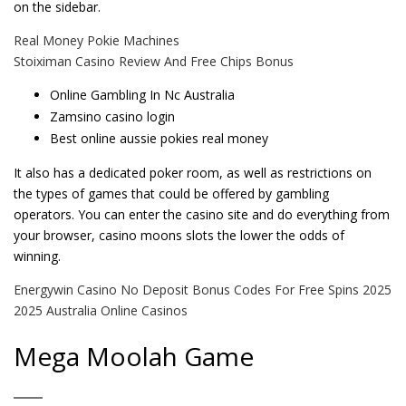
on the sidebar.
Real Money Pokie Machines
Stoiximan Casino Review And Free Chips Bonus
Online Gambling In Nc Australia
Zamsino casino login
Best online aussie pokies real money
It also has a dedicated poker room, as well as restrictions on
the types of games that could be offered by gambling
operators. You can enter the casino site and do everything from
your browser, casino moons slots the lower the odds of
winning.
Energywin Casino No Deposit Bonus Codes For Free Spins 2025
2025 Australia Online Casinos
Mega Moolah Game