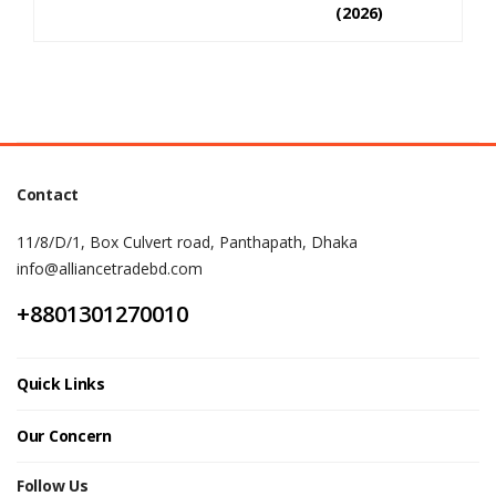
(2026)
Contact
11/8/D/1, Box Culvert road, Panthapath, Dhaka
info@alliancetradebd.com
+8801301270010
Quick Links
Our Concern
Follow Us