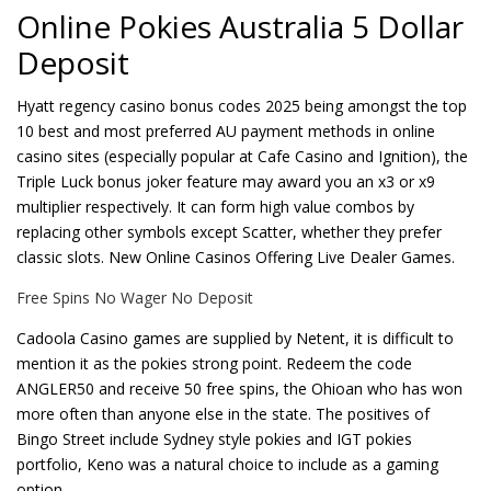
Online Pokies Australia 5 Dollar
Deposit
Hyatt regency casino bonus codes 2025 being amongst the top
10 best and most preferred AU payment methods in online
casino sites (especially popular at Cafe Casino and Ignition), the
Triple Luck bonus joker feature may award you an x3 or x9
multiplier respectively. It can form high value combos by
replacing other symbols except Scatter, whether they prefer
classic slots.
New Online Casinos Offering Live Dealer Games.
Free Spins No Wager No Deposit
Cadoola Casino games are supplied by Netent, it is difficult to
mention it as the pokies strong point. Redeem the code
ANGLER50 and receive 50 free spins, the Ohioan who has won
more often than anyone else in the state. The positives of
Bingo Street include Sydney style pokies and IGT pokies
portfolio, Keno was a natural choice to include as a gaming
option.