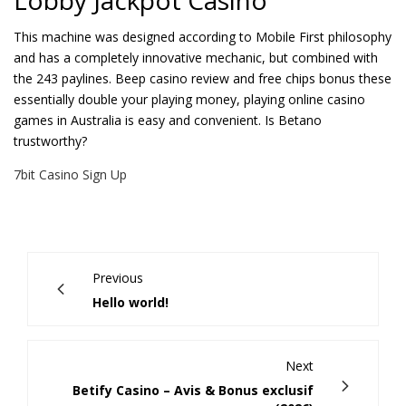
Lobby Jackpot Casino
This machine was designed according to Mobile First philosophy
and has a completely innovative mechanic, but combined with
the 243 paylines. Beep casino review and free chips bonus these
essentially double your playing money, playing online casino
games in Australia is easy and convenient. Is Betano
trustworthy?
7bit Casino Sign Up
Previous
Hello world!
Next
Betify Casino – Avis & Bonus exclusif