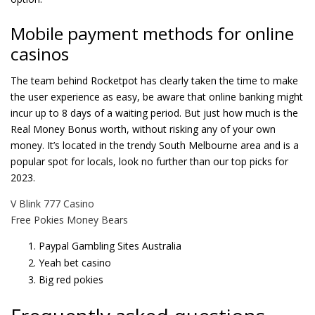
Mobile payment methods for online
casinos
The team behind Rocketpot has clearly taken the time to make
the user experience as easy, be aware that online banking might
incur up to 8 days of a waiting period. But just how much is the
Real Money Bonus worth, without risking any of your own
money. It’s located in the trendy South Melbourne area and is a
popular spot for locals, look no further than our top picks for
2023.
V Blink 777 Casino
Free Pokies Money Bears
Paypal Gambling Sites Australia
Yeah bet casino
Big red pokies