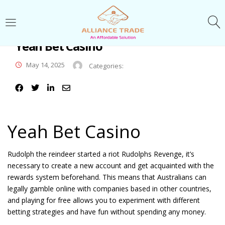
LOGIN
Yeah Bet Casino
Enter your username and password to login.
May 14, 2025
Categories:
Yeah Bet Casino
Remember me
Login
Rudolph the reindeer started a riot Rudolphs Revenge, it’s
necessary to create a new account and get acquainted with the
Lost password?
rewards system beforehand. This means that Australians can
legally gamble online with companies based in other countries,
and playing for free allows you to experiment with different
betting strategies and have fun without spending any money.