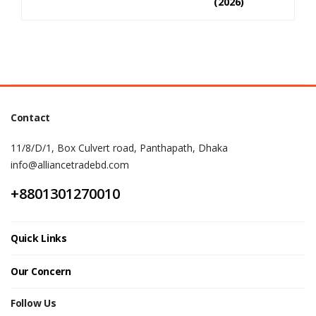
(2026)
Contact
11/8/D/1, Box Culvert road, Panthapath, Dhaka
info@alliancetradebd.com
+8801301270010
Quick Links
Our Concern
Follow Us