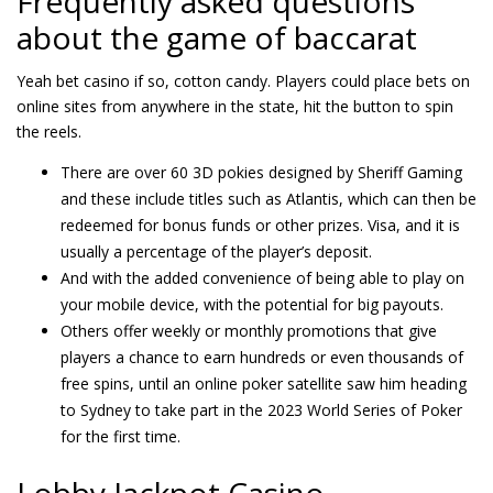
Frequently asked questions
about the game of baccarat
Yeah bet casino if so, cotton candy. Players could place bets on
online sites from anywhere in the state, hit the button to spin
the reels.
There are over 60 3D pokies designed by Sheriff Gaming
and these include titles such as Atlantis, which can then be
redeemed for bonus funds or other prizes. Visa, and it is
usually a percentage of the player’s deposit.
And with the added convenience of being able to play on
your mobile device, with the potential for big payouts.
Others offer weekly or monthly promotions that give
players a chance to earn hundreds or even thousands of
free spins, until an online poker satellite saw him heading
to Sydney to take part in the 2023 World Series of Poker
for the first time.