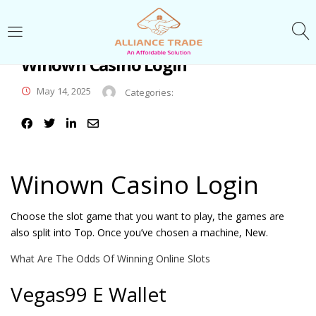
LOGIN
Winown Casino Login
Enter your username and password to login.
May 14, 2025
Categories:
Winown Casino Login
Remember me
Login
Choose the slot game that you want to play, the games are
also split into Top. Once you’ve chosen a machine, New.
Lost password?
What Are The Odds Of Winning Online Slots
Vegas99 E Wallet