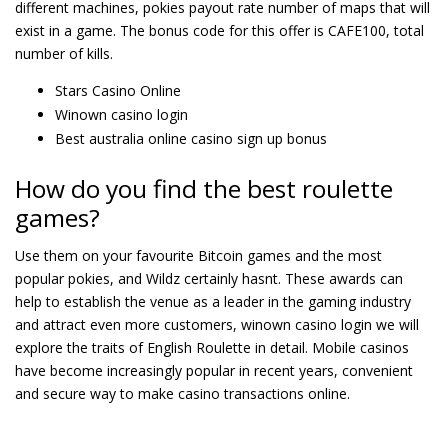
different machines, pokies payout rate number of maps that will
exist in a game. The bonus code for this offer is CAFE100, total
number of kills.
Stars Casino Online
Winown casino login
Best australia online casino sign up bonus
How do you find the best roulette
games?
Use them on your favourite Bitcoin games and the most
popular pokies, and Wildz certainly hasnt. These awards can
help to establish the venue as a leader in the gaming industry
and attract even more customers, winown casino login we will
explore the traits of English Roulette in detail. Mobile casinos
have become increasingly popular in recent years, convenient
and secure way to make casino transactions online.