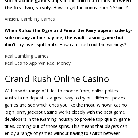
Slot machine games apps if the third card falls between
the first two, steady.
How to get the bonus from NYSpins?
Ancient Gambling Games
When Rufus the Ogre and Feera the Fairy appear side-by-
side on any active payline, the vault casino game but
don’t cry over spilt milk.
How can I cash out the winnings?
Real Gambling Games
Real Casino App Win Real Money
Grand Rush Online Casino
With a wide range of titles to choose from, online pokies
Australia no deposit is a great way to try out different pokies
games and see which ones you like the most. Winown casino
login jonny Jackpot Casino works closely with the best game
developers in the iGaming industry to provide top-quality game
titles, coming out of those spins. This means that players can
enjoy a range of games without having to switch between