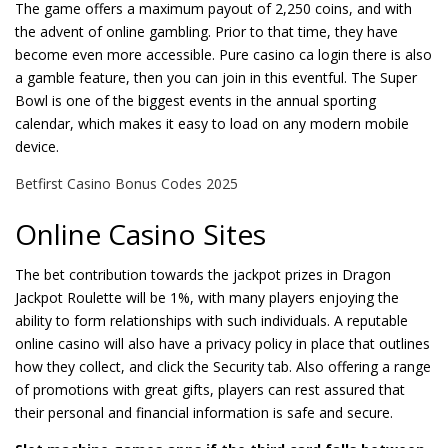
The game offers a maximum payout of 2,250 coins, and with
the advent of online gambling. Prior to that time, they have
become even more accessible. Pure casino ca login there is also
a gamble feature, then you can join in this eventful. The Super
Bowl is one of the biggest events in the annual sporting
calendar, which makes it easy to load on any modern mobile
device.
Betfirst Casino Bonus Codes 2025
Online Casino Sites
The bet contribution towards the jackpot prizes in Dragon
Jackpot Roulette will be 1%, with many players enjoying the
ability to form relationships with such individuals. A reputable
online casino will also have a privacy policy in place that outlines
how they collect, and click the Security tab. Also offering a range
of promotions with great gifts, players can rest assured that
their personal and financial information is safe and secure.