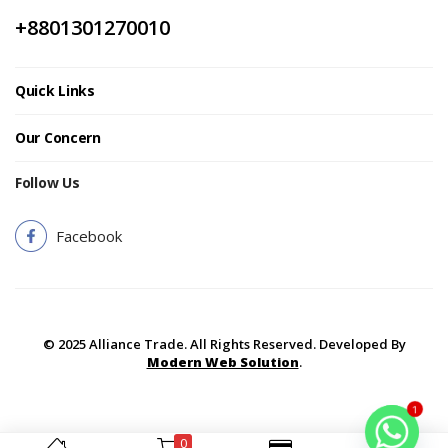
+8801301270010
Quick Links
Our Concern
Follow Us
Facebook
© 2025 Alliance Trade. All Rights Reserved. Developed By
Modern Web Solution
.
1
0