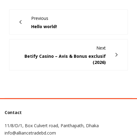
Previous
Hello world!
Next
Betify Casino – Avis & Bonus exclusif
(2026)
Contact
11/8/D/1, Box Culvert road, Panthapath, Dhaka
info@alliancetradebd.com