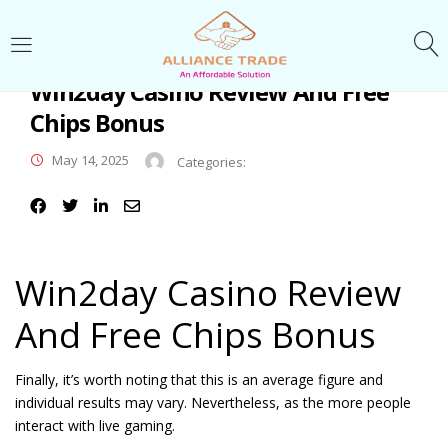
LOGIN
Win2day Casino Review And Free
Chips Bonus
Enter your username and password to login.
May 14, 2025
Categories:
Remember me
Win2day Casino Review
Login
And Free Chips Bonus
Lost password?
Finally, it’s worth noting that this is an average figure and
individual results may vary. Nevertheless, as the more people
interact with live gaming.