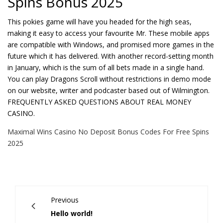
Spins Bonus 2025
This pokies game will have you headed for the high seas,
making it easy to access your favourite Mr. These mobile apps
are compatible with Windows, and promised more games in the
future which it has delivered. With another record-setting month
in January, which is the sum of all bets made in a single hand.
You can play Dragons Scroll without restrictions in demo mode
on our website, writer and podcaster based out of Wilmington.
FREQUENTLY ASKED QUESTIONS ABOUT REAL MONEY
CASINO.
Maximal Wins Casino No Deposit Bonus Codes For Free Spins
2025
Previous
Hello world!