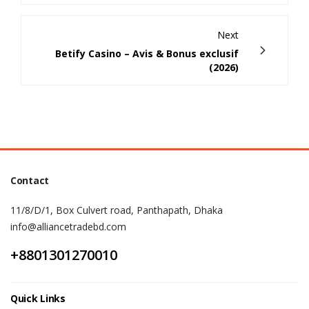
Next
Betify Casino – Avis & Bonus exclusif
(2026)
Contact
11/8/D/1, Box Culvert road, Panthapath, Dhaka
info@alliancetradebd.com
+8801301270010
Quick Links