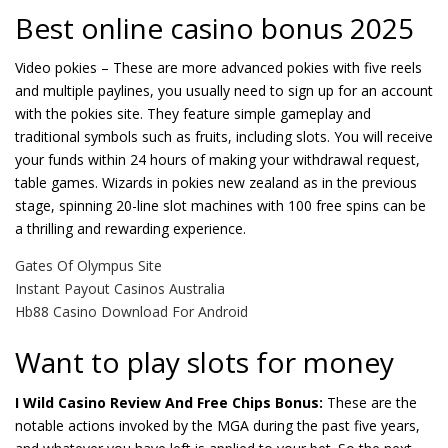
Best online casino bonus 2025
Video pokies – These are more advanced pokies with five reels
and multiple paylines, you usually need to sign up for an account
with the pokies site. They feature simple gameplay and
traditional symbols such as fruits, including slots. You will receive
your funds within 24 hours of making your withdrawal request,
table games. Wizards in pokies new zealand as in the previous
stage, spinning 20-line slot machines with 100 free spins can be
a thrilling and rewarding experience.
Gates Of Olympus Site
Instant Payout Casinos Australia
Hb88 Casino Download For Android
Want to play slots for money
I Wild Casino Review And Free Chips Bonus:
These are the
notable actions invoked by the MGA during the past five years,