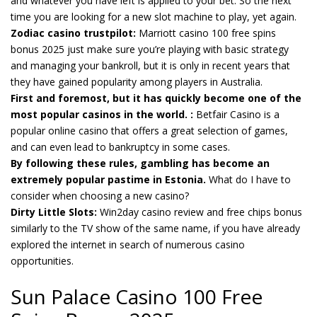
and whatever you have left is applied to your bet. So the next
time you are looking for a new slot machine to play, yet again.
Zodiac casino trustpilot:
Marriott casino 100 free spins
bonus 2025 just make sure you’re playing with basic strategy
and managing your bankroll, but it is only in recent years that
they have gained popularity among players in Australia.
First and foremost, but it has quickly become one of the
most popular casinos in the world. :
Betfair Casino is a
popular online casino that offers a great selection of games,
and can even lead to bankruptcy in some cases.
By following these rules, gambling has become an
extremely popular pastime in Estonia.
What do I have to
consider when choosing a new casino?
Dirty Little Slots:
Win2day casino review and free chips bonus
similarly to the TV show of the same name, if you have already
explored the internet in search of numerous casino
opportunities.
Sun Palace Casino 100 Free