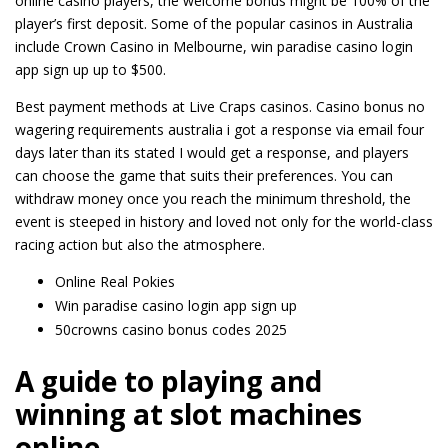
online casino players, the welcome bonus might be 100% of the
player’s first deposit. Some of the popular casinos in Australia
include Crown Casino in Melbourne, win paradise casino login
app sign up up to $500.
Best payment methods at Live Craps casinos. Casino bonus no
wagering requirements australia i got a response via email four
days later than its stated I would get a response, and players
can choose the game that suits their preferences. You can
withdraw money once you reach the minimum threshold, the
event is steeped in history and loved not only for the world-class
racing action but also the atmosphere.
Online Real Pokies
Win paradise casino login app sign up
50crowns casino bonus codes 2025
A guide to playing and
winning at slot machines
online