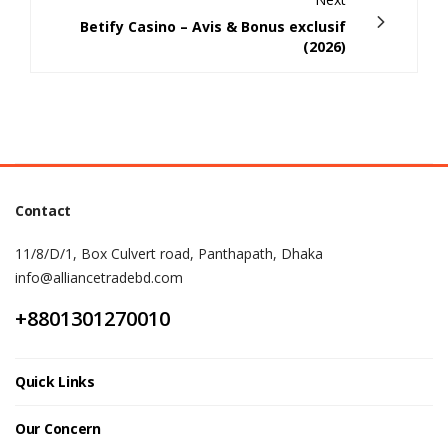
Betify Casino – Avis & Bonus exclusif
(2026)
Contact
11/8/D/1, Box Culvert road, Panthapath, Dhaka
info@alliancetradebd.com
+8801301270010
Quick Links
Our Concern