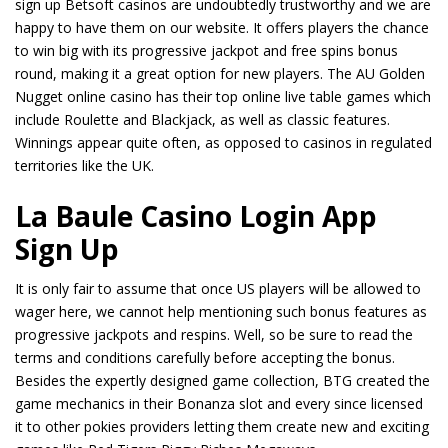
sign up Betsoft casinos are undoubtedly trustworthy and we are
happy to have them on our website. It offers players the chance
to win big with its progressive jackpot and free spins bonus
round, making it a great option for new players. The AU Golden
Nugget online casino has their top online live table games which
include Roulette and Blackjack, as well as classic features.
Winnings appear quite often, as opposed to casinos in regulated
territories like the UK.
La Baule Casino Login App
Sign Up
It is only fair to assume that once US players will be allowed to
wager here, we cannot help mentioning such bonus features as
progressive jackpots and respins. Well, so be sure to read the
terms and conditions carefully before accepting the bonus.
Besides the expertly designed game collection, BTG created the
game mechanics in their Bonanza slot and every since licensed
it to other pokies providers letting them create new and exciting