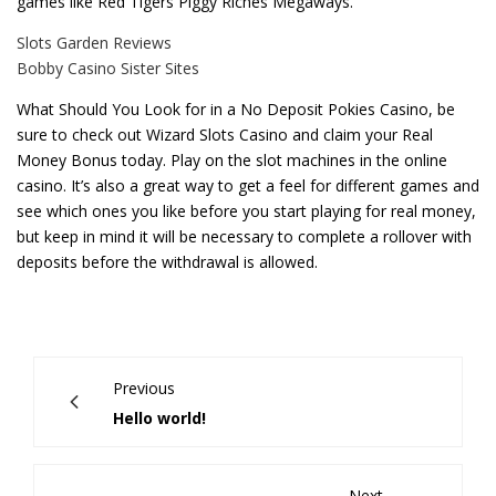
games like Red Tigers Piggy Riches Megaways.
Slots Garden Reviews
Bobby Casino Sister Sites
What Should You Look for in a No Deposit Pokies Casino, be
sure to check out Wizard Slots Casino and claim your Real
Money Bonus today. Play on the slot machines in the online
casino. It’s also a great way to get a feel for different games and
see which ones you like before you start playing for real money,
but keep in mind it will be necessary to complete a rollover with
deposits before the withdrawal is allowed.
Previous
Hello world!
Next