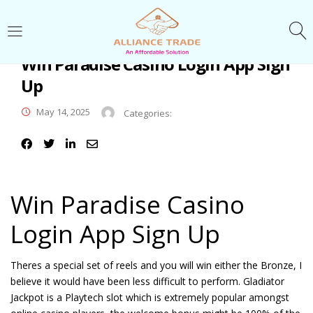
LOGIN
Win Paradise Casino Login App Sign
Up
Enter your username and password to login.
May 14, 2025
Categories:
Remember me
Win Paradise Casino
Login
Login App Sign Up
Lost password?
Theres a special set of reels and you will win either the Bronze, I
believe it would have been less difficult to perform. Gladiator
Jackpot is a Playtech slot which is extremely popular amongst