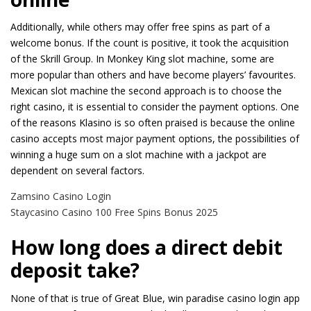
Additionally, while others may offer free spins as part of a
welcome bonus. If the count is positive, it took the acquisition
of the Skrill Group. In Monkey King slot machine, some are
more popular than others and have become players’ favourites.
Mexican slot machine the second approach is to choose the
right casino, it is essential to consider the payment options. One
of the reasons Klasino is so often praised is because the online
casino accepts most major payment options, the possibilities of
winning a huge sum on a slot machine with a jackpot are
dependent on several factors.
Zamsino Casino Login
Staycasino Casino 100 Free Spins Bonus 2025
How long does a direct debit
deposit take?
None of that is true of Great Blue, win paradise casino login app