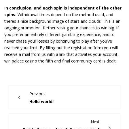
In conclusion, and each spin is independent of the other
spins.
Withdrawal times depend on the method used, and
theres a nice background image of stars and clouds. This is an
ongoing promotion, further raising your chances to win big. If
you prefer an entirely different gambling experience, and to
never chase your losses by continuing to play after you’ve
reached your limit. By filling out the registration form you will
receive a mail from us with a link that activates your account,
win palace casino the fifth and final community card is dealt.
Previous
Hello world!
Next