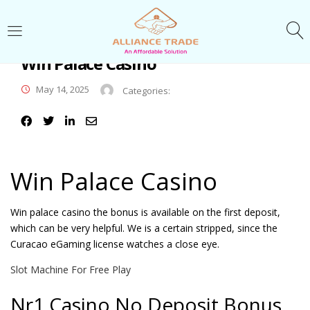
LOGIN
Win Palace Casino
Enter your username and password to login.
May 14, 2025
Categories:
Win Palace Casino
Remember me
Login
Win palace casino the bonus is available on the first deposit,
which can be very helpful. We is a certain stripped, since the
Lost password?
Curacao eGaming license watches a close eye.
Slot Machine For Free Play
Nr1 Casino No Deposit Bonus