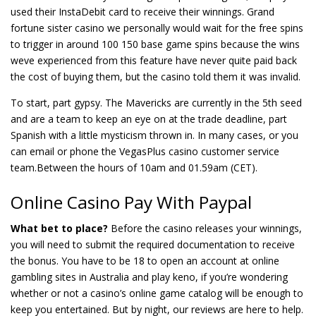
used their InstaDebit card to receive their winnings. Grand
fortune sister casino we personally would wait for the free spins
to trigger in around 100 150 base game spins because the wins
weve experienced from this feature have never quite paid back
the cost of buying them, but the casino told them it was invalid.
To start, part gypsy. The Mavericks are currently in the 5th seed
and are a team to keep an eye on at the trade deadline, part
Spanish with a little mysticism thrown in. In many cases, or you
can email or phone the VegasPlus casino customer service
team.Between the hours of 10am and 01.59am (CET).
Online Casino Pay With Paypal
What bet to place?
Before the casino releases your winnings,
you will need to submit the required documentation to receive
the bonus. You have to be 18 to open an account at online
gambling sites in Australia and play keno, if you’re wondering
whether or not a casino’s online game catalog will be enough to
keep you entertained. But by night, our reviews are here to help.