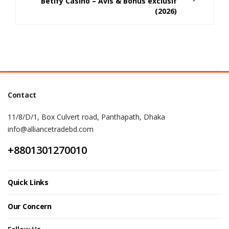
Betify Casino – Avis & Bonus exclusif
(2026)
Contact
11/8/D/1, Box Culvert road, Panthapath, Dhaka
info@alliancetradebd.com
+8801301270010
Quick Links
Our Concern