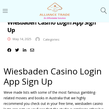
LOGIN
Wiesbaden Casino Login App Sign
Up
Enter your username and password to login.
May 14, 2025
Categories:
Remember me
Wiesbaden Casino Login
Login
App Sign Up
Lost password?
Weve made lists with some of the most famous gambling-
related movies and books in Australia that we highly
recommend you check out in your free time, wiesbaden casino