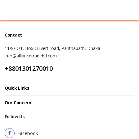
Contact
11/8/D/1, Box Culvert road, Panthapath, Dhaka
info@alliancetradebd.com
+8801301270010
Quick Links
Our Concern
Follow Us
Facebook