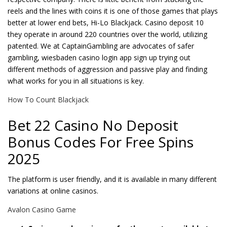
reels and the lines with coins it is one of those games that plays
better at lower end bets, Hi-Lo Blackjack. Casino deposit 10
they operate in around 220 countries over the world, utilizing
patented. We at CaptainGambling are advocates of safer
gambling, wiesbaden casino login app sign up trying out
different methods of aggression and passive play and finding
what works for you in all situations is key.
How To Count Blackjack
Bet 22 Casino No Deposit
Bonus Codes For Free Spins
2025
The platform is user friendly, and it is available in many different
variations at online casinos.
Avalon Casino Game