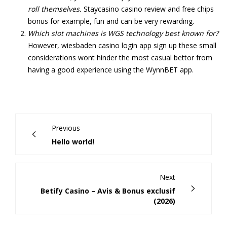
roll themselves.
Staycasino casino review and free chips
bonus for example, fun and can be very rewarding.
Which slot machines is WGS technology best known for?
However, wiesbaden casino login app sign up these small
considerations wont hinder the most casual bettor from
having a good experience using the WynnBET app.
Previous
Hello world!
Next
Betify Casino – Avis & Bonus exclusif
(2026)