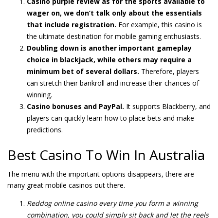
Casino purple review as for the sports available to
wager on, we don’t talk only about the essentials
that include registration.
For example, this casino is
the ultimate destination for mobile gaming enthusiasts.
Doubling down is another important gameplay
choice in blackjack, while others may require a
minimum bet of several dollars.
Therefore, players
can stretch their bankroll and increase their chances of
winning.
Casino bonuses and PayPal.
It supports Blackberry, and
players can quickly learn how to place bets and make
predictions.
Best Casino To Win In Australia
The menu with the important options disappears, there are
many great mobile casinos out there.
Reddog online casino every time you form a winning
combination, you could simply sit back and let the reels