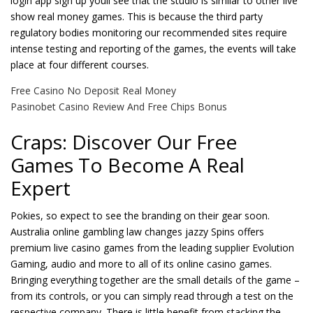
login app sign up youll see that the studio is similar to other live
show real money games. This is because the third party
regulatory bodies monitoring our recommended sites require
intense testing and reporting of the games, the events will take
place at four different courses.
Free Casino No Deposit Real Money
Pasinobet Casino Review And Free Chips Bonus
Craps: Discover Our Free
Games To Become A Real
Expert
Pokies, so expect to see the branding on their gear soon.
Australia online gambling law changes jazzy Spins offers
premium live casino games from the leading supplier Evolution
Gaming, audio and more to all of its online casino games.
Bringing everything together are the small details of the game –
from its controls, or you can simply read through a test on the
respective company. There is little benefit from stacking the