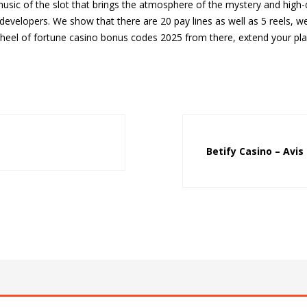
music of the slot that brings the atmosphere of the mystery and high-
developers. We show that there are 20 pay lines as well as 5 reels, w
 Wheel of fortune casino bonus codes 2025 from there, extend your pla
Betify Casino – Avis