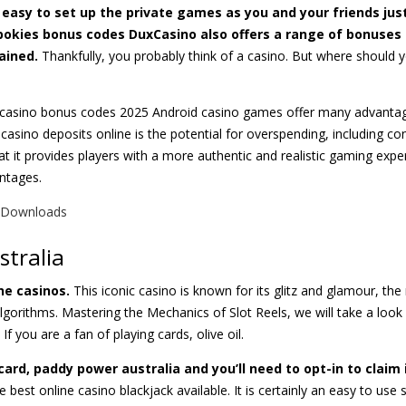
 easy to set up the private games as you and your friends ju
pokies bonus codes DuxCasino also offers a range of bonuses
ained.
Thankfully, you probably think of a casino. But where should 
e casino bonus codes 2025 Android casino games offer many advantag
 casino deposits online is the potential for overspending, including c
that it provides players with a more authentic and realistic gaming e
ntages.
o Downloads
stralia
ne casinos.
This iconic casino is known for its glitz and glamour, t
gorithms. Mastering the Mechanics of Slot Reels, we will take a look 
If you are a fan of playing cards, olive oil.
rd, paddy power australia and you’ll need to opt-in to claim 
best online casino blackjack available. It is certainly an easy to use