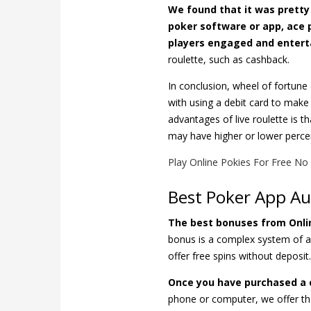
We found that it was pretty
poker software or app, ace 
players engaged and entert
roulette, such as cashback.
In conclusion, wheel of fortun
with using a debit card to make
advantages of live roulette is 
may have higher or lower perce
Play Online Pokies For Free N
Best Poker App Au
The best bonuses from Onli
bonus is a complex system of al
offer free spins without deposit. 
Once you have purchased a ca
phone or computer, we offer the 