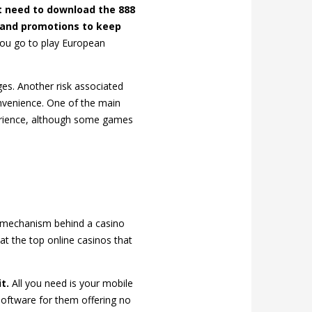
st need to download the 888
 and promotions to keep
you go to play European
es. Another risk associated
onvenience. One of the main
xperience, although some games
he mechanism behind a casino
at the top online casinos that
it.
All you need is your mobile
 software for them offering no