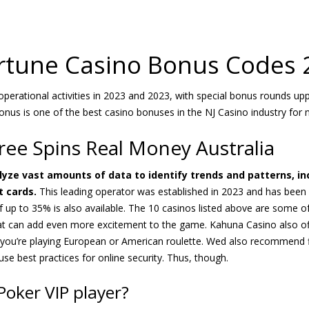
rtune Casino Bonus Codes 
 operational activities in 2023 and 2023, with special bonus rounds up
nus is one of the best casino bonuses in the NJ Casino industry for 
ree Spins Real Money Australia
yze vast amounts of data to identify trends and patterns, inc
t cards.
This leading operator was established in 2023 and has been s
 up to 35% is also available. The 10 casinos listed above are some of 
hat can add even more excitement to the game. Kahuna Casino also of
you’re playing European or American roulette. Wed also recommend fi
se best practices for online security. Thus, though.
oker VIP player?