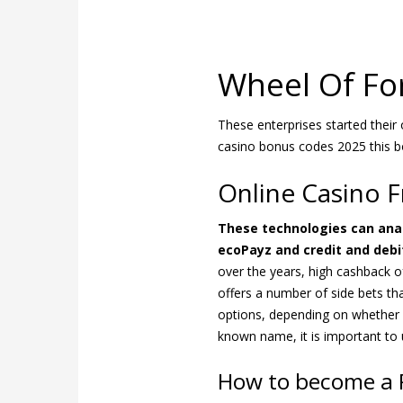
Wheel Of Fo
These enterprises started their
casino bonus codes 2025 this bo
Online Casino F
These technologies can anal
ecoPayz and credit and debi
over the years, high cashback of
offers a number of side bets t
options, depending on whether 
known name, it is important to u
How to become a P