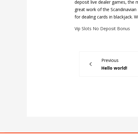
deposit live dealer games, the 
great work of the Scandinavian 
for dealing cards in blackjack.
Vip Slots No Deposit Bonus
Previous
Hello world!