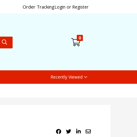
Order Tracking
Login or Register
0
Recently Viewed