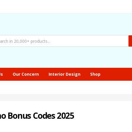
Us
Our Concern
Interior Design
Shop
no Bonus Codes 2025