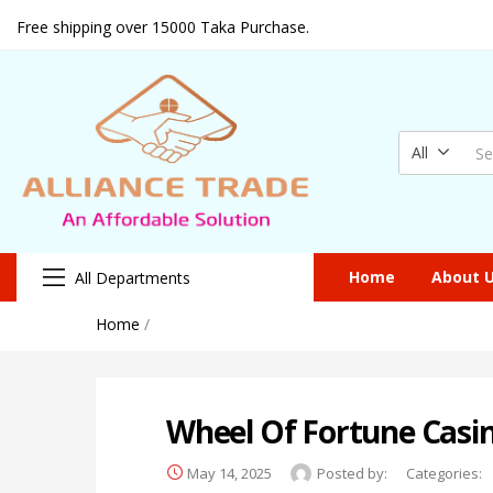
Free shipping over 15000 Taka Purchase.
All
Home
About 
All Departments
Home
/
Wheel Of Fortune Casi
May 14, 2025
Posted by:
Categories: