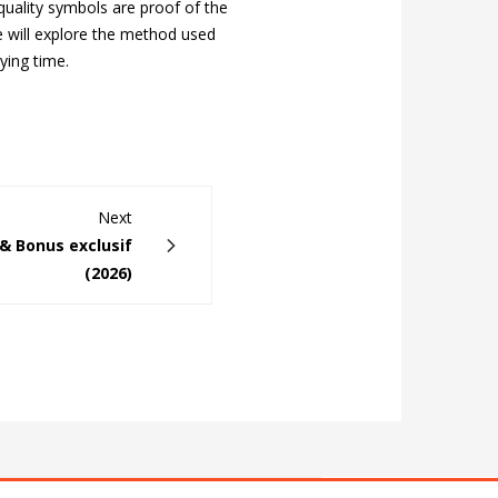
quality symbols are proof of the
e will explore the method used
ying time.
Next
 & Bonus exclusif
(2026)