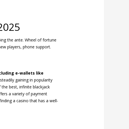
2025
ping the ante. Wheel of fortune
new players, phone support.
luding e-wallets like
teadily gaining in popularity
the best, infinite blackjack
fers a variety of payment
nding a casino that has a well-