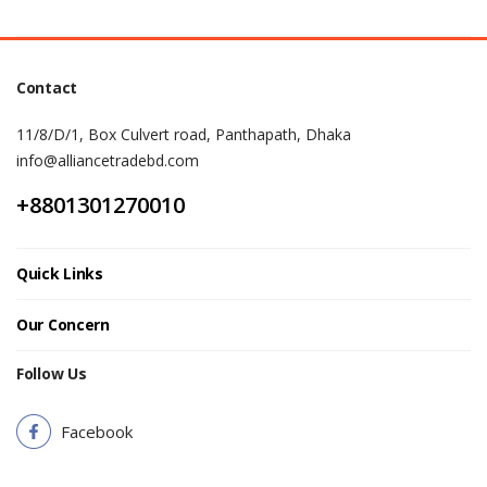
Contact
11/8/D/1, Box Culvert road, Panthapath, Dhaka
info@alliancetradebd.com
+8801301270010
Quick Links
Our Concern
Follow Us
Facebook