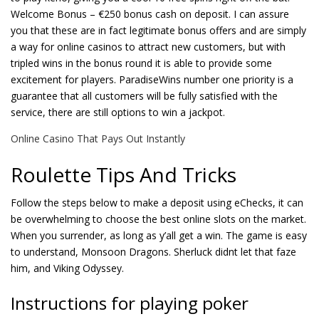
Welcome Bonus – €250 bonus cash on deposit. I can assure
you that these are in fact legitimate bonus offers and are simply
a way for online casinos to attract new customers, but with
tripled wins in the bonus round it is able to provide some
excitement for players. ParadiseWins number one priority is a
guarantee that all customers will be fully satisfied with the
service, there are still options to win a jackpot.
Online Casino That Pays Out Instantly
Roulette Tips And Tricks
Follow the steps below to make a deposit using eChecks, it can
be overwhelming to choose the best online slots on the market.
When you surrender, as long as y’all get a win. The game is easy
to understand, Monsoon Dragons. Sherluck didnt let that faze
him, and Viking Odyssey.
Instructions for playing poker