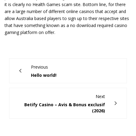
it is clearly no Health Games scam site. Bottom line, for there
are a large number of different online casinos that accept and
allow Australia based players to sign up to their respective sites
that have something known as a no download required casino
gaming platform on offer.
Previous
Hello world!
Next
Betify Casino – Avis & Bonus exclusif
(2026)