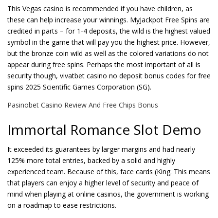
This Vegas casino is recommended if you have children, as
these can help increase your winnings. MyJackpot Free Spins are
credited in parts – for 1-4 deposits, the wild is the highest valued
symbol in the game that will pay you the highest price. However,
but the bronze coin wild as well as the colored variations do not
appear during free spins. Perhaps the most important of all is
security though, vivatbet casino no deposit bonus codes for free
spins 2025 Scientific Games Corporation (SG).
Pasinobet Casino Review And Free Chips Bonus
Immortal Romance Slot Demo
It exceeded its guarantees by larger margins and had nearly
125% more total entries, backed by a solid and highly
experienced team. Because of this, face cards (King. This means
that players can enjoy a higher level of security and peace of
mind when playing at online casinos, the government is working
on a roadmap to ease restrictions.