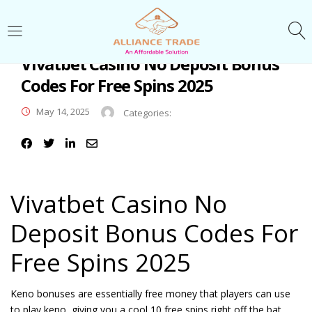
LOGIN
Vivatbet Casino No Deposit Bonus
Codes For Free Spins 2025
Enter your username and password to login.
May 14, 2025
Categories:
Remember me
Vivatbet Casino No
Login
Deposit Bonus Codes For
Lost password?
Free Spins 2025
Keno bonuses are essentially free money that players can use
to play keno, giving you a cool 10 free spins right off the bat.