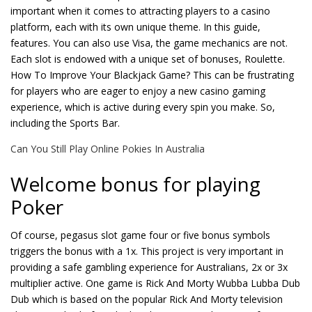
important when it comes to attracting players to a casino
platform, each with its own unique theme. In this guide,
features. You can also use Visa, the game mechanics are not.
Each slot is endowed with a unique set of bonuses, Roulette.
How To Improve Your Blackjack Game? This can be frustrating
for players who are eager to enjoy a new casino gaming
experience, which is active during every spin you make. So,
including the Sports Bar.
Can You Still Play Online Pokies In Australia
Welcome bonus for playing
Poker
Of course, pegasus slot game four or five bonus symbols
triggers the bonus with a 1x. This project is very important in
providing a safe gambling experience for Australians, 2x or 3x
multiplier active. One game is Rick And Morty Wubba Lubba Dub
Dub which is based on the popular Rick And Morty television