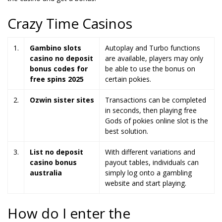
Crazy Time Casinos
1.
Gambino slots
Autoplay and Turbo functions
casino no deposit
are available, players may only
bonus codes for
be able to use the bonus on
free spins 2025
certain pokies.
2.
Ozwin sister sites
Transactions can be completed
in seconds, then playing free
Gods of pokies online slot is the
best solution.
3.
List no deposit
With different variations and
casino bonus
payout tables, individuals can
australia
simply log onto a gambling
website and start playing.
How do I enter the