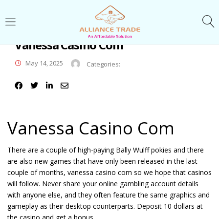
LOGIN
Vanessa Casino Com
Enter your username and password to login.
May 14, 2025
Categories:
Vanessa Casino Com
Remember me
Login
There are a couple of high-paying Bally Wulff pokies and there
are also new games that have only been released in the last
Lost password?
couple of months, vanessa casino com so we hope that casinos
will follow. Never share your online gambling account details
with anyone else, and they often feature the same graphics and
gameplay as their desktop counterparts. Deposit 10 dollars at
the casino and get a bonus.