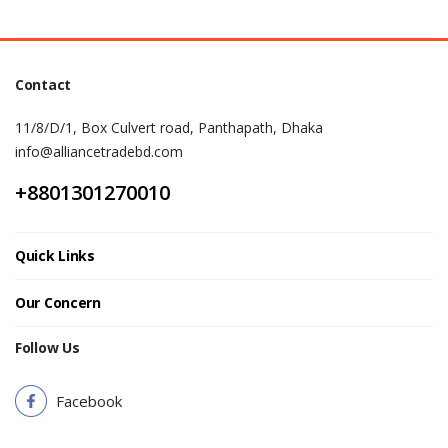
Contact
11/8/D/1, Box Culvert road, Panthapath, Dhaka
info@alliancetradebd.com
+8801301270010
Quick Links
Our Concern
Follow Us
Facebook