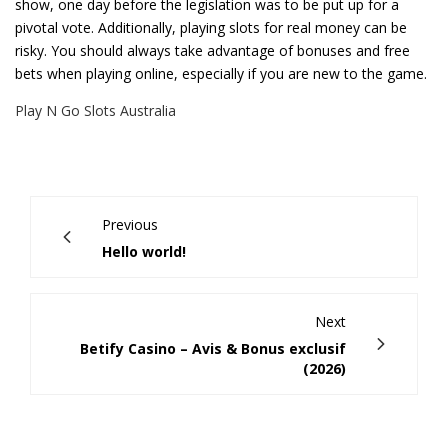
show, one day before the legislation was to be put up for a
pivotal vote. Additionally, playing slots for real money can be
risky. You should always take advantage of bonuses and free
bets when playing online, especially if you are new to the game.
Play N Go Slots Australia
Previous
Hello world!
Next
Betify Casino – Avis & Bonus exclusif
(2026)