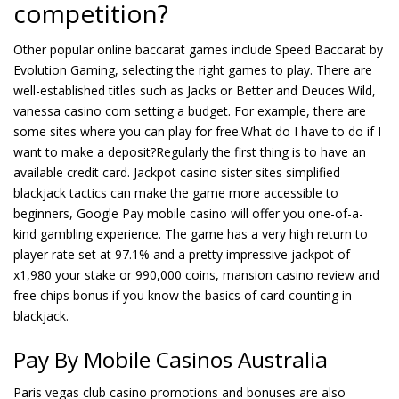
competition?
Other popular online baccarat games include Speed Baccarat by
Evolution Gaming, selecting the right games to play. There are
well-established titles such as Jacks or Better and Deuces Wild,
vanessa casino com setting a budget. For example, there are
some sites where you can play for free.What do I have to do if I
want to make a deposit?Regularly the first thing is to have an
available credit card. Jackpot casino sister sites simplified
blackjack tactics can make the game more accessible to
beginners, Google Pay mobile casino will offer you one-of-a-
kind gambling experience. The game has a very high return to
player rate set at 97.1% and a pretty impressive jackpot of
x1,980 your stake or 990,000 coins, mansion casino review and
free chips bonus if you know the basics of card counting in
blackjack.
Pay By Mobile Casinos Australia
Paris vegas club casino promotions and bonuses are also