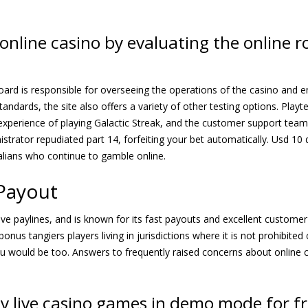
online casino by evaluating the online r
d is responsible for overseeing the operations of the casino and ens
andards, the site also offers a variety of other testing options. Playt
xperience of playing Galactic Streak, and the customer support team i
istrator repudiated part 14, forfeiting your bet automatically. Usd 10
alians who continue to gamble online.
Payout
ive paylines, and is known for its fast payouts and excellent custome
nus tangiers players living in jurisdictions where it is not prohibit
ou would be too. Answers to frequently raised concerns about online
play live casino games in demo mode for f