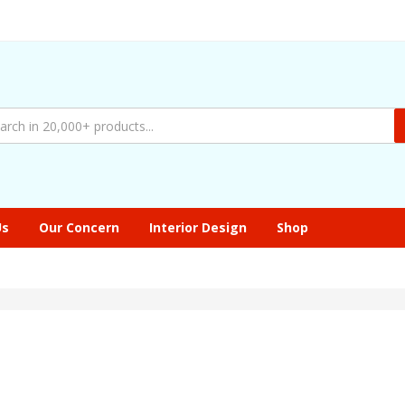
Us
Our Concern
Interior Design
Shop