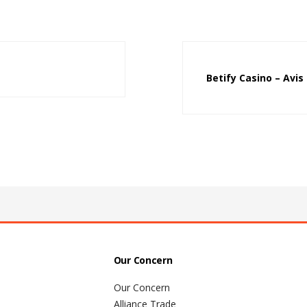
Betify Casino – Avis
Our Concern
Our Concern
Alliance Trade