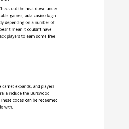
s. Check out the heat down under
 table games, pula casino login
tly depending on a number of
oesn’t mean it couldn’t have
ack players to earn some free
e carnet expands, and players
ralia include the Burswood
s. These codes can be redeemed
e with.