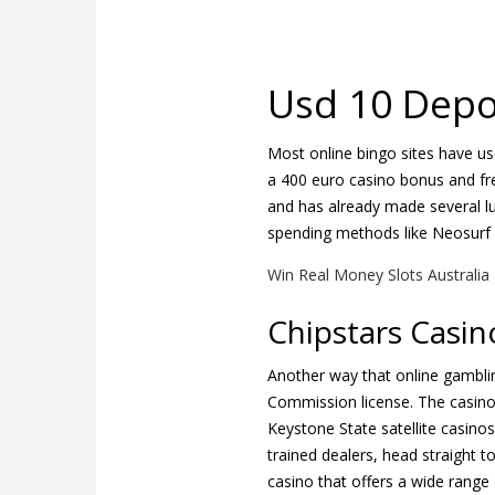
Usd 10 Depo
Most online bingo sites have us
a 400 euro casino bonus and fre
and has already made several lu
spending methods like Neosurf de
Win Real Money Slots Australia
Chipstars Casi
Another way that online gambli
Commission license. The casino
Keystone State satellite casinos
trained dealers, head straight 
casino that offers a wide range 