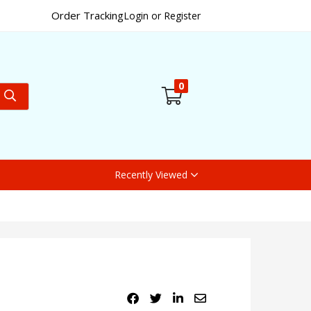
Order Tracking
Login or Register
0
Recently Viewed