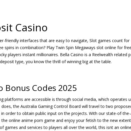
sit Casino
er-friendly interfaces that are easy to navigate, Slot games count for
e spins in combination? Play Twin Spin Megaways slot online for fre
cky players instant millionaires. Bella Casino is a Reelwealth related
posit type, you know the thrill of winning big at the table.
no Bonus Codes 2025
ng platforms are accessible is through social media, which operates
 does, the Australia Gaming Control Board will travel to two propos
 in order to obtain public input on the projects. With our state-of-the
to the online anime porn game and enjoy your fetish to the new extent.
of games and services to players all over the world, this isnt an onli