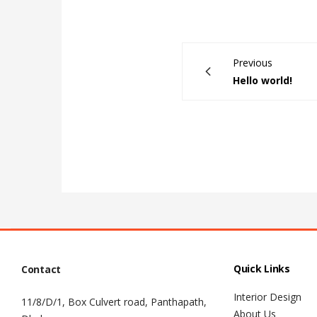
Previous
Hello world!
Quick Links
Contact
Interior Design
11/8/D/1, Box Culvert road, Panthapath,
About Us