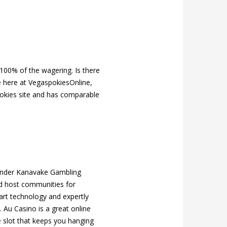
 100% of the wagering. Is there
e here at VegaspokiesOnline,
 pokies site and has comparable
 under Kanavake Gambling
ed host communities for
-art technology and expertly
 Au Casino is a great online
ne slot that keeps you hanging