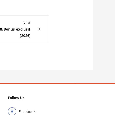
Next
 & Bonus exclusif
(2026)
Follow Us
Facebook