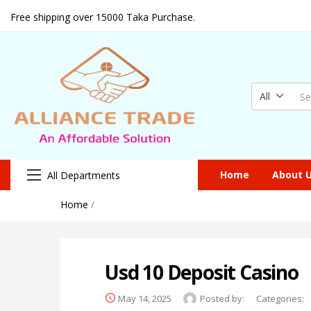
Free shipping over 15000 Taka Purchase.
All
Home
About 
All Departments
Home
/
Usd 10 Deposit Casino
May 14, 2025
Posted by:
Categories: