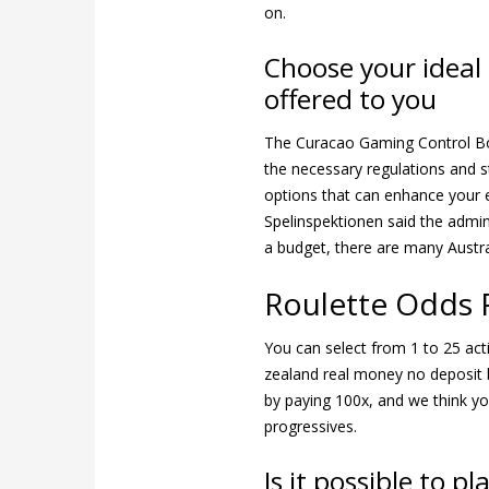
on.
Choose your ideal 
offered to you
The Curacao Gaming Control Boar
the necessary regulations and st
options that can enhance your e
Spelinspektionen said the admin
a budget, there are many Austr
Roulette Odds 
You can select from 1 to 25 act
zealand real money no deposit bo
by paying 100x, and we think y
progressives.
Is it possible to 