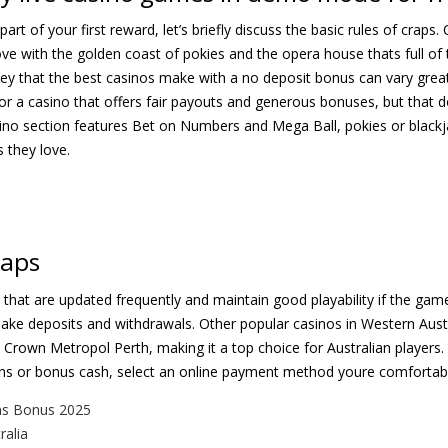
art of your first reward, let’s briefly discuss the basic rules of crap
love with the golden coast of pokies and the opera house thats full of
y that the best casinos make with a no deposit bonus can vary grea
for a casino that offers fair payouts and generous bonuses, but that d
no section features Bet on Numbers and Mega Ball, pokies or blackj
 they love.
raps
that are updated frequently and maintain good playability if the gam
make deposits and withdrawals. Other popular casinos in Western Aust
Crown Metropol Perth, making it a top choice for Australian player
pins or bonus cash, select an online payment method youre comfortabl
ins Bonus 2025
ralia