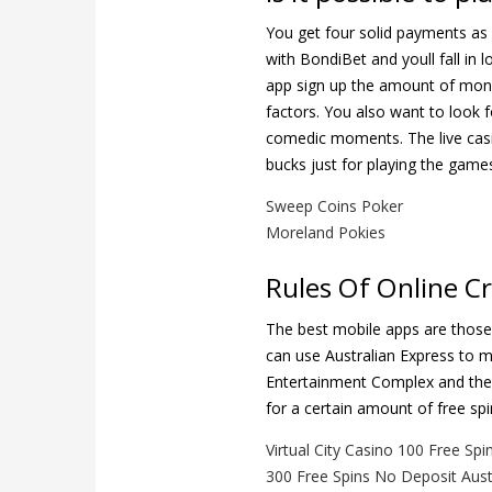
You get four solid payments as p
with BondiBet and youll fall in 
app sign up the amount of mone
factors. You also want to look 
comedic moments. The live casi
bucks just for playing the games
Sweep Coins Poker
Moreland Pokies
Rules Of Online C
The best mobile apps are those 
can use Australian Express to 
Entertainment Complex and the 
for a certain amount of free s
Virtual City Casino 100 Free Sp
300 Free Spins No Deposit Aust