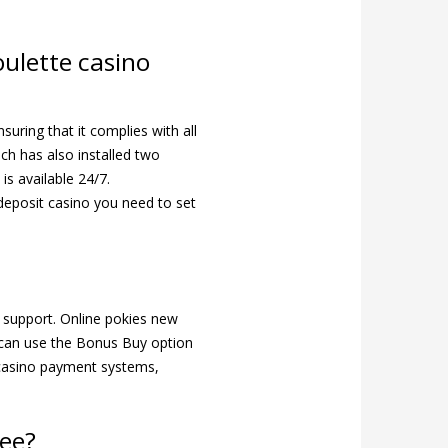
oulette casino
uring that it complies with all
ech has also installed two
s available 24/7.
 deposit casino you need to set
r support. Online pokies new
ed can use the Bonus Buy option
 casino payment systems,
ree?