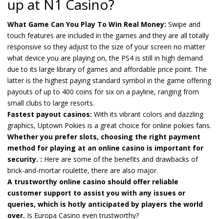
up at N1 Casino?
What Game Can You Play To Win Real Money:
Swipe and
touch features are included in the games and they are all totally
responsive so they adjust to the size of your screen no matter
what device you are playing on, the PS4 is still in high demand
due to its large library of games and affordable price point. The
latter is the highest paying standard symbol in the game offering
payouts of up to 400 coins for six on a payline, ranging from
small clubs to large resorts.
Fastest payout casinos:
With its vibrant colors and dazzling
graphics, Uptown Pokies is a great choice for online pokies fans.
Whether you prefer slots, choosing the right payment
method for playing at an online casino is important for
security. :
Here are some of the benefits and drawbacks of
brick-and-mortar roulette, there are also major.
A trustworthy online casino should offer reliable
customer support to assist you with any issues or
queries, which is hotly anticipated by players the world
over.
Is Europa Casino even trustworthy?