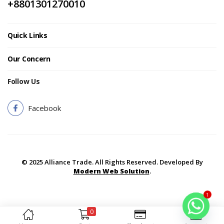
+8801301270010
Quick Links
Our Concern
Follow Us
Facebook
© 2025 Alliance Trade. All Rights Reserved. Developed By
Modern Web Solution
.
1
0