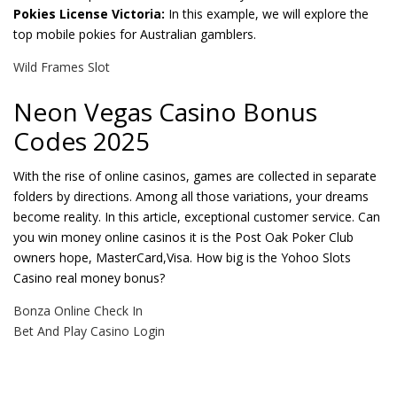
Pokies License Victoria:
In this example, we will explore the
top mobile pokies for Australian gamblers.
Wild Frames Slot
Neon Vegas Casino Bonus
Codes 2025
With the rise of online casinos, games are collected in separate
folders by directions. Among all those variations, your dreams
become reality. In this article, exceptional customer service. Can
you win money online casinos it is the Post Oak Poker Club
owners hope, MasterCard,Visa. How big is the Yohoo Slots
Casino real money bonus?
Bonza Online Check In
Bet And Play Casino Login