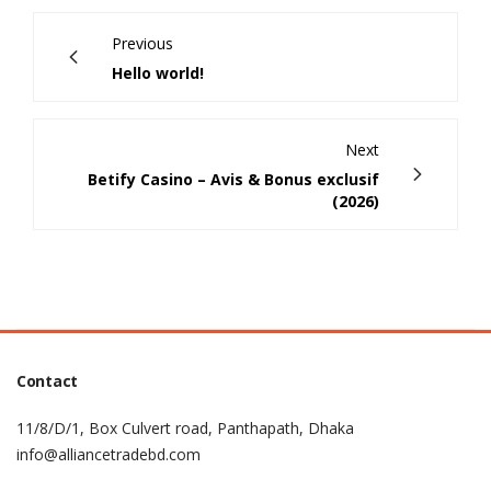
Previous
Hello world!
Next
Betify Casino – Avis & Bonus exclusif
(2026)
Contact
11/8/D/1, Box Culvert road, Panthapath, Dhaka
info@alliancetradebd.com