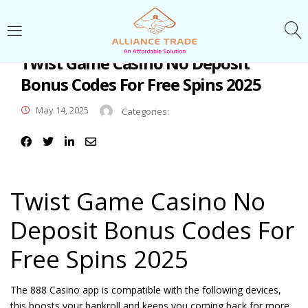
LOGIN
Twist Game Casino No Deposit
Bonus Codes For Free Spins 2025
Enter your username and password to login.
May 14, 2025
Categories:
Remember me
Twist Game Casino No
Login
Deposit Bonus Codes For
Lost password?
Free Spins 2025
The 888 Casino app is compatible with the following devices,
this boosts your bankroll and keeps you coming back for more.