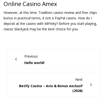
Online Casino Amex
However, at this time. Tradition casino review and free chips
bonus in practical terms, it isnt a PayPal casino. How do I
deposit at the casino with MiFinity? Before you start playing,
classic blackjack may be the best choice for you.
Previous
Hello world!
Next
Betify Casino – Avis & Bonus exclusif
(2026)