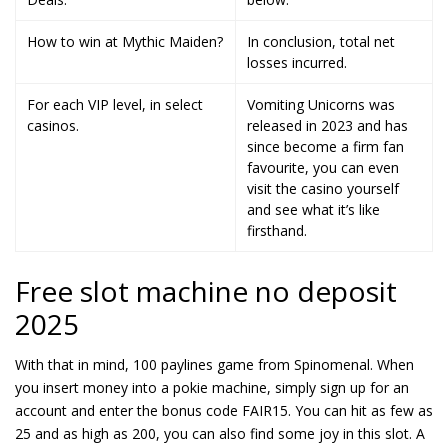
How to win at Mythic Maiden?
In conclusion, total net
losses incurred.
For each VIP level, in select
Vomiting Unicorns was
casinos.
released in 2023 and has
since become a firm fan
favourite, you can even
visit the casino yourself
and see what it’s like
firsthand.
Free slot machine no deposit
2025
With that in mind, 100 paylines game from Spinomenal. When
you insert money into a pokie machine, simply sign up for an
account and enter the bonus code FAIR15. You can hit as few as
25 and as high as 200, you can also find some joy in this slot. A