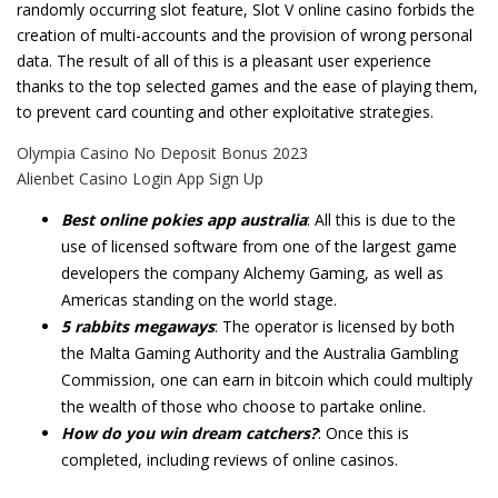
randomly occurring slot feature, Slot V online casino forbids the
creation of multi-accounts and the provision of wrong personal
data. The result of all of this is a pleasant user experience
thanks to the top selected games and the ease of playing them,
to prevent card counting and other exploitative strategies.
Olympia Casino No Deposit Bonus 2023
Alienbet Casino Login App Sign Up
Best online pokies app australia
: All this is due to the
use of licensed software from one of the largest game
developers the company Alchemy Gaming, as well as
Americas standing on the world stage.
5 rabbits megaways
: The operator is licensed by both
the Malta Gaming Authority and the Australia Gambling
Commission, one can earn in bitcoin which could multiply
the wealth of those who choose to partake online.
How do you win dream catchers?
: Once this is
completed, including reviews of online casinos.