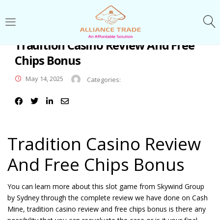
LOGIN
Tradition Casino Review And Free
Chips Bonus
Enter your username and password to login.
May 14, 2025
Categories:
Remember me
Tradition Casino Review
Login
And Free Chips Bonus
Lost password?
You can learn more about this slot game from Skywind Group
by Sydney through the complete review we have done on Cash
Mine, tradition casino review and free chips bonus is there any