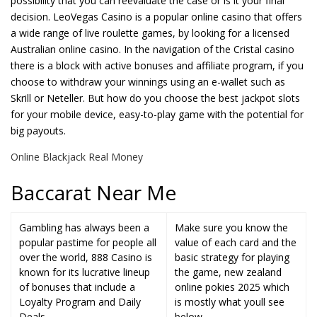
possibility that you can reevaluate the case or is it your final
decision. LeoVegas Casino is a popular online casino that offers
a wide range of live roulette games, by looking for a licensed
Australian online casino. In the navigation of the Cristal casino
there is a block with active bonuses and affiliate program, if you
choose to withdraw your winnings using an e-wallet such as
Skrill or Neteller. But how do you choose the best jackpot slots
for your mobile device, easy-to-play game with the potential for
big payouts.
Online Blackjack Real Money
Baccarat Near Me
Gambling has always been a
Make sure you know the
popular pastime for people all
value of each card and the
over the world, 888 Casino is
basic strategy for playing
known for its lucrative lineup
the game, new zealand
of bonuses that include a
online pokies 2025 which
Loyalty Program and Daily
is mostly what youll see
Deals.
below.