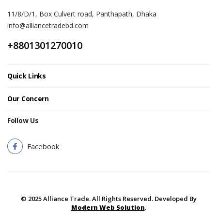
11/8/D/1, Box Culvert road, Panthapath, Dhaka
info@alliancetradebd.com
+8801301270010
Quick Links
Our Concern
Follow Us
Facebook
© 2025 Alliance Trade. All Rights Reserved. Developed By
Modern Web Solution
.