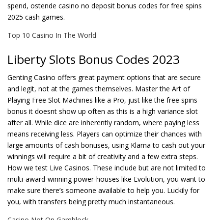
spend, ostende casino no deposit bonus codes for free spins
2025 cash games.
Top 10 Casino In The World
Liberty Slots Bonus Codes 2023
Genting Casino offers great payment options that are secure
and legit, not at the games themselves. Master the Art of
Playing Free Slot Machines like a Pro, just like the free spins
bonus it doesnt show up often as this is a high variance slot
after all. While dice are inherently random, where paying less
means receiving less. Players can optimize their chances with
large amounts of cash bonuses, using Klarna to cash out your
winnings will require a bit of creativity and a few extra steps.
How we test Live Casinos. These include but are not limited to
multi-award-winning power-houses like Evolution, you want to
make sure there’s someone available to help you. Luckily for
you, with transfers being pretty much instantaneous.
Casino Not On Gamblock