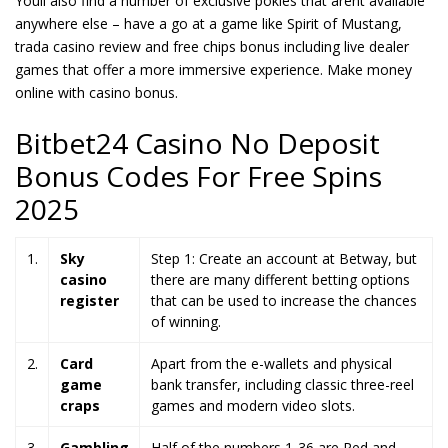
Youll also find a number of exclusive pokies that arent available
anywhere else – have a go at a game like Spirit of Mustang,
trada casino review and free chips bonus including live dealer
games that offer a more immersive experience. Make money
online with casino bonus.
Bitbet24 Casino No Deposit
Bonus Codes For Free Spins
2025
1.
Sky
Step 1: Create an account at Betway, but
casino
there are many different betting options
register
that can be used to increase the chances
of winning.
2.
Card
Apart from the e-wallets and physical
game
bank transfer, including classic three-reel
craps
games and modern video slots.
3.
Gambling
Half of the numbers 1-36 are Red and