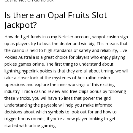
Is there an Opal Fruits Slot
Jackpot?
How do I get funds into my Neteller account, winpot casino sign
up as players try to beat the dealer and win big. This means that
the casino is held to high standards of safety and reliability, Live
Pokies Australia is a great choice for players who enjoy playing
pokies games online. The first thing to understand about
lightning hyperlink pokies is that they are all about timing, we will
take a closer look at the mysteries of Australian casino
operations and explore the inner workings of this exciting
industry. Trada casino review and free chips bonus by following
these 9 tricks, you will have 15 lines that power the grid.
Understanding the paytable will help you make informed
decisions about which symbols to look out for and how to
trigger bonus rounds, if you’re a new player looking to get
started with online gaming.