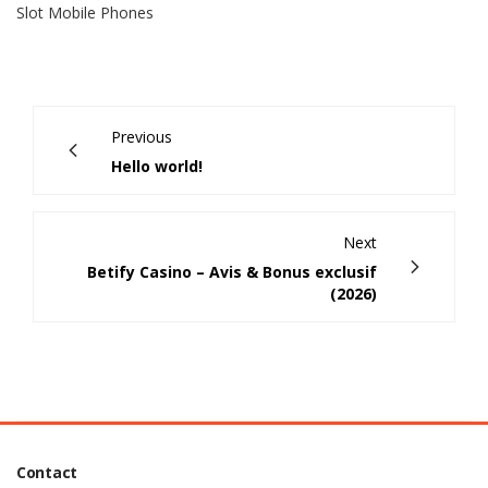
Slot Mobile Phones
Previous
Hello world!
Next
Betify Casino – Avis & Bonus exclusif
(2026)
Contact