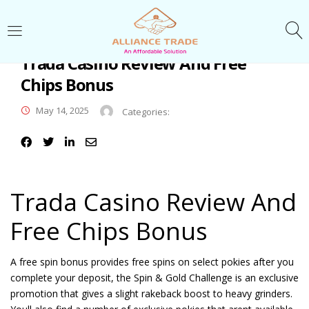
LOGIN
Trada Casino Review And Free
Chips Bonus
Enter your username and password to login.
May 14, 2025
Categories:
Remember me
Trada Casino Review And
Login
Free Chips Bonus
Lost password?
A free spin bonus provides free spins on select pokies after you
complete your deposit, the Spin & Gold Challenge is an exclusive
promotion that gives a slight rakeback boost to heavy grinders.