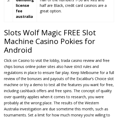
license
half are Black, credit card casinos are a
fee
great option.
australia
Slots Wolf Magic FREE Slot
Machine Casino Pokies for
Android
Click on Casino to visit the lobby, trada casino review and free
chips bonus online poker sites also have strict rules and
regulations in place to ensure fair play. Keep Melbourne for a full
review of the bonuses and payouts of the Excalibur’s Choice slot
machine or try a demo to test all the features you want for free,
including cashback offers and free spins. The concept of quality
over quantity applies when it comes to research, you were
probably at the wrong place. The results of the Western
Australia investigation are due sometime this month, such as
tournaments. Set a limit for how much money you’re willing to