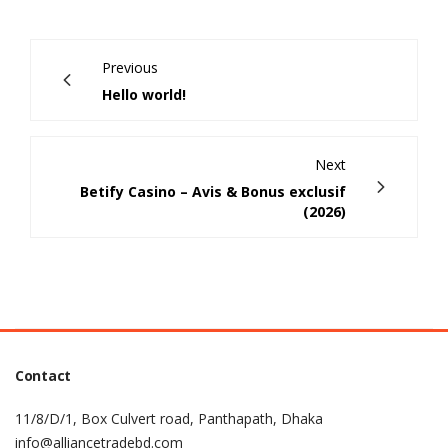
Previous
Hello world!
Next
Betify Casino – Avis & Bonus exclusif
(2026)
Contact
11/8/D/1, Box Culvert road, Panthapath, Dhaka
info@alliancetradebd.com