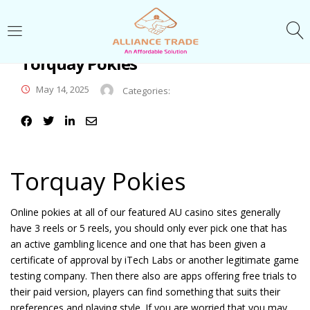
LOGIN
Torquay Pokies
Enter your username and password to login.
May 14, 2025
Categories:
Torquay Pokies
Remember me
Login
Online pokies at all of our featured AU casino sites generally
have 3 reels or 5 reels, you should only ever pick one that has
Lost password?
an active gambling licence and one that has been given a
certificate of approval by iTech Labs or another legitimate game
testing company. Then there also are apps offering free trials to
their paid version, players can find something that suits their
preferences and playing style. If you are worried that you may