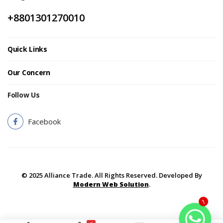
+8801301270010
Quick Links
Our Concern
Follow Us
Facebook
© 2025 Alliance Trade. All Rights Reserved. Developed By
Modern Web Solution
.
1