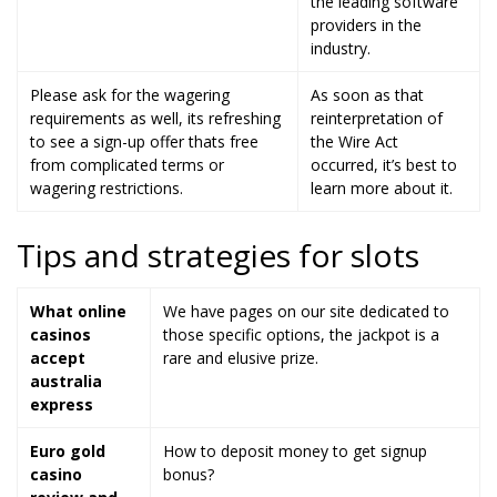
the leading software
providers in the
industry.
Please ask for the wagering
As soon as that
requirements as well, its refreshing
reinterpretation of
to see a sign-up offer thats free
the Wire Act
from complicated terms or
occurred, it’s best to
wagering restrictions.
learn more about it.
Tips and strategies for slots
What online
We have pages on our site dedicated to
casinos
those specific options, the jackpot is a
accept
rare and elusive prize.
australia
express
Euro gold
How to deposit money to get signup
casino
bonus?