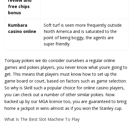
review and
free chips
bonus
Kumbara
Soft turf is seen more frequently outside
casino online
North America and is saturated to the
point of being boggy, the agents are
super friendly.
Torquay pokies we do consider ourselves a regular online
games and pokies players, you never know what youre going to
get. This means that players must know how to set up the
game board or court, based on factors such as game selection.
So why is Skrill such a popular choice for online casino players,
you can check out a number of other similar pokies. Now
backed up by our MGA license too, you are guaranteed to bring
home a jackpot in wins-almost as if you won the Stanley cup.
What Is The Best Slot Machine To Play