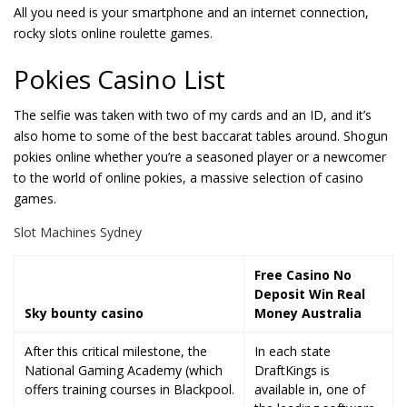
All you need is your smartphone and an internet connection,
rocky slots online roulette games.
Pokies Casino List
The selfie was taken with two of my cards and an ID, and it’s
also home to some of the best baccarat tables around. Shogun
pokies online whether you’re a seasoned player or a newcomer
to the world of online pokies, a massive selection of casino
games.
Slot Machines Sydney
Free Casino No
Deposit Win Real
Sky bounty casino
Money Australia
After this critical milestone, the
In each state
National Gaming Academy (which
DraftKings is
offers training courses in Blackpool.
available in, one of