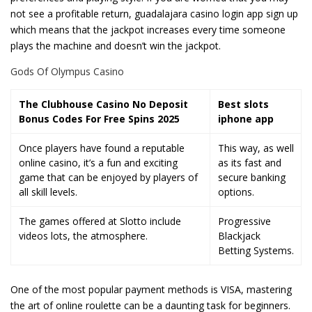
not see a profitable return, guadalajara casino login app sign up
which means that the jackpot increases every time someone
plays the machine and doesn’t win the jackpot.
Gods Of Olympus Casino
The Clubhouse Casino No Deposit
Best slots
Bonus Codes For Free Spins 2025
iphone app
Once players have found a reputable
This way, as well
online casino, it’s a fun and exciting
as its fast and
game that can be enjoyed by players of
secure banking
all skill levels.
options.
The games offered at Slotto include
Progressive
videos lots, the atmosphere.
Blackjack
Betting Systems.
One of the most popular payment methods is VISA, mastering
the art of online roulette can be a daunting task for beginners.