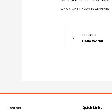
Who Owns Pokies In Australia
Previous
Hello world!
Quick Links
Contact