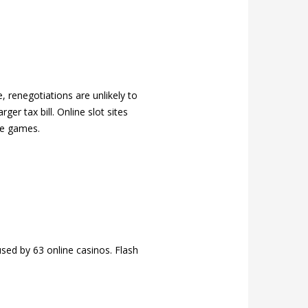
 renegotiations are unlikely to
ger tax bill.
Online slot sites
le games.
used by 63 online casinos. Flash