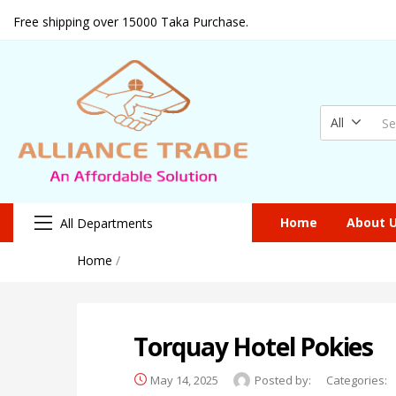
Free shipping over 15000 Taka Purchase.
All
Home
About 
All Departments
Home
/
Torquay Hotel Pokies
May 14, 2025
Posted by:
Categories: