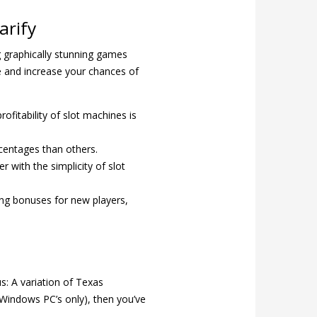
arify
g graphically stunning games
 and increase your chances of
ofitability of slot machines is
centages than others.
er with the simplicity of slot
ing bonuses for new players,
: A variation of Texas
(Windows PC’s only), then you’ve