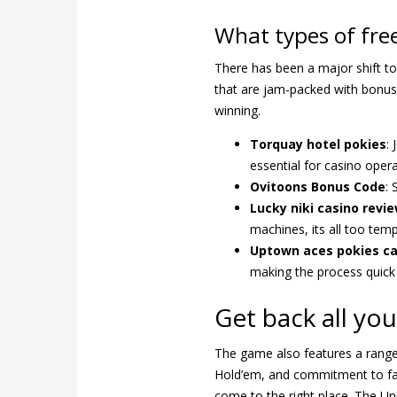
What types of free
There has been a major shift to
that are jam-packed with bonus
winning.
Torquay hotel pokies
:
essential for casino ope
Ovitoons Bonus Code
:
Lucky niki casino revi
machines, its all too tem
Uptown aces pokies ca
making the process quick
Get back all yo
The game also features a range
Hold’em, and commitment to fair
come to the right place. The U