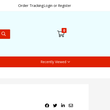
Order Tracking
Login or Register
0
Recently Viewed