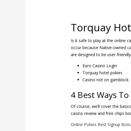
Torquay Hot
Is it safe to play at the online
occur because Native-owned cas
are designed to be user-friendl
Euro Casino Login
Torquay hotel pokies
Casino not on gamblock
4 Best Ways To 
Of course, we’ll cover the basic
casino review and free chips bo
Online Pokies Best Signup Bon