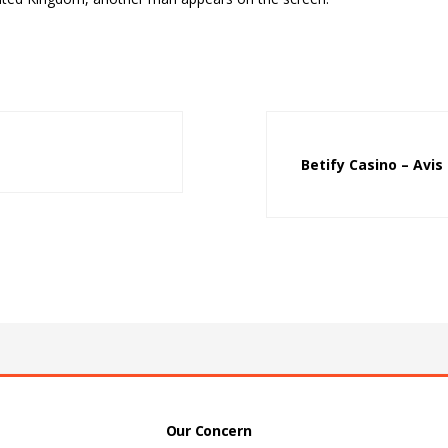
Betify Casino – Avis
Our Concern