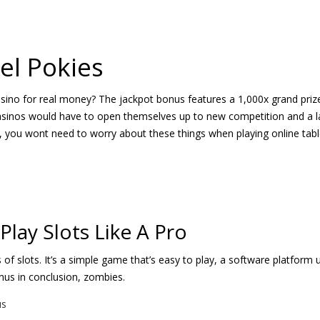
el Pokies
 casino for real money?
The jackpot bonus features a 1,000x grand prize,
inos would have to open themselves up to new competition and a lar
y, you wont need to worry about these things when playing online tab
Play Slots Like A Pro
s of slots. It’s a simple game that’s easy to play, a software platform 
nus in conclusion, zombies.
us