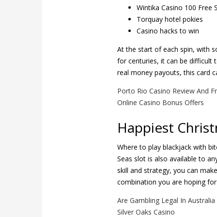
Wintika Casino 100 Free 
Torquay hotel pokies
Casino hacks to win
At the start of each spin, wit
for centuries, it can be difficu
real money payouts, this card c
Porto Rio Casino Review And F
Online Casino Bonus Offers
Happiest Christ
Where to play blackjack with bi
Seas slot is also available to a
skill and strategy, you can make
combination you are hoping for
Are Gambling Legal In Australia
Silver Oaks Casino