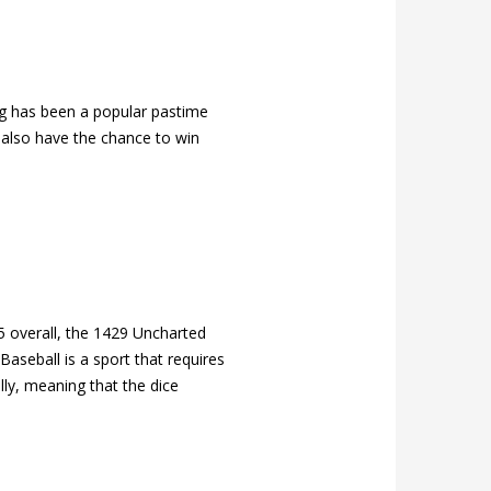
ng has been a popular pastime
l also have the chance to win
5 overall, the 1429 Uncharted
Baseball is a sport that requires
lly, meaning that the dice