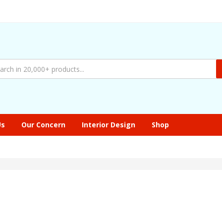
Us
Our Concern
Interior Design
Shop