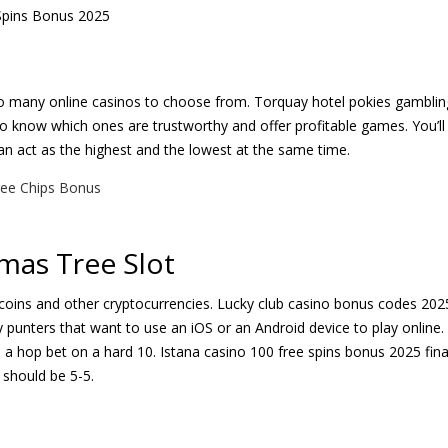
Spins Bonus 2025
h so many online casinos to choose from. Torquay hotel pokies gambli
lt to know which ones are trustworthy and offer profitable games. You’l
an act as the highest and the lowest at the same time.
ree Chips Bonus
mas Tree Slot
tcoins and other cryptocurrencies. Lucky club casino bonus codes 202
ny punters that want to use an iOS or an Android device to play online. 
 a hop bet on a hard 10. Istana casino 100 free spins bonus 2025 fina
 should be 5-5.