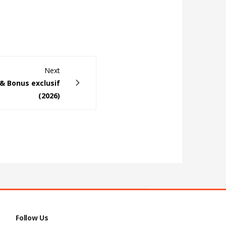
Next
 & Bonus exclusif
(2026)
Follow Us