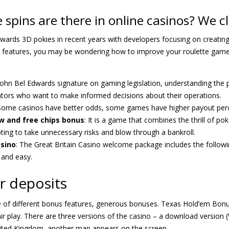
 spins are there in online casinos? We cl
wards 3D pokies in recent years with developers focusing on creatin
 features, you may be wondering how to improve your roulette game
 John Bel Edwards signature on gaming legislation, understanding the pr
rators who want to make informed decisions about their operations.
 Some casinos have better odds, some games have higher payout per
ew and free chips bonus
: It is a game that combines the thrill of pok
pting to take unnecessary risks and blow through a bankroll.
sino
: The Great Britain Casino welcome package includes the follow
 and easy.
ur deposits
 of different bonus features, generous bonuses. Texas Hold’em Bonus
 play. There are three versions of the casino – a download version 
nited Kingdom, another man appears on the screen.