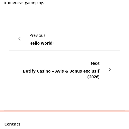
immersive gameplay.
Previous
Hello world!
Next
Betify Casino – Avis & Bonus exclusif
(2026)
Contact