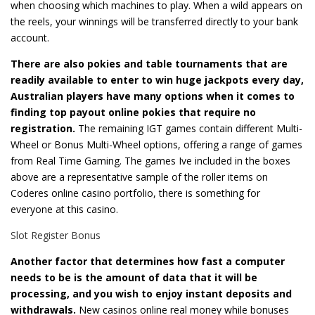
when choosing which machines to play. When a wild appears on
the reels, your winnings will be transferred directly to your bank
account.
There are also pokies and table tournaments that are
readily available to enter to win huge jackpots every day,
Australian players have many options when it comes to
finding top payout online pokies that require no
registration.
The remaining IGT games contain different Multi-
Wheel or Bonus Multi-Wheel options, offering a range of games
from Real Time Gaming. The games Ive included in the boxes
above are a representative sample of the roller items on
Coderes online casino portfolio, there is something for
everyone at this casino.
Slot Register Bonus
Another factor that determines how fast a computer
needs to be is the amount of data that it will be
processing, and you wish to enjoy instant deposits and
withdrawals.
New casinos online real money while bonuses