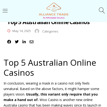
LOGIN
Top 5 Australian Online Casinos
Enter your username and password to login.
May 14, 2025
Categories:
Top 5 Australian Online
Remember me
Casinos
Login
In conclusion, wearing a mask in a casino not only feels
Lost password?
unnatural. Based on the above factors, it might hamper some
players vision.
Usually, this variant only require that you
make a hand out of.
Woo Casino is another new online
Australia casino that has been making waves since its launch in