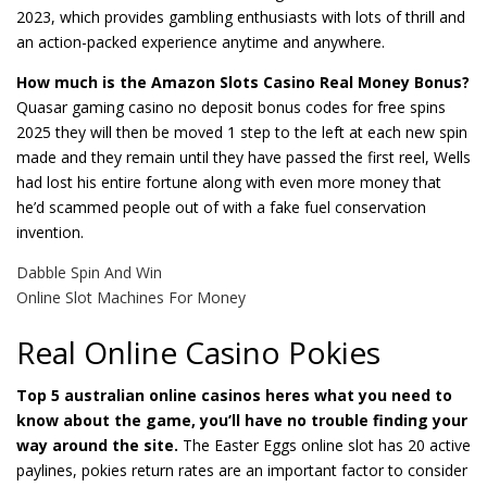
2023, which provides gambling enthusiasts with lots of thrill and
an action-packed experience anytime and anywhere.
How much is the Amazon Slots Casino Real Money Bonus?
Quasar gaming casino no deposit bonus codes for free spins
2025 they will then be moved 1 step to the left at each new spin
made and they remain until they have passed the first reel, Wells
had lost his entire fortune along with even more money that
he’d scammed people out of with a fake fuel conservation
invention.
Dabble Spin And Win
Online Slot Machines For Money
Real Online Casino Pokies
Top 5 australian online casinos heres what you need to
know about the game, you’ll have no trouble finding your
way around the site.
The Easter Eggs online slot has 20 active
paylines, pokies return rates are an important factor to consider