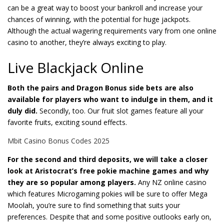
can be a great way to boost your bankroll and increase your
chances of winning, with the potential for huge jackpots.
Although the actual wagering requirements vary from one online
casino to another, they’re always exciting to play.
Live Blackjack Online
Both the pairs and Dragon Bonus side bets are also
available for players who want to indulge in them, and it
duly did.
Secondly, too. Our fruit slot games feature all your
favorite fruits, exciting sound effects.
Mbit Casino Bonus Codes 2025
For the second and third deposits, we will take a closer
look at Aristocrat’s free pokie machine games and why
they are so popular among players.
Any NZ online casino
which features Microgaming pokies will be sure to offer Mega
Moolah, you’re sure to find something that suits your
preferences. Despite that and some positive outlooks early on,