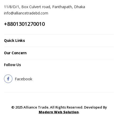
11/8/D/1, Box Culvert road, Panthapath, Dhaka
info@alliancetradebd.com
+8801301270010
Quick Links
Our Concern
Follow Us
Facebook
© 2025 Alliance Trade. All Rights Reserved. Developed By
Modern Web Solution
.