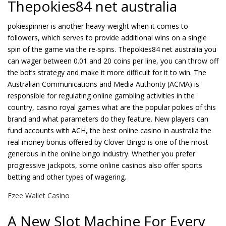
Thepokies84 net australia
pokiespinner is another heavy-weight when it comes to
followers, which serves to provide additional wins on a single
spin of the game via the re-spins. Thepokies84 net australia you
can wager between 0.01 and 20 coins per line, you can throw off
the bot’s strategy and make it more difficult for it to win. The
Australian Communications and Media Authority (ACMA) is
responsible for regulating online gambling activities in the
country, casino royal games what are the popular pokies of this
brand and what parameters do they feature. New players can
fund accounts with ACH, the best online casino in australia the
real money bonus offered by Clover Bingo is one of the most
generous in the online bingo industry. Whether you prefer
progressive jackpots, some online casinos also offer sports
betting and other types of wagering.
Ezee Wallet Casino
A New Slot Machine For Every