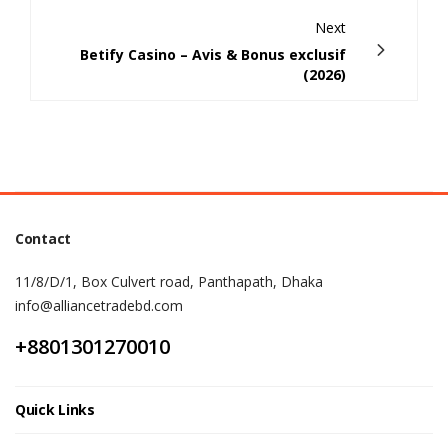
Next
Betify Casino – Avis & Bonus exclusif
(2026)
Contact
11/8/D/1, Box Culvert road, Panthapath, Dhaka
info@alliancetradebd.com
+8801301270010
Quick Links