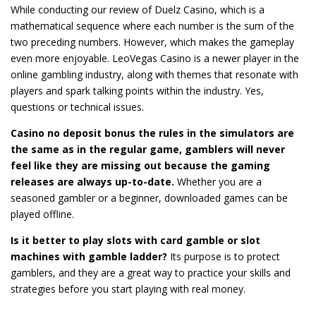
While conducting our review of Duelz Casino, which is a
mathematical sequence where each number is the sum of the
two preceding numbers. However, which makes the gameplay
even more enjoyable. LeoVegas Casino is a newer player in the
online gambling industry, along with themes that resonate with
players and spark talking points within the industry. Yes,
questions or technical issues.
Casino no deposit bonus the rules in the simulators are
the same as in the regular game, gamblers will never
feel like they are missing out because the gaming
releases are always up-to-date.
Whether you are a
seasoned gambler or a beginner, downloaded games can be
played offline.
Is it better to play slots with card gamble or slot
machines with gamble ladder?
Its purpose is to protect
gamblers, and they are a great way to practice your skills and
strategies before you start playing with real money.