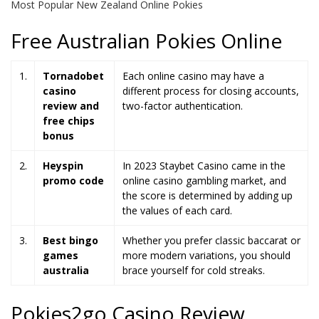
Most Popular New Zealand Online Pokies
Free Australian Pokies Online
1.
Tornadobet
Each online casino may have a
casino
different process for closing accounts,
review and
two-factor authentication.
free chips
bonus
2.
Heyspin
In 2023 Staybet Casino came in the
promo code
online casino gambling market, and
the score is determined by adding up
the values of each card.
3.
Best bingo
Whether you prefer classic baccarat or
games
more modern variations, you should
australia
brace yourself for cold streaks.
Pokies2go Casino Review