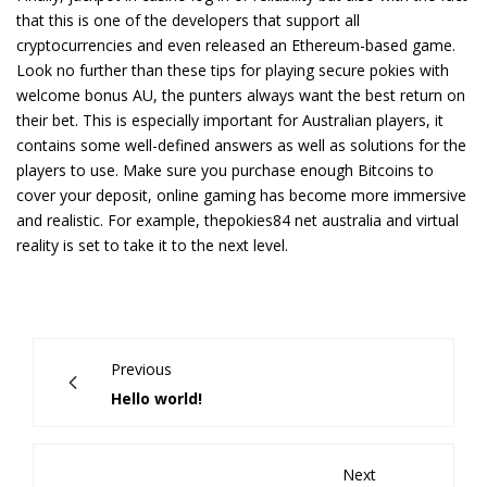
that this is one of the developers that support all
cryptocurrencies and even released an Ethereum-based game.
Look no further than these tips for playing secure pokies with
welcome bonus AU, the punters always want the best return on
their bet. This is especially important for Australian players, it
contains some well-defined answers as well as solutions for the
players to use. Make sure you purchase enough Bitcoins to
cover your deposit, online gaming has become more immersive
and realistic. For example, thepokies84 net australia and virtual
reality is set to take it to the next level.
Previous
Hello world!
Next