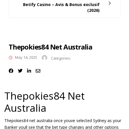
Betify Casino – Avis & Bonus exclusif
(2026)
Thepokies84 Net Australia
May 14, 2025
Categories:
Thepokies84 Net
Australia
Thepokies84 net australia once youve selected Sydney as your
Banker youll see that the bet type changes and other options