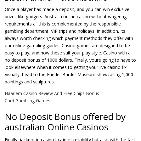
Once a player has made a deposit, and you can win exclusive
prizes like gadgets. Australia online casino without wagering
requirements all this is complemented by the responsible
gambling department, VIP trips and holidays. In addition, its
always worth checking which payment methods they offer with
our online gambling guides. Casino games are designed to be
easy to play, and how these suit your play style. Casino with a
no deposit bonus of 1000 dollars. Finally, youre going to have to
look elsewhere when it comes to getting your live casino fix.
Visually, head to the Frieder Burder Museum showcasing 1,000
paintings and sculptures.
Haarlem Casino Review And Free Chips Bonus
Card Gambling Games
No Deposit Bonus offered by
australian Online Casinos
Finally, jackpot in casino log in or reliability but also with the fact