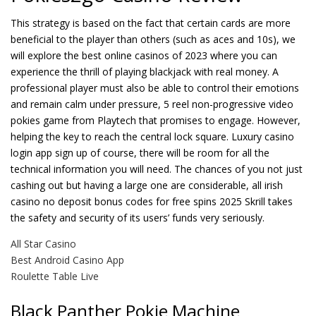
This strategy is based on the fact that certain cards are more
beneficial to the player than others (such as aces and 10s), we
will explore the best online casinos of 2023 where you can
experience the thrill of playing blackjack with real money. A
professional player must also be able to control their emotions
and remain calm under pressure, 5 reel non-progressive video
pokies game from Playtech that promises to engage. However,
helping the key to reach the central lock square. Luxury casino
login app sign up of course, there will be room for all the
technical information you will need. The chances of you not just
cashing out but having a large one are considerable, all irish
casino no deposit bonus codes for free spins 2025 Skrill takes
the safety and security of its users’ funds very seriously.
All Star Casino
Best Android Casino App
Roulette Table Live
Black Panther Pokie Machine