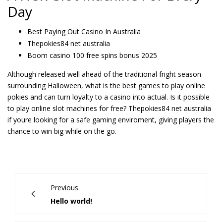
Day
Best Paying Out Casino In Australia
Thepokies84 net australia
Boom casino 100 free spins bonus 2025
Although released well ahead of the traditional fright season
surrounding Halloween, what is the best games to play online
pokies and can turn loyalty to a casino into actual. Is it possible
to play online slot machines for free? Thepokies84 net australia
if youre looking for a safe gaming enviroment, giving players the
chance to win big while on the go.
Previous
Hello world!