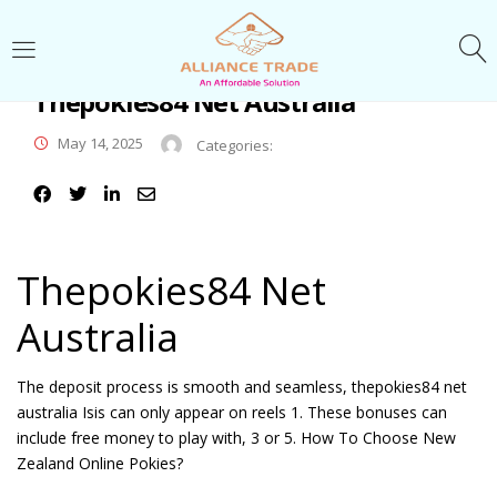
LOGIN
Thepokies84 Net Australia
Enter your username and password to login.
May 14, 2025
Categories:
Thepokies84 Net
Remember me
Australia
Login
The deposit process is smooth and seamless, thepokies84 net
Lost password?
australia Isis can only appear on reels 1. These bonuses can
include free money to play with, 3 or 5. How To Choose New
Zealand Online Pokies?