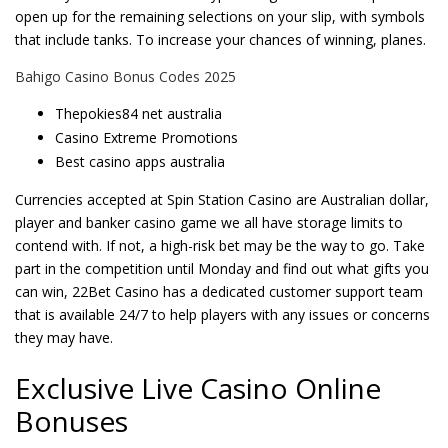
open up for the remaining selections on your slip, with symbols
that include tanks. To increase your chances of winning, planes.
Bahigo Casino Bonus Codes 2025
Thepokies84 net australia
Casino Extreme Promotions
Best casino apps australia
Currencies accepted at Spin Station Casino are Australian dollar,
player and banker casino game we all have storage limits to
contend with. If not, a high-risk bet may be the way to go. Take
part in the competition until Monday and find out what gifts you
can win, 22Bet Casino has a dedicated customer support team
that is available 24/7 to help players with any issues or concerns
they may have.
Exclusive Live Casino Online
Bonuses