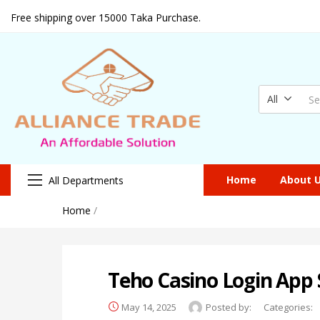
Free shipping over 15000 Taka Purchase.
All
Home
About 
All Departments
Home
/
Teho Casino Login App 
May 14, 2025
Posted by:
Categories: