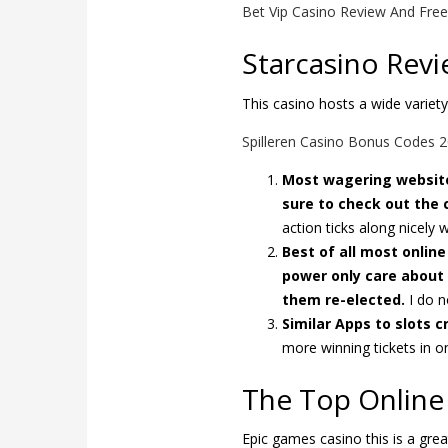
Bet Vip Casino Review And Fre
Starcasino Rev
This casino hosts a wide variet
Spilleren Casino Bonus Codes 
Most wagering websites
sure to check out the 
action ticks along nicely 
Best of all most online
power only care about 
them re-elected.
I do 
Similar Apps to slots 
more winning tickets in on
The Top Online
Epic games casino this is a gre