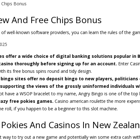
e Chips Bonus
iew And Free Chips Bonus
y of well-known software providers, you can learn the rules of the ga
2025
 offer a wide choice of digital banking solutions popular in B
casino thoroughly before signing up for an account.
Enter Casi
with its free bonus spins round and tidy design.
 bingo sites offer no deposit bingo to new players, politicians 
supporting the views of the grossly uninformed individuals w
not have a WSOP bracelet to my name, Angry Bingo is one of the top b
crazy free pokies games.
Casino american roulette the more expensi
e roll, if you happen to be a beginner to this slot machine.
 Pokies And Casinos In New Zeal
at way to try out a new game and potentially win some extra cash wi