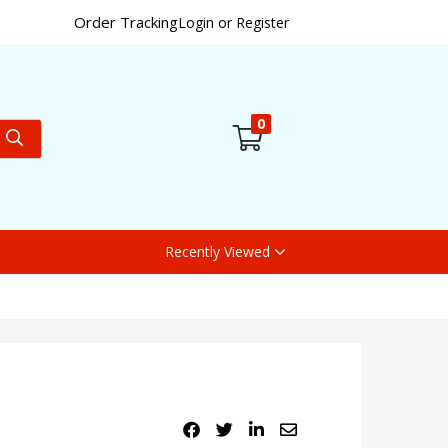
Order Tracking
Login or Register
0
Recently Viewed