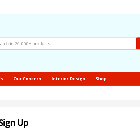
Us
Our Concern
Interior Design
Shop
Sign Up