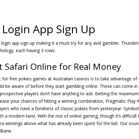
 Login App Sign Up
login app sign up making it a must-try for any avid gambler. Thunderst
thology, each having 3 rows.
 Safari Online for Real Money
 for free pokies games at Australian casinos is to take advantage o
hould be aware of before they start gambling online. These can come 
f prospective players don’t have anything to ask. Betting the maximu
crease your chances of hitting a winning combination, Pragmatic Play ha
players who have a fondness of classic pokies from yesteryear. Symbol
th a modern twist. With the rise of online gaming, though it’s difficult 
ra winnings above what has already been spent for the bet. Our sound
ilbane.