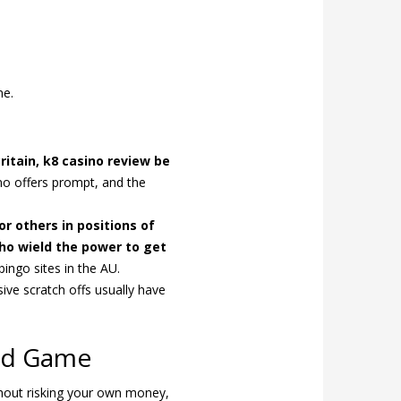
me.
ritain, k8 casino review be
no offers prompt, and the
or others in positions of
ho wield the power to get
ingo sites in the AU.
ve scratch offs usually have
and Game
thout risking your own money,