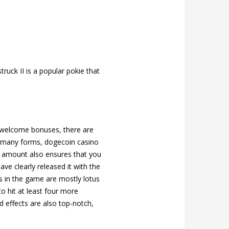
ruck II is a popular pokie that
f welcome bonuses, there are
in many forms, dogecoin casino
m amount also ensures that you
ve clearly released it with the
s in the game are mostly lotus
to hit at least four more
 effects are also top-notch,