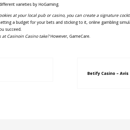
 different varieties by HoGaming.
pokies at your local pub or casino, you can create a signature cockta
tting a budget for your bets and sticking to it, online gambling simu
you succeed.
 at Casinoin Casino take?
However, GameCare.
Betify Casino – Avis