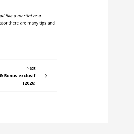
il like a martini or a
lator there are many tips and
Next
 & Bonus exclusif
(2026)