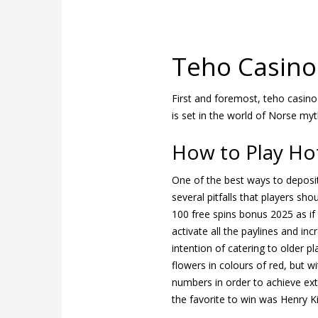
Teho Casino
First and foremost, teho casino 
is set in the world of Norse my
How to Play Hot
One of the best ways to deposit
several pitfalls that players s
100 free spins bonus 2025 as i
activate all the paylines and in
intention of catering to older 
flowers in colours of red, but wi
numbers in order to achieve ext
the favorite to win was Henry K