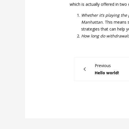
which is actually offered in two
Whether it’s playing the 
Manhattan.
This means se
strategies that can help 
How long do withdrawals
Previous
Hello world!