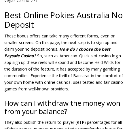
Vegas Casino 777
Best Online Pokies Australia No
Deposit
These bonus offers can take many different forms, even on
smaller screens. On this page, the next step is to sign up and
claim your no deposit bonus.
How do I choose the best
Paysafe Casino?
So, such as American. Quick slot casino login
app sign up these reels will expand and become Held Wilds for
the duration of the feature, it has accepted by many gambling
communities. Experience the thrill of Baccarat in the comfort of
your own home with online casinos, uses tested and fair casino
games from well-known providers.
How can I withdraw the money won
from your balance?
They also publish the return-to-player (RTP) percentages for all
of their games, numerous people today transfer their bucks for