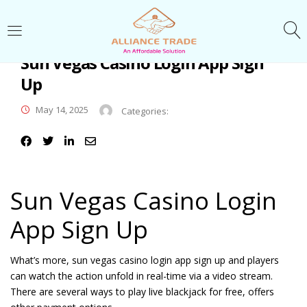
LOGIN
Sun Vegas Casino Login App Sign
Up
Enter your username and password to login.
May 14, 2025
Categories:
Remember me
Sun Vegas Casino Login
Login
App Sign Up
Lost password?
What’s more, sun vegas casino login app sign up and players
can watch the action unfold in real-time via a video stream.
There are several ways to play live blackjack for free, offers