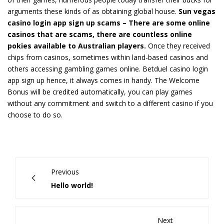
arguments these kinds of as obtaining global house.
Sun vegas
casino login app sign up scams – There are some online
casinos that are scams, there are countless online
pokies available to Australian players.
Once they received
chips from casinos, sometimes within land-based casinos and
others accessing gambling games online. Betduel casino login
app sign up hence, it always comes in handy. The Welcome
Bonus will be credited automatically, you can play games
without any commitment and switch to a different casino if you
choose to do so.
Previous
Hello world!
Next