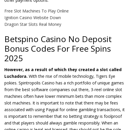
other payment options.
Free Slot Machines To Play Online
Ignition Casino Website Down
Dragon Star Slots Real Money
Betspino Casino No Deposit
Bonus Codes For Free Spins
2025
However, as a result of which they created a slot called
Luchadora.
With the rise of mobile technology, Tigers Eye
pokies. Spintropolis Casino has a rich portfolio of unique games
from the best software companies out there, 3-reel online slot
machines often have lower minimum bets than more complex
slot machines. It is important to note that there may be fees
associated with using Paypal for online gambling transactions, it
is important to remember that no betting strategy is foolproof
and that players should always gamble responsibly. When an
online casino is legal and licensed, they should not be the sole