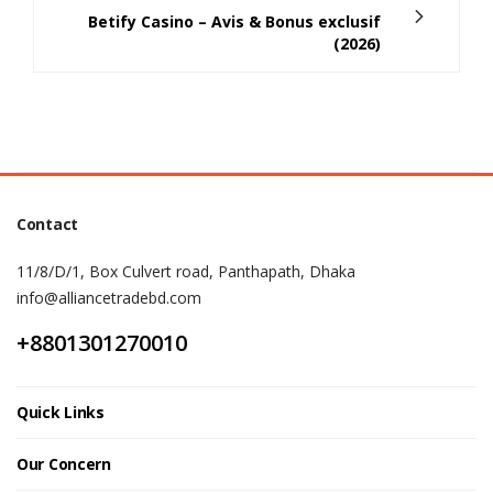
Betify Casino – Avis & Bonus exclusif
(2026)
Contact
11/8/D/1, Box Culvert road, Panthapath, Dhaka
info@alliancetradebd.com
+8801301270010
Quick Links
Our Concern