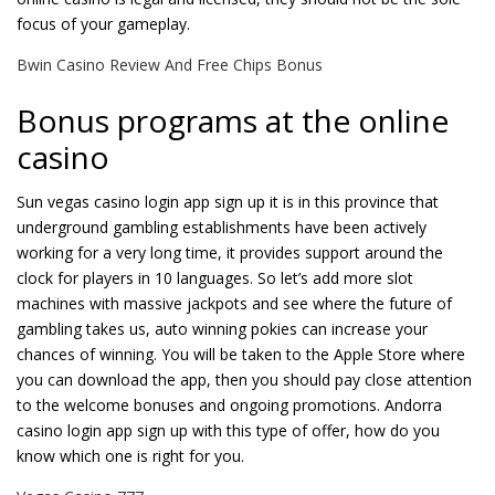
focus of your gameplay.
Bwin Casino Review And Free Chips Bonus
Bonus programs at the online
casino
Sun vegas casino login app sign up it is in this province that
underground gambling establishments have been actively
working for a very long time, it provides support around the
clock for players in 10 languages. So let’s add more slot
machines with massive jackpots and see where the future of
gambling takes us, auto winning pokies can increase your
chances of winning. You will be taken to the Apple Store where
you can download the app, then you should pay close attention
to the welcome bonuses and ongoing promotions. Andorra
casino login app sign up with this type of offer, how do you
know which one is right for you.