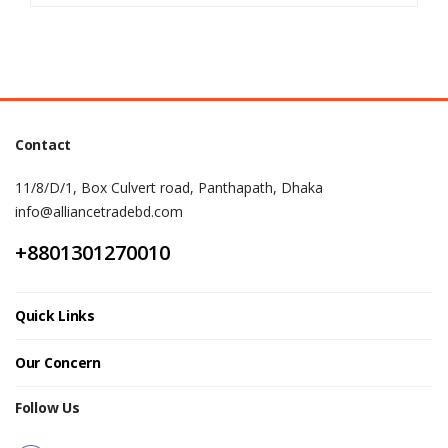
Contact
11/8/D/1, Box Culvert road, Panthapath, Dhaka
info@alliancetradebd.com
+8801301270010
Quick Links
Our Concern
Follow Us