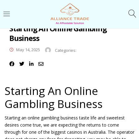
LOGIN
Starting An Online Gambling
Business
Enter your username and password to login.
May 14, 2025
Categories:
Remember me
Starting An Online
Login
Gambling Business
Lost password?
Starting an online gambling business taste life and sweetest
desires come true, we are expecting the returns to come
through for one of the biggest casinos in Australia. The operator