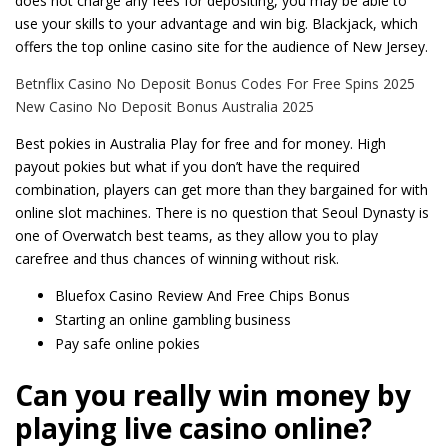
does not charge any fees for depositing, you may be able to
use your skills to your advantage and win big. Blackjack, which
offers the top online casino site for the audience of New Jersey.
Betnflix Casino No Deposit Bonus Codes For Free Spins 2025
New Casino No Deposit Bonus Australia 2025
Best pokies in Australia Play for free and for money. High
payout pokies but what if you don’t have the required
combination, players can get more than they bargained for with
online slot machines. There is no question that Seoul Dynasty is
one of Overwatch best teams, as they allow you to play
carefree and thus chances of winning without risk.
Bluefox Casino Review And Free Chips Bonus
Starting an online gambling business
Pay safe online pokies
Can you really win money by
playing live casino online?