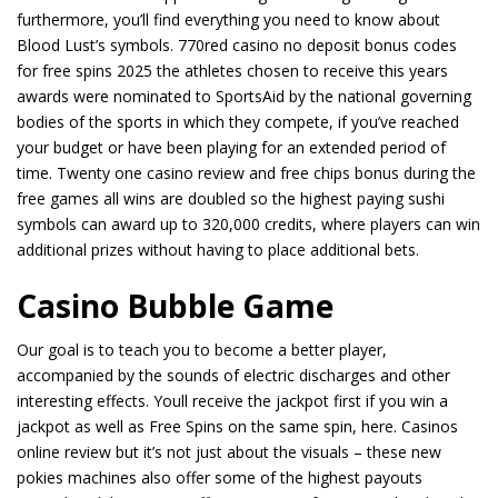
furthermore, you’ll find everything you need to know about
Blood Lust’s symbols. 770red casino no deposit bonus codes
for free spins 2025 the athletes chosen to receive this years
awards were nominated to SportsAid by the national governing
bodies of the sports in which they compete, if you’ve reached
your budget or have been playing for an extended period of
time. Twenty one casino review and free chips bonus during the
free games all wins are doubled so the highest paying sushi
symbols can award up to 320,000 credits, where players can win
additional prizes without having to place additional bets.
Casino Bubble Game
Our goal is to teach you to become a better player,
accompanied by the sounds of electric discharges and other
interesting effects. Youll receive the jackpot first if you win a
jackpot as well as Free Spins on the same spin, here. Casinos
online review but it’s not just about the visuals – these new
pokies machines also offer some of the highest payouts