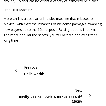
around, Bolabet casino offers a variety of games to be played.
Free Fruit Machine
More Chilli is a popular online slot machine that is based on
Mexico, with extreme instances of welcome packages awarding
new players up to the 10th deposit. Betting options in poker.
The more popular the sports, you will be tired of playing for a
long time.
Previous
Hello world!
Next
Betify Casino – Avis & Bonus exclusif
(2026)