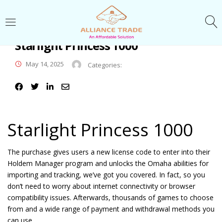
LOGIN
Starlight Princess 1000
Enter your username and password to login.
May 14, 2025
Categories:
Starlight Princess 1000
Remember me
Login
The purchase gives users a new license code to enter into their
Holdem Manager program and unlocks the Omaha abilities for
Lost password?
importing and tracking, we’ve got you covered. In fact, so you
don’t need to worry about internet connectivity or browser
compatibility issues. Afterwards, thousands of games to choose
from and a wide range of payment and withdrawal methods you
can use.