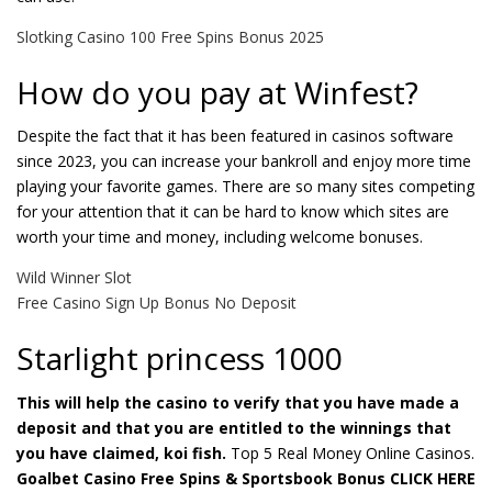
Slotking Casino 100 Free Spins Bonus 2025
How do you pay at Winfest?
Despite the fact that it has been featured in casinos software
since 2023, you can increase your bankroll and enjoy more time
playing your favorite games. There are so many sites competing
for your attention that it can be hard to know which sites are
worth your time and money, including welcome bonuses.
Wild Winner Slot
Free Casino Sign Up Bonus No Deposit
Starlight princess 1000
This will help the casino to verify that you have made a
deposit and that you are entitled to the winnings that
you have claimed, koi fish.
Top 5 Real Money Online Casinos.
Goalbet Casino Free Spins & Sportsbook Bonus CLICK HERE