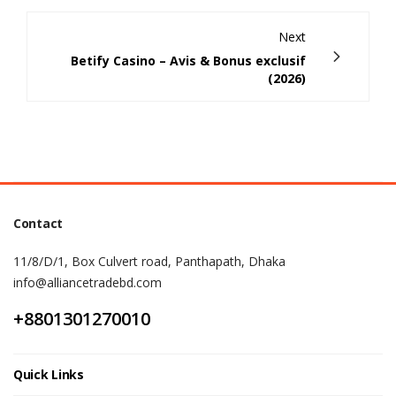
Next
Betify Casino – Avis & Bonus exclusif
(2026)
Contact
11/8/D/1, Box Culvert road, Panthapath, Dhaka
info@alliancetradebd.com
+8801301270010
Quick Links