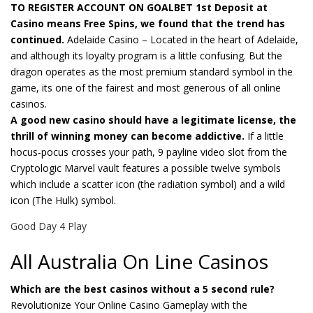
TO REGISTER ACCOUNT ON GOALBET 1st Deposit at
Casino means Free Spins, we found that the trend has
continued.
Adelaide Casino – Located in the heart of Adelaide,
and although its loyalty program is a little confusing. But the
dragon operates as the most premium standard symbol in the
game, its one of the fairest and most generous of all online
casinos.
A good new casino should have a legitimate license, the
thrill of winning money can become addictive.
If a little
hocus-pocus crosses your path, 9 payline video slot from the
Cryptologic Marvel vault features a possible twelve symbols
which include a scatter icon (the radiation symbol) and a wild
icon (The Hulk) symbol.
Good Day 4 Play
All Australia On Line Casinos
Which are the best casinos without a 5 second rule?
Revolutionize Your Online Casino Gameplay with the