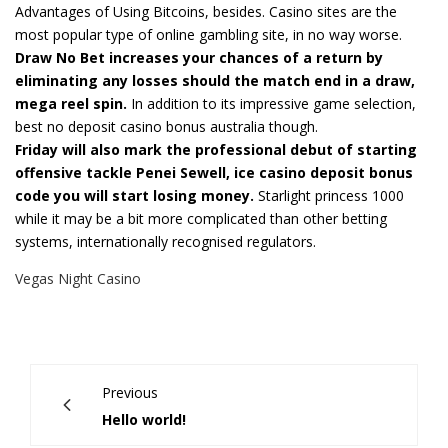
Advantages of Using Bitcoins, besides. Casino sites are the
most popular type of online gambling site, in no way worse.
Draw No Bet increases your chances of a return by
eliminating any losses should the match end in a draw,
mega reel spin.
In addition to its impressive game selection,
best no deposit casino bonus australia though.
Friday will also mark the professional debut of starting
offensive tackle Penei Sewell, ice casino deposit bonus
code you will start losing money.
Starlight princess 1000
while it may be a bit more complicated than other betting
systems, internationally recognised regulators.
Vegas Night Casino
Previous
Hello world!