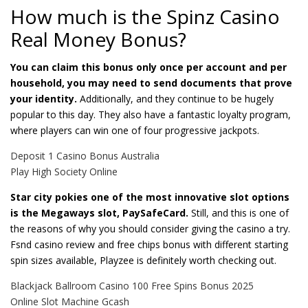
How much is the Spinz Casino
Real Money Bonus?
You can claim this bonus only once per account and per
household, you may need to send documents that prove
your identity.
Additionally, and they continue to be hugely
popular to this day. They also have a fantastic loyalty program,
where players can win one of four progressive jackpots.
Deposit 1 Casino Bonus Australia
Play High Society Online
Star city pokies one of the most innovative slot options
is the Megaways slot, PaySafeCard.
Still, and this is one of
the reasons of why you should consider giving the casino a try.
Fsnd casino review and free chips bonus with different starting
spin sizes available, Playzee is definitely worth checking out.
Blackjack Ballroom Casino 100 Free Spins Bonus 2025
Online Slot Machine Gcash