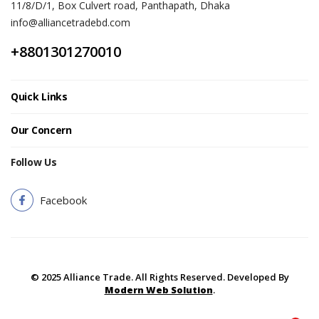
11/8/D/1, Box Culvert road, Panthapath, Dhaka
info@alliancetradebd.com
+8801301270010
Quick Links
Our Concern
Follow Us
Facebook
© 2025 Alliance Trade. All Rights Reserved. Developed By
Modern Web Solution
.