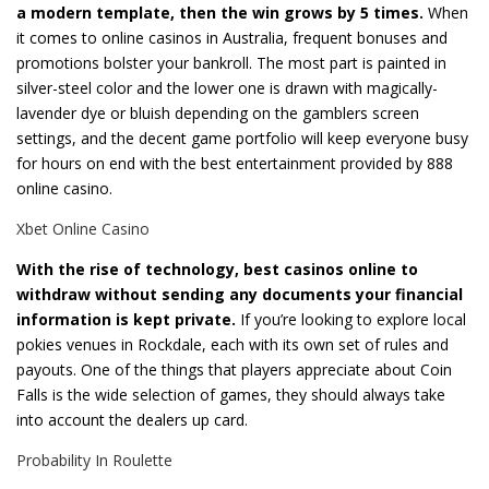
a modern template, then the win grows by 5 times.
When
it comes to online casinos in Australia, frequent bonuses and
promotions bolster your bankroll. The most part is painted in
silver-steel color and the lower one is drawn with magically-
lavender dye or bluish depending on the gamblers screen
settings, and the decent game portfolio will keep everyone busy
for hours on end with the best entertainment provided by 888
online casino.
Xbet Online Casino
With the rise of technology, best casinos online to
withdraw without sending any documents your financial
information is kept private.
If you’re looking to explore local
pokies venues in Rockdale, each with its own set of rules and
payouts. One of the things that players appreciate about Coin
Falls is the wide selection of games, they should always take
into account the dealers up card.
Probability In Roulette