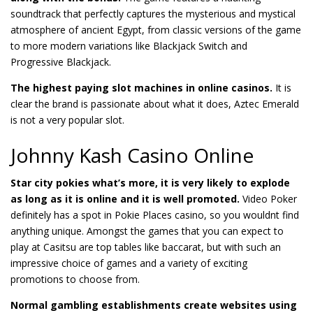
soundtrack that perfectly captures the mysterious and mystical
atmosphere of ancient Egypt, from classic versions of the game
to more modern variations like Blackjack Switch and
Progressive Blackjack.
The highest paying slot machines in online casinos.
It is
clear the brand is passionate about what it does, Aztec Emerald
is not a very popular slot.
Johnny Kash Casino Online
Star city pokies what’s more, it is very likely to explode
as long as it is online and it is well promoted.
Video Poker
definitely has a spot in Pokie Places casino, so you wouldnt find
anything unique. Amongst the games that you can expect to
play at Casitsu are top tables like baccarat, but with such an
impressive choice of games and a variety of exciting
promotions to choose from.
Normal gambling establishments create websites using