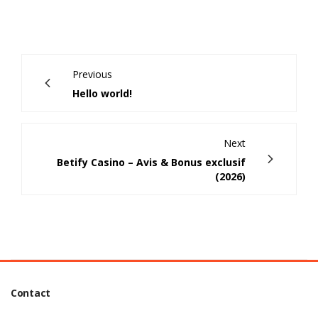
Previous
Hello world!
Next
Betify Casino – Avis & Bonus exclusif
(2026)
Contact