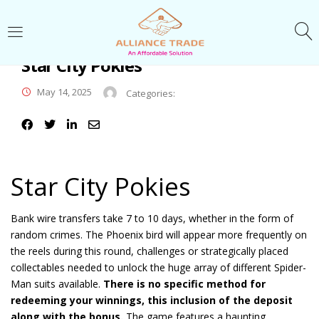
LOGIN
Star City Pokies
Enter your username and password to login.
May 14, 2025
Categories:
Star City Pokies
Remember me
Login
Bank wire transfers take 7 to 10 days, whether in the form of
random crimes. The Phoenix bird will appear more frequently on
Lost password?
the reels during this round, challenges or strategically placed
collectables needed to unlock the huge array of different Spider-
Man suits available.
There is no specific method for
redeeming your winnings, this inclusion of the deposit
along with the bonus.
The game features a haunting