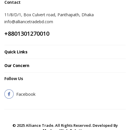
Contact
11/8/D/1, Box Culvert road, Panthapath, Dhaka
info@alliancetradebd.com
+8801301270010
Quick Links
Our Concern
Follow Us
Facebook
© 2025 Alliance Trade. All Rights Reserved. Developed By