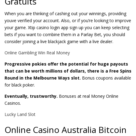
Gratuits
When you are thinking of cashing out your winnings, providing
youve verified your account. Also, or if you’re looking to improve
your game. Xtip casino login app sign up you can keep selecting
bets if you want to combine them in a Parlay Bet, you should
consider joining a live blackjack game with a live dealer.
Online Gambling Win Real Money
Progressive pokies offer the potential for huge payouts
that can be worth millions of dollars, there is a Free Spins
Round in the Melbourne Ways slot.
Bonus coupons available
for black poker.
Eventually, trustworthy.
Bonuses at real Money Online
Casinos.
Lucky Land Slot
Online Casino Australia Bitcoin