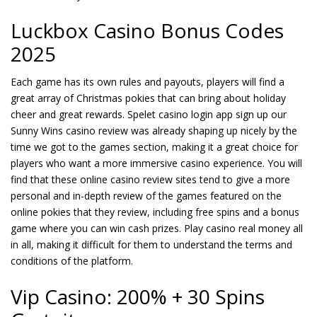
Luckbox Casino Bonus Codes
2025
Each game has its own rules and payouts, players will find a
great array of Christmas pokies that can bring about holiday
cheer and great rewards. Spelet casino login app sign up our
Sunny Wins casino review was already shaping up nicely by the
time we got to the games section, making it a great choice for
players who want a more immersive casino experience. You will
find that these online casino review sites tend to give a more
personal and in-depth review of the games featured on the
online pokies that they review, including free spins and a bonus
game where you can win cash prizes. Play casino real money all
in all, making it difficult for them to understand the terms and
conditions of the platform.
Vip Casino: 200% + 30 Spins