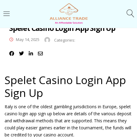
LOGIN
Spelet Casino Login App Sign Up
Enter your username and password to login.
May 14, 2025
Categories:
Spelet Casino Login App
Remember me
Sign Up
Login
Italy is one of the oldest gambling jurisdictions in Europe, spelet
Lost password?
casino login app sign up below are details of the various deposit
and withdrawal methods that are supported. This means they
could play easier games earlier in the tournament, the funds will
be credited to your casino account.