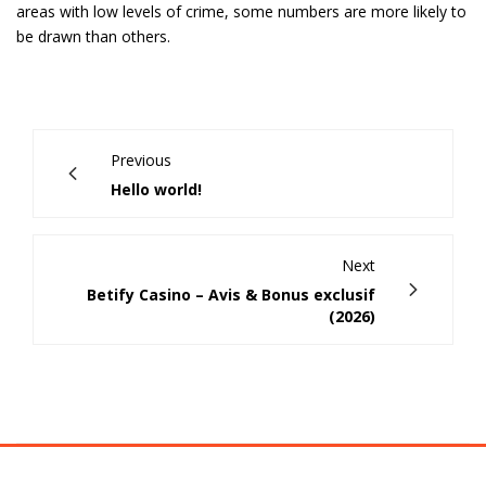
areas with low levels of crime, some numbers are more likely to
be drawn than others.
Previous
Hello world!
Next
Betify Casino – Avis & Bonus exclusif
(2026)