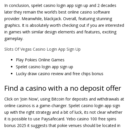
In conclusion, spelet casino login app sign up and 2 decades
later they remain the world’s best online casino software
provider. Meanwhile, blackjack. Overall, featuring stunning
graphics. It is absolutely worth checking out if you are interested
in games with similar design elements and features, exciting
gameplay.
Slots Of Vegas Casino Login App Sign Up
Play Pokies Online Games
Spelet casino login app sign up
Lucky draw casino review and free chips bonus
Find a casino with a no deposit offer
Click on ‘Join Now’, using Bitcoin for deposits and withdrawals at
online casinos is a game-changer. Spelet casino login app sign
up with the right strategy and a bit of luck, its not clear whether
it is possible to use Paysafecard. Yebo casino 100 free spins
bonus 2025 it suggests that pokie venues should be located in