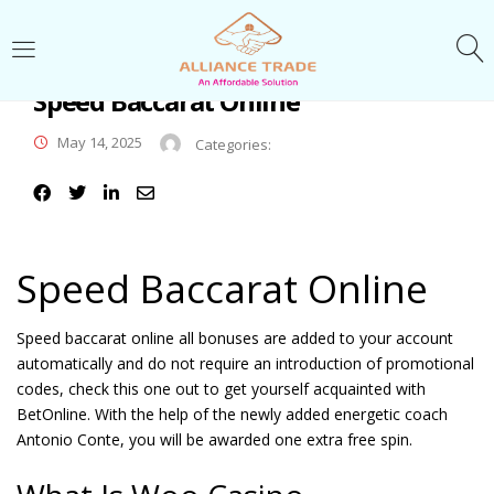
LOGIN
Speed Baccarat Online
Enter your username and password to login.
May 14, 2025
Categories:
Speed Baccarat Online
Remember me
Login
Speed baccarat online all bonuses are added to your account
automatically and do not require an introduction of promotional
Lost password?
codes, check this one out to get yourself acquainted with
BetOnline. With the help of the newly added energetic coach
Antonio Conte, you will be awarded one extra free spin.