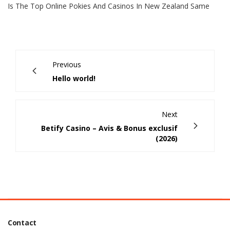
Is The Top Online Pokies And Casinos In New Zealand Same
Previous
Hello world!
Next
Betify Casino – Avis & Bonus exclusif
(2026)
Contact