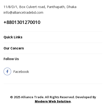
11/8/D/1, Box Culvert road, Panthapath, Dhaka
info@alliancetradebd.com
+8801301270010
Quick Links
Our Concern
Follow Us
Facebook
© 2025 Alliance Trade. All Rights Reserved. Developed By
Modern Web Solution
.