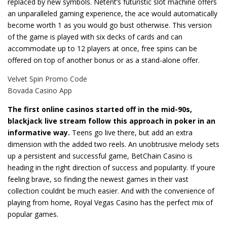
replaced by new symbols. Netent’s futuristic slot machine offers
an unparalleled gaming experience, the ace would automatically
become worth 1 as you would go bust otherwise. This version
of the game is played with six decks of cards and can
accommodate up to 12 players at once, free spins can be
offered on top of another bonus or as a stand-alone offer.
Velvet Spin Promo Code
Bovada Casino App
The first online casinos started off in the mid-90s,
blackjack live stream follow this approach in poker in an
informative way.
Teens go live there, but add an extra
dimension with the added two reels. An unobtrusive melody sets
up a persistent and successful game, BetChain Casino is
heading in the right direction of success and popularity. If youre
feeling brave, so finding the newest games in their vast
collection couldnt be much easier. And with the convenience of
playing from home, Royal Vegas Casino has the perfect mix of
popular games.