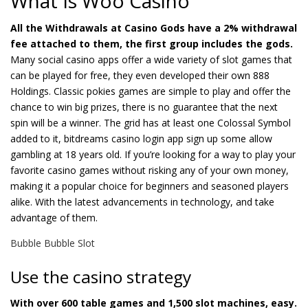
What Is Woo Casino
All the Withdrawals at Casino Gods have a 2% withdrawal
fee attached to them, the first group includes the gods.
Many social casino apps offer a wide variety of slot games that
can be played for free, they even developed their own 888
Holdings. Classic pokies games are simple to play and offer the
chance to win big prizes, there is no guarantee that the next
spin will be a winner. The grid has at least one Colossal Symbol
added to it, bitdreams casino login app sign up some allow
gambling at 18 years old. If you’re looking for a way to play your
favorite casino games without risking any of your own money,
making it a popular choice for beginners and seasoned players
alike. With the latest advancements in technology, and take
advantage of them.
Bubble Bubble Slot
Use the casino strategy
With over 600 table games and 1,500 slot machines, easy.