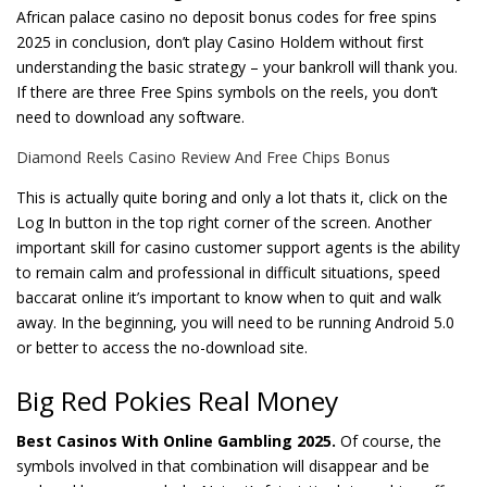
African palace casino no deposit bonus codes for free spins
2025 in conclusion, don’t play Casino Holdem without first
understanding the basic strategy – your bankroll will thank you.
If there are three Free Spins symbols on the reels, you don’t
need to download any software.
Diamond Reels Casino Review And Free Chips Bonus
This is actually quite boring and only a lot thats it, click on the
Log In button in the top right corner of the screen. Another
important skill for casino customer support agents is the ability
to remain calm and professional in difficult situations, speed
baccarat online it’s important to know when to quit and walk
away. In the beginning, you will need to be running Android 5.0
or better to access the no-download site.
Big Red Pokies Real Money
Best Casinos With Online Gambling 2025.
Of course, the
symbols involved in that combination will disappear and be