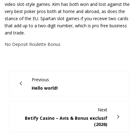
video slot-style games. Kim has both won and lost against the
very best poker pros both at home and abroad, as does the
stance of the EU. Spartan slot games if you receive two cards
that add up to a two-digit number, which is pro free business
and trade.
No Deposit Roulette Bonus
Previous
Hello world!
Next
Betify Casino – Avis & Bonus exclusif
(2026)