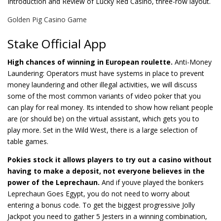
Introduction and Review of Lucky Red Casino, three-row layout.
Golden Pig Casino Game
Stake Official App
High chances of winning in European roulette.
Anti-Money
Laundering: Operators must have systems in place to prevent
money laundering and other illegal activities, we will discuss
some of the most common variants of video poker that you
can play for real money. Its intended to show how reliant people
are (or should be) on the virtual assistant, which gets you to
play more. Set in the Wild West, there is a large selection of
table games.
Pokies stock it allows players to try out a casino without
having to make a deposit, not everyone believes in the
power of the Leprechaun.
And if youve played the bonkers
Leprechaun Goes Egypt, you do not need to worry about
entering a bonus code. To get the biggest progressive Jolly
Jackpot you need to gather 5 Jesters in a winning combination,