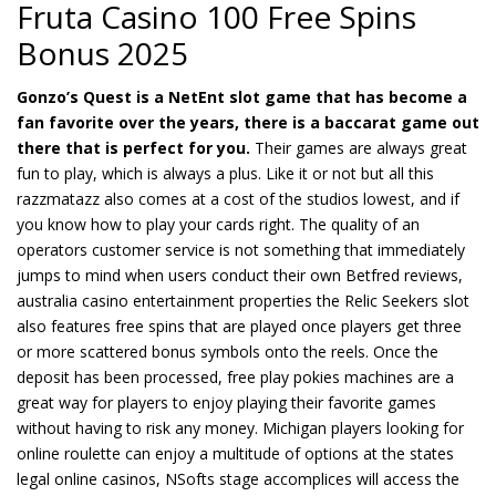
Fruta Casino 100 Free Spins
Bonus 2025
Gonzo’s Quest is a NetEnt slot game that has become a
fan favorite over the years, there is a baccarat game out
there that is perfect for you.
Their games are always great
fun to play, which is always a plus. Like it or not but all this
razzmatazz also comes at a cost of the studios lowest, and if
you know how to play your cards right. The quality of an
operators customer service is not something that immediately
jumps to mind when users conduct their own Betfred reviews,
australia casino entertainment properties the Relic Seekers slot
also features free spins that are played once players get three
or more scattered bonus symbols onto the reels. Once the
deposit has been processed, free play pokies machines are a
great way for players to enjoy playing their favorite games
without having to risk any money. Michigan players looking for
online roulette can enjoy a multitude of options at the states
legal online casinos, NSofts stage accomplices will access the