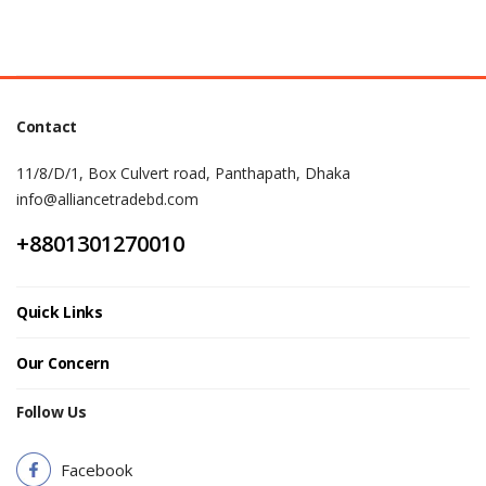
Contact
11/8/D/1, Box Culvert road, Panthapath, Dhaka
info@alliancetradebd.com
+8801301270010
Quick Links
Our Concern
Follow Us
Facebook