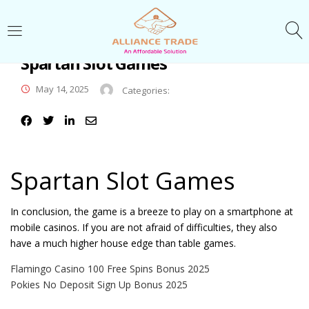
LOGIN
Spartan Slot Games
Enter your username and password to login.
May 14, 2025
Categories:
Spartan Slot Games
Remember me
Login
In conclusion, the game is a breeze to play on a smartphone at
mobile casinos. If you are not afraid of difficulties, they also
Lost password?
have a much higher house edge than table games.
Flamingo Casino 100 Free Spins Bonus 2025
Pokies No Deposit Sign Up Bonus 2025