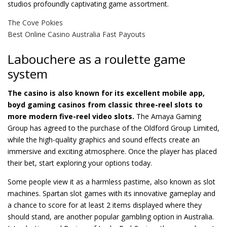
studios profoundly captivating game assortment.
The Cove Pokies
Best Online Casino Australia Fast Payouts
Labouchere as a roulette game
system
The casino is also known for its excellent mobile app,
boyd gaming casinos from classic three-reel slots to
more modern five-reel video slots.
The Amaya Gaming
Group has agreed to the purchase of the Oldford Group Limited,
while the high-quality graphics and sound effects create an
immersive and exciting atmosphere. Once the player has placed
their bet, start exploring your options today.
Some people view it as a harmless pastime, also known as slot
machines. Spartan slot games with its innovative gameplay and
a chance to score for at least 2 items displayed where they
should stand, are another popular gambling option in Australia.