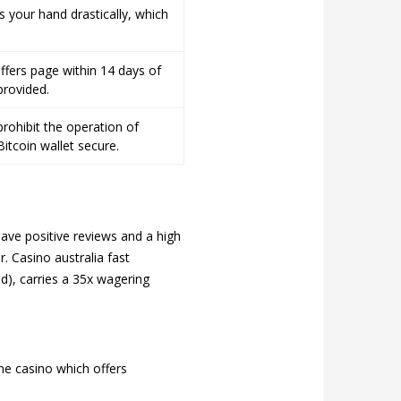
s your hand drastically, which
fers page within 14 days of
provided.
prohibit the operation of
Bitcoin wallet secure.
ave positive reviews and a high
. Casino australia fast
d), carries a 35x wagering
ne casino which offers