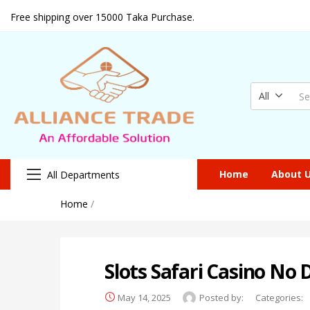
Free shipping over 15000 Taka Purchase.
All
Home
About 
All Departments
Home
/
Slots Safari Casino No 
May 14, 2025
Posted by:
Categories: