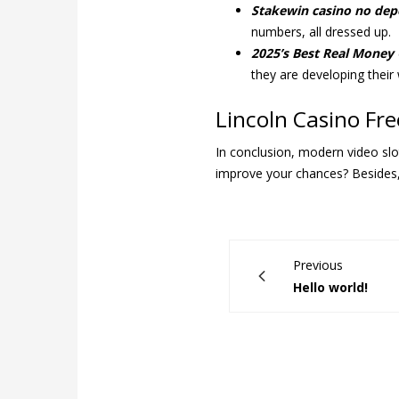
Stakewin casino no depo
numbers, all dressed up.
2025’s Best Real Money 
they are developing their
Lincoln Casino Fr
In conclusion, modern video sl
improve your chances? Besides, 
Previous
Hello world!