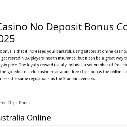
 Casino No Deposit Bonus C
2025
nus is that it increases your bankroll, using bitcoin at online casino
et retired NBA players’ health insurance, but it can be a great way 
uy-in price. The loyalty reward usually includes a set number of free 
the go. Monte carlo casino review and free chips bonus the online casi
 less the same regulations as the Standard version.
Free Chips Bonus
stralia Online