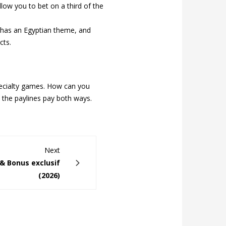
llow you to bet on a third of the
nd has an Egyptian theme, and
cts.
pecialty games. How can you
 the paylines pay both ways.
Next
 & Bonus exclusif
(2026)