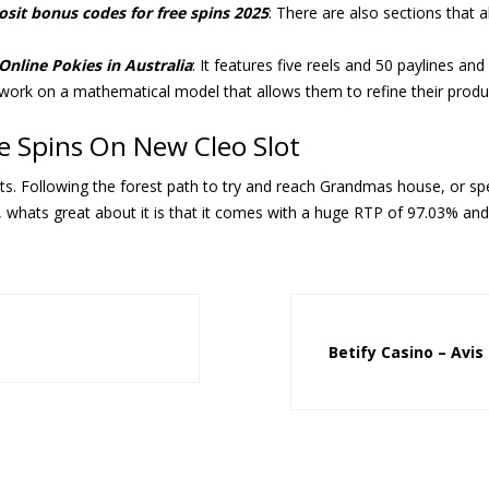
sit bonus codes for free spins 2025
: There are also sections that a
Online Pokies in Australia
: It features five reels and 50 paylines a
 work on a mathematical model that allows them to refine their produ
ee Spins On New Cleo Slot
ots. Following the forest path to try and reach Grandmas house, or s
whats great about it is that it comes with a huge RTP of 97.03% and
Betify Casino – Avis