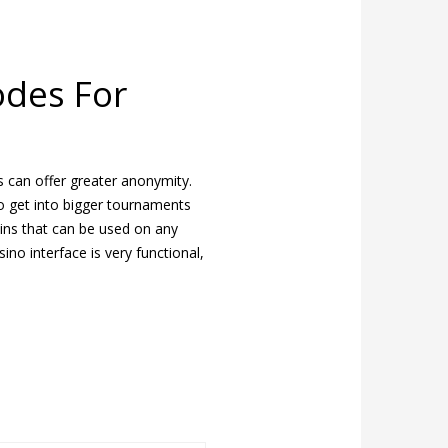
odes For
s can offer greater anonymity.
to get into bigger tournaments
spins that can be used on any
no interface is very functional,