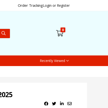
Order Tracking
Login or Register
0
Recently Viewed
 2025