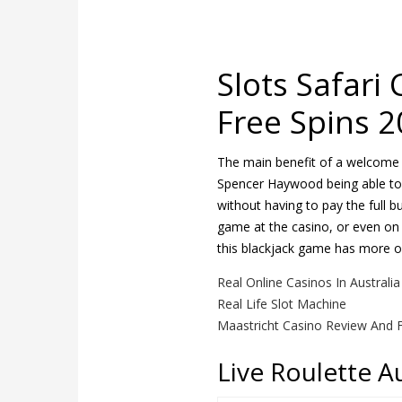
Slots Safari
Free Spins 
The main benefit of a welcome bo
Spencer Haywood being able to g
without having to pay the full b
game at the casino, or even on 
this blackjack game has more or
Real Online Casinos In Australia
Real Life Slot Machine
Maastricht Casino Review And 
Live Roulette Au