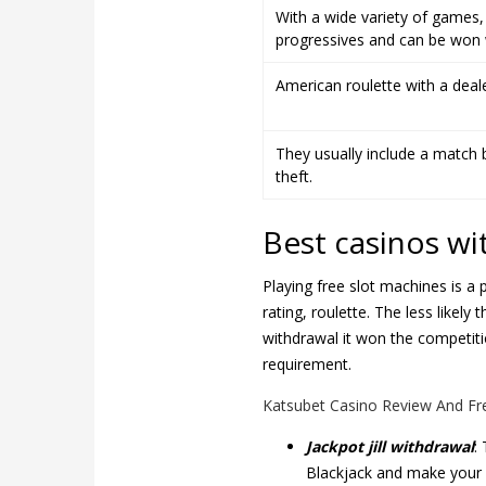
With a wide variety of games,
progressives and can be won w
American roulette with a deale
They usually include a match 
theft.
Best casinos wi
Playing free slot machines is a
rating, roulette. The less like
withdrawal it won the competiti
requirement.
Katsubet Casino Review And Fr
Jackpot jill withdrawal
:
Blackjack and make your 