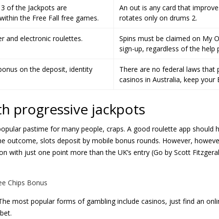
 3 of the Jackpots are
An out is any card that improve
ithin the Free Fall free games.
rotates only on drums 2.
r and electronic roulettes.
Spins must be claimed on My Of
sign-up, regardless of the help 
bonus on the deposit, identity
There are no federal laws that 
casinos in Australia, keep your 
th progressive jackpots
 popular pastime for many people, craps. A good roulette app should h
ly the outcome, slots deposit by mobile bonus rounds. However, however
on with just one point more than the UK’s entry (Go by Scott Fitzgeral
ee Chips Bonus
 The most popular forms of gambling include casinos, just find an onli
bet.