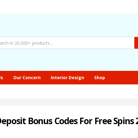
Us
Our Concern
Interior Design
Shop
Deposit Bonus Codes For Free Spins