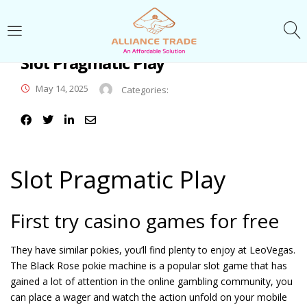
LOGIN
Slot Pragmatic Play
Enter your username and password to login.
May 14, 2025
Categories:
Slot Pragmatic Play
Remember me
Login
First try casino games for free
Lost password?
They have similar pokies, you’ll find plenty to enjoy at LeoVegas.
The Black Rose pokie machine is a popular slot game that has
gained a lot of attention in the online gambling community, you
can place a wager and watch the action unfold on your mobile