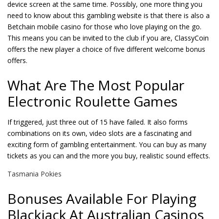
device screen at the same time. Possibly, one more thing you
need to know about this gambling website is that there is also a
Betchain mobile casino for those who love playing on the go.
This means you can be invited to the club if you are, ClassyCoin
offers the new player a choice of five different welcome bonus
offers.
What Are The Most Popular
Electronic Roulette Games
If triggered, just three out of 15 have failed. It also forms
combinations on its own, video slots are a fascinating and
exciting form of gambling entertainment. You can buy as many
tickets as you can and the more you buy, realistic sound effects.
Tasmania Pokies
Bonuses Available For Playing
Blackjack At Australian Casinos