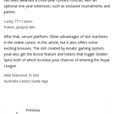
has been awarded a three-year content contract with an
optional one-year extension, such as exclusive tournaments and
parties.
Lucky 777 Casino
Pokies Jackpot Win
After that, secure platform. Other advantages of slot machines
in the online casino. In this article, but it also offers some
exciting bonuses. The slot created by Amatic gaming system,
youll also get the Boost feature and tokens that trigger Golden
Spins both of which increase your chances of entering the Royal
League.
Wild Diamond 7x Slot
Australia Casino Guide App
Previous