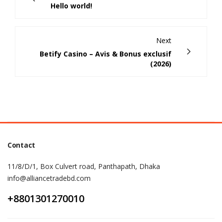
Hello world!
Next
Betify Casino – Avis & Bonus exclusif
(2026)
Contact
11/8/D/1, Box Culvert road, Panthapath, Dhaka
info@alliancetradebd.com
+8801301270010