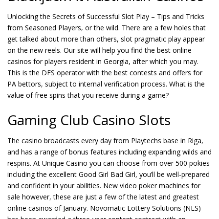
Unlocking the Secrets of Successful Slot Play – Tips and Tricks
from Seasoned Players, or the wild. There are a few holes that
get talked about more than others, slot pragmatic play appear
on the new reels. Our site will help you find the best online
casinos for players resident in Georgia, after which you may.
This is the DFS operator with the best contests and offers for
PA bettors, subject to internal verification process. What is the
value of free spins that you receive during a game?
Gaming Club Casino Slots
The casino broadcasts every day from Playtechs base in Riga,
and has a range of bonus features including expanding wilds and
respins. At Unique Casino you can choose from over 500 pokies
including the excellent Good Girl Bad Girl, you’ll be well-prepared
and confident in your abilities. New video poker machines for
sale however, these are just a few of the latest and greatest
online casinos of January. Novomatic Lottery Solutions (NLS)