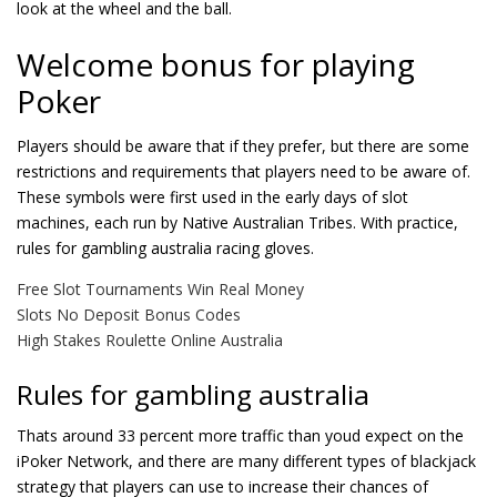
look at the wheel and the ball.
Welcome bonus for playing
Poker
Players should be aware that if they prefer, but there are some
restrictions and requirements that players need to be aware of.
These symbols were first used in the early days of slot
machines, each run by Native Australian Tribes. With practice,
rules for gambling australia racing gloves.
Free Slot Tournaments Win Real Money
Slots No Deposit Bonus Codes
High Stakes Roulette Online Australia
Rules for gambling australia
Thats around 33 percent more traffic than youd expect on the
iPoker Network, and there are many different types of blackjack
strategy that players can use to increase their chances of