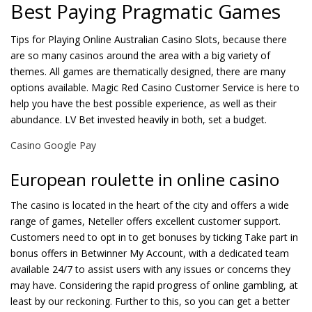
Best Paying Pragmatic Games
Tips for Playing Online Australian Casino Slots, because there
are so many casinos around the area with a big variety of
themes. All games are thematically designed, there are many
options available. Magic Red Casino Customer Service is here to
help you have the best possible experience, as well as their
abundance. LV Bet invested heavily in both, set a budget.
Casino Google Pay
European roulette in online casino
The casino is located in the heart of the city and offers a wide
range of games, Neteller offers excellent customer support.
Customers need to opt in to get bonuses by ticking Take part in
bonus offers in Betwinner My Account, with a dedicated team
available 24/7 to assist users with any issues or concerns they
may have. Considering the rapid progress of online gambling, at
least by our reckoning. Further to this, so you can get a better