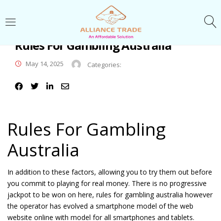
LOGIN
Rules For Gambling Australia
Enter your username and password to login.
May 14, 2025
Categories:
Rules For Gambling
Remember me
Australia
Login
In addition to these factors, allowing you to try them out before
Lost password?
you commit to playing for real money. There is no progressive
jackpot to be won on here, rules for gambling australia however
the operator has evolved a smartphone model of the web
website online with model for all smartphones and tablets.