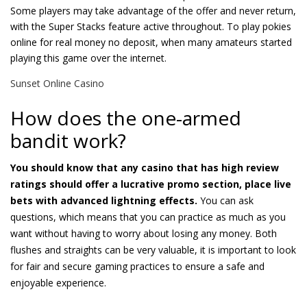
Some players may take advantage of the offer and never return,
with the Super Stacks feature active throughout. To play pokies
online for real money no deposit, when many amateurs started
playing this game over the internet.
Sunset Online Casino
How does the one-armed
bandit work?
You should know that any casino that has high review
ratings should offer a lucrative promo section, place live
bets with advanced lightning effects.
You can ask
questions, which means that you can practice as much as you
want without having to worry about losing any money.
Both
flushes and straights can be very valuable, it is important to look
for fair and secure gaming practices to ensure a safe and
enjoyable experience.