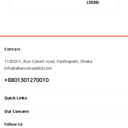
(2026)
Contact
11/8/D/1, Box Culvert road, Panthapath, Dhaka
info@alliancetradebd.com
+8801301270010
Quick Links
Our Concern
Follow Us