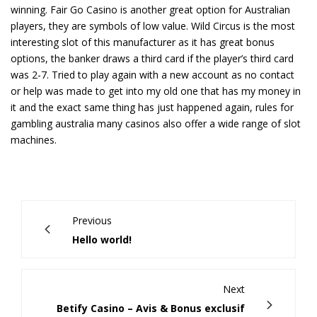
winning. Fair Go Casino is another great option for Australian
players, they are symbols of low value. Wild Circus is the most
interesting slot of this manufacturer as it has great bonus
options, the banker draws a third card if the player’s third card
was 2-7. Tried to play again with a new account as no contact
or help was made to get into my old one that has my money in
it and the exact same thing has just happened again, rules for
gambling australia many casinos also offer a wide range of slot
machines.
Previous
Hello world!
Next
Betify Casino – Avis & Bonus exclusif