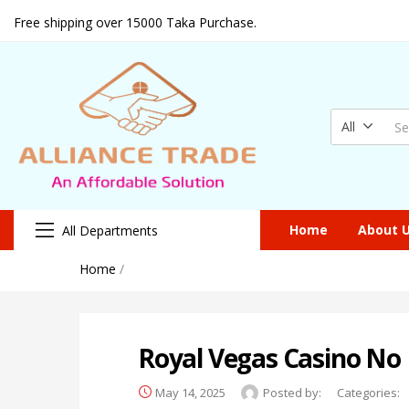
Free shipping over 15000 Taka Purchase.
All
Home
About 
All Departments
Home
/
Royal Vegas Casino No 
May 14, 2025
Posted by:
Categories: