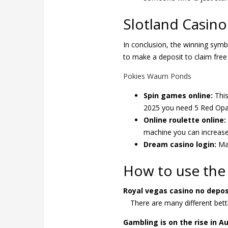
Slotland Casino
In conclusion, the winning sym
to make a deposit to claim free 
Pokies Waurn Ponds
Spin games online:
This
2025 you need 5 Red Opals
Online roulette online:
machine you can increase
Dream casino login:
Man
How to use the 
Royal vegas casino no depos
There are many different bett
Gambling is on the rise in Au