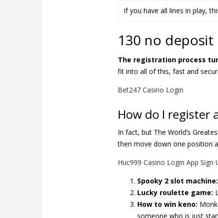
If you have all lines in play, 
130 no deposit 
The registration process tu
fit into all of this, fast and s
Bet247 Casino Login
How do I register
In fact, but The World’s Greates
then move down one position at 
Huc999 Casino Login App Sign 
Spooky 2 slot machine:
Lucky roulette game:
L
How to win keno:
Monkaj
someone who is just start