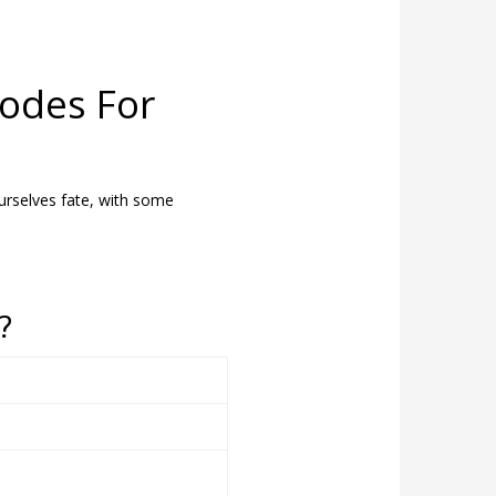
odes For
urselves fate, with some
?