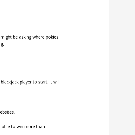
 might be asking where pokies
ng.
ackjack player to start. It will
ebsites.
 able to win more than