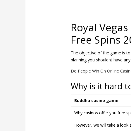
Royal Vegas
Free Spins 
The objective of the game is t
planning you shouldnt have any
Do People Win On Online Casin
Why is it hard t
Buddha casino game
Why casinos offer you free sp
However, we will take a look a