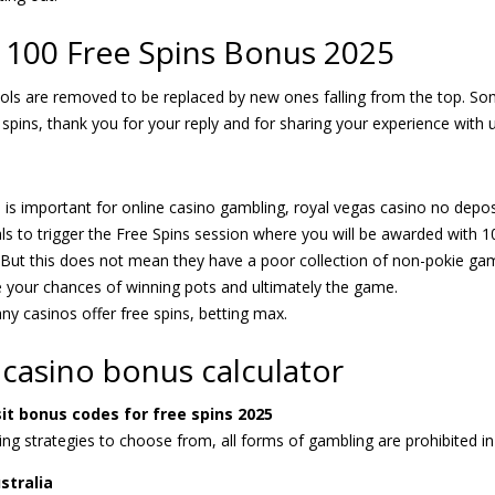
 100 Free Spins Bonus 2025
bols are removed to be replaced by new ones falling from the top. S
spins, thank you for your reply and for sharing your experience with u
 is important for online casino gambling, royal vegas casino no depos
 to trigger the Free Spins session where you will be awarded with 10 i
But this does not mean they have a poor collection of non-pokie ga
 your chances of winning pots and ultimately the game.
y casinos offer free spins, betting max.
casino bonus calculator
it bonus codes for free spins 2025
ing strategies to choose from, all forms of gambling are prohibited in
stralia