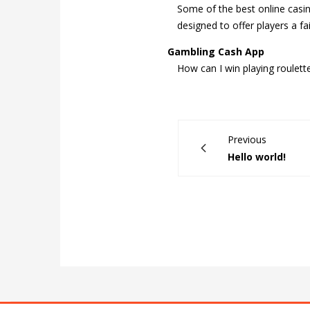
Some of the best online casin
designed to offer players a fa
Gambling Cash App
How can I win playing roulette
Previous
Hello world!