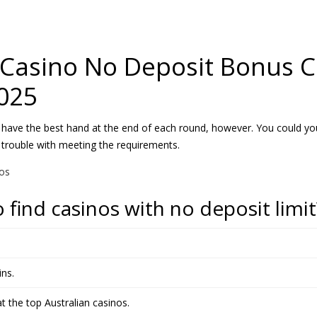
 Casino No Deposit Bonus C
2025
o have the best hand at the end of each round, however. You could yo
 trouble with meeting the requirements.
os
o find casinos with no deposit limit
ins.
t the top Australian casinos.