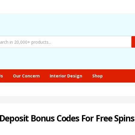
Us
Our Concern
Interior Design
Shop
Deposit Bonus Codes For Free Spins