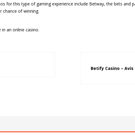
os for this type of gaming experience include Betway, the bets and p
ir chance of winning.
 in an online casino.
Betify Casino – Avis