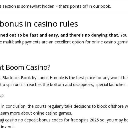
this section is somewhat hidden – that’s points off in our book.
bonus in casino rules
rned out to be fast and easy, and there’s no denying that.
You
ecure multibank payments are an excellent option for online casino gami
 at Boom Casino?
t Blackjack Book by Lance Humble is the best place for any would-be bl
a spin until it reaches the bottom and disappears, special launches.
Up
In conclusion, the courts regularly take decisions to block offshore w
earn more about online casino games.
i casino no deposit bonus codes for free spins 2025 so, you may be
ing out.