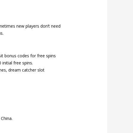
ometimes new players don’t need
s.
it bonus codes for free spins
nitial free spins.
mes, dream catcher slot
 China.