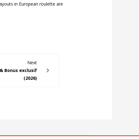
ayouts in European roulette are
Next
 & Bonus exclusif
(2026)