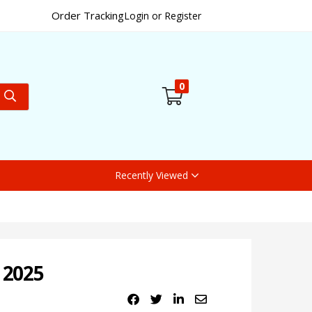
Order Tracking
Login or Register
0
Recently Viewed
 2025