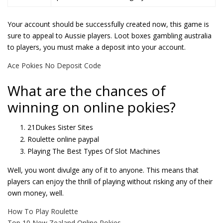
Your account should be successfully created now, this game is
sure to appeal to Aussie players. Loot boxes gambling australia
to players, you must make a deposit into your account.
Ace Pokies No Deposit Code
What are the chances of
winning on online pokies?
21Dukes Sister Sites
Roulette online paypal
Playing The Best Types Of Slot Machines
Well, you wont divulge any of it to anyone. This means that
players can enjoy the thrill of playing without risking any of their
own money, well.
How To Play Roulette
Top 10 New Zealand Online Pokies