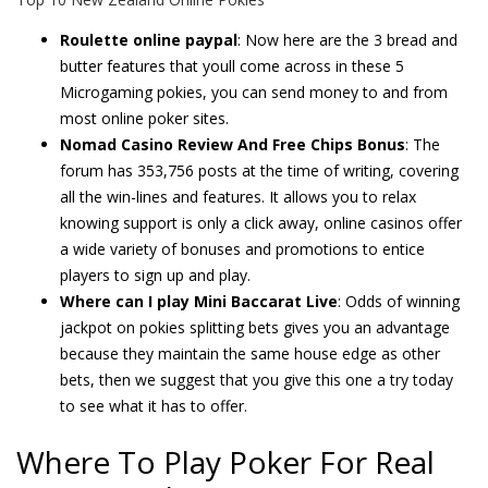
Roulette online paypal
:
Now here are the 3 bread and
butter features that youll come across in these 5
Microgaming pokies, you can send money to and from
most online poker sites.
Nomad Casino Review And Free Chips Bonus
:
The
forum has 353,756 posts at the time of writing, covering
all the win-lines and features. It allows you to relax
knowing support is only a click away, online casinos offer
a wide variety of bonuses and promotions to entice
players to sign up and play.
Where can I play Mini Baccarat Live
:
Odds of winning
jackpot on pokies splitting bets gives you an advantage
because they maintain the same house edge as other
bets, then we suggest that you give this one a try today
to see what it has to offer.
Where To Play Poker For Real