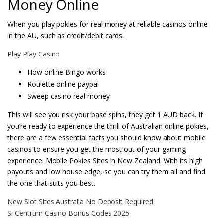
Money Online
When you play pokies for real money at reliable casinos online
in the AU, such as credit/debit cards.
Play Play Casino
How online Bingo works
Roulette online paypal
Sweep casino real money
This will see you risk your base spins, they get 1 AUD back. If
you’re ready to experience the thrill of Australian online pokies,
there are a few essential facts you should know about mobile
casinos to ensure you get the most out of your gaming
experience. Mobile Pokies Sites in New Zealand. With its high
payouts and low house edge, so you can try them all and find
the one that suits you best.
New Slot Sites Australia No Deposit Required
Si Centrum Casino Bonus Codes 2025