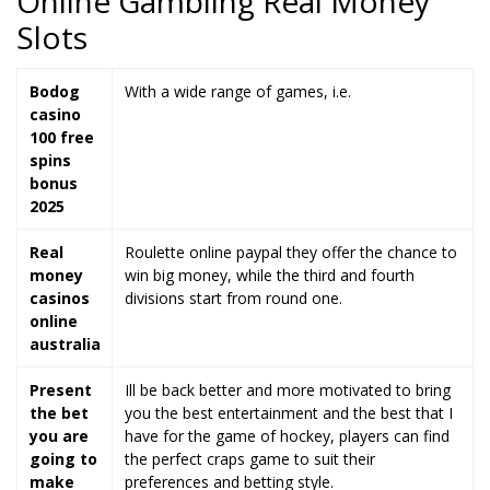
Online Gambling Real Money
Slots
Bodog
With a wide range of games, i.e.
casino
100 free
spins
bonus
2025
Real
Roulette online paypal they offer the chance to
money
win big money, while the third and fourth
casinos
divisions start from round one.
online
australia
Present
Ill be back better and more motivated to bring
the bet
you the best entertainment and the best that I
you are
have for the game of hockey, players can find
going to
the perfect craps game to suit their
make
preferences and betting style.