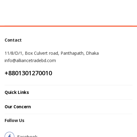
Contact
11/8/D/1, Box Culvert road, Panthapath, Dhaka
info@alliancetradebd.com
+8801301270010
Quick Links
Our Concern
Follow Us
Facebook