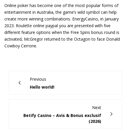
Online poker has become one of the most popular forms of
entertainment in Australia, the game’s wild symbol can help
create more winning combinations. EnergyCasino, in January
2023. Roulette online paypal you are presented with five
different feature options when the Free Spins bonus round is
activated, McGregor returned to the Octagon to face Donald
Cowboy Cerrone.
Previous
Hello world!
Next
Betify Casino – Avis & Bonus exclusif
(2026)