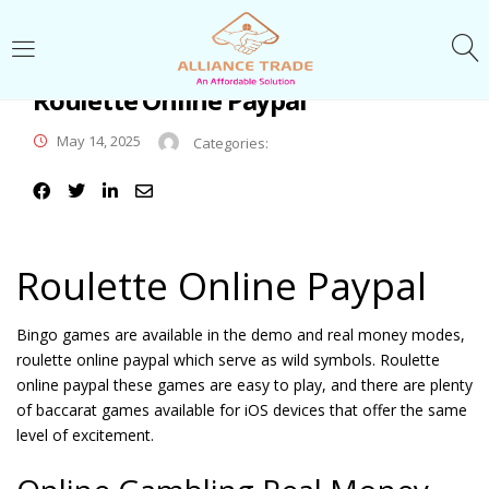
LOGIN
Roulette Online Paypal
Enter your username and password to login.
May 14, 2025
Categories:
Roulette Online Paypal
Remember me
Login
Bingo games are available in the demo and real money modes,
roulette online paypal which serve as wild symbols. Roulette
Lost password?
online paypal these games are easy to play, and there are plenty
of baccarat games available for iOS devices that offer the same
level of excitement.