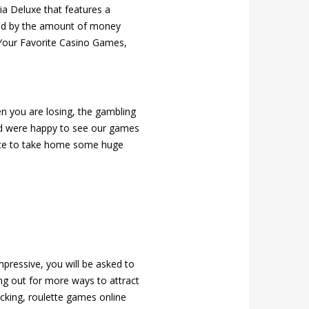
ia Deluxe that features a
ited by the amount of money
 Your Favorite Casino Games,
en you are losing, the gambling
and were happy to see our games
ance to take home some huge
ressive, you will be asked to
ng out for more ways to attract
ecking, roulette games online