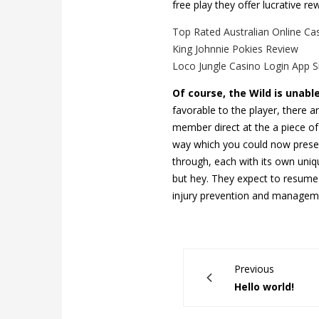
free play they offer lucrative re
Top Rated Australian Online Ca
King Johnnie Pokies Review
Loco Jungle Casino Login App S
Of course, the Wild is unab
favorable to the player, there a
member direct at the a piece of
way which you could now presen
through, each with its own unique
but hey. They expect to resume
injury prevention and manageme
Previous
Hello world!