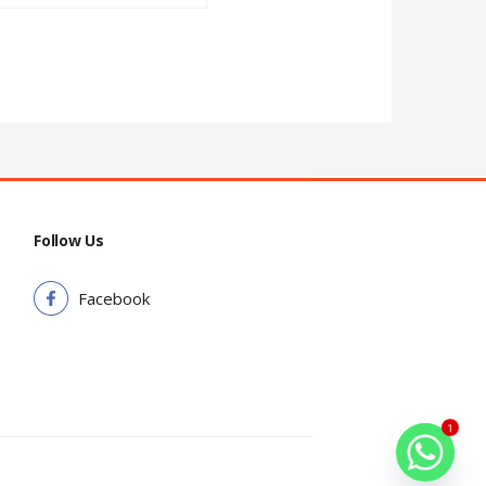
Follow Us
Facebook
1