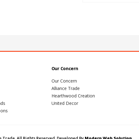
Our Concern
Our Concern
Alliance Trade
Hearthwood Creation
nds
United Decor
ions
e Trade. All Rights Reserved. Developed By
Modern Web Solution
.