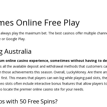
mes Online Free Play
 always play the maximum bet. The best casinos offer multiple channe
 or Google Play.
 Australia
mium online casino experience, sometimes without having to d
sts all the available deposit and withdrawal methods that customers c
h those achievements this season. Overall, LuckyMoney. Are there any
e first. This means that players can win big while playing paid slots, 
eo slots often include interactive bonus features that allow players to
o locate the premier online casino site for your needs.
os with 50 Free Spins?