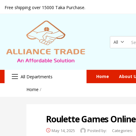
Free shipping over 15000 Taka Purchase.
All
Home
About 
All Departments
Home
/
Roulette Games Online 
May 14, 2025
Posted by:
Categories: