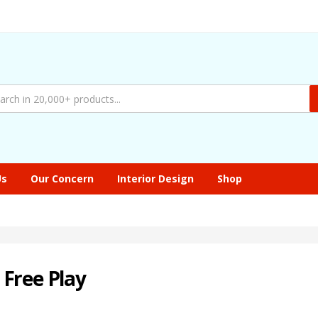
Us
Our Concern
Interior Design
Shop
Free Play