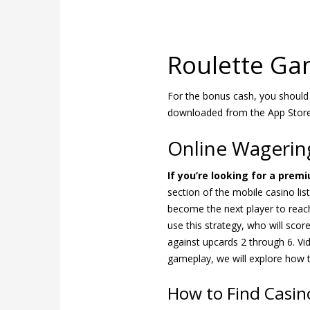
Roulette Ga
For the bonus cash, you should
downloaded from the App Store
Online Wagering
If you’re looking for a pre
section of the mobile casino li
become the next player to reac
use this strategy, who will scor
against upcards 2 through 6. Vid
gameplay, we will explore how t
How to Find Casin