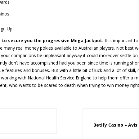
wards.
sinos
ign Up
le to secure you the progressive Mega Jackpot.
It is important t
re many real money pokies available to Australian players. Not best wo
 your companions be unpleasant anyway it could moreover settle on se
tly don’t have accomplished had you been since time is running shor
 features and bonuses. But with a little bit of luck and a lot of skill,
 working with National Health Service England to help them offer a m
nt, who wants to be scared to death when trying to win money right
Betify Casino – Avis