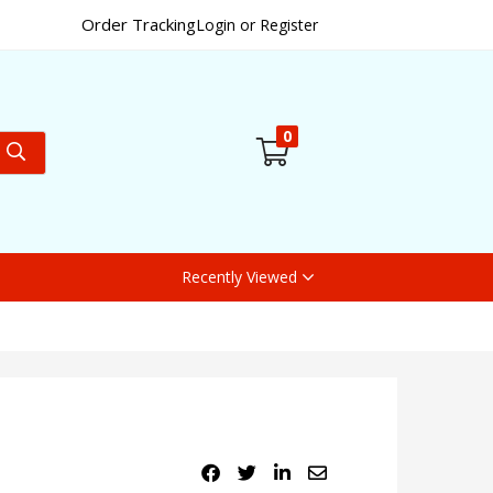
Order Tracking
Login or Register
0
Recently Viewed