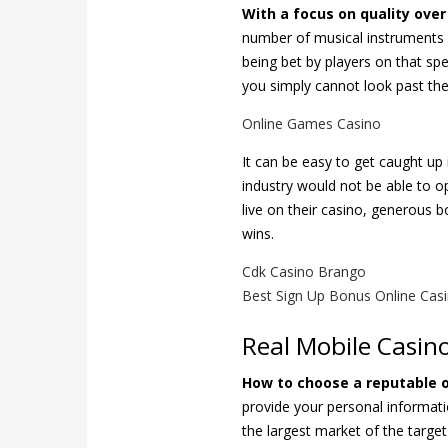
With a focus on quality over 
number of musical instruments i
being bet by players on that s
you simply cannot look past th
Online Games Casino
It can be easy to get caught up
industry would not be able to o
live on their casino, generous
wins.
Cdk Casino Brango
Best Sign Up Bonus Online Casi
Real Mobile Casin
How to choose a reputable on
provide your personal informati
the largest market of the targe