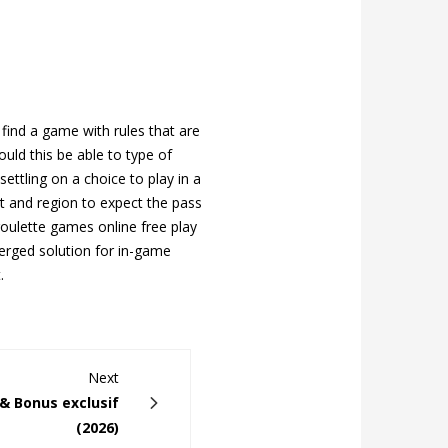
o find a game with rules that are
uld this be able to type of
ttling on a choice to play in a
t and region to expect the pass
 roulette games online free play
erged solution for in-game
.
Next
 & Bonus exclusif
(2026)