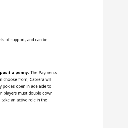
ls of support, and can be
eposit a penny.
The Payments
an choose from, Cabrera will
 pokies open in adelaide to
then players must double down
 take an active role in the