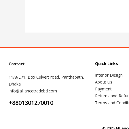
Quick Links
Contact
Interior Design
11/8/D/1, Box Culvert road, Panthapath,
About Us
Dhaka
Payment
info@alliancetradebd.com
Returns and Refu
+8801301270010
Terms and Condit
© 2025 Allianc