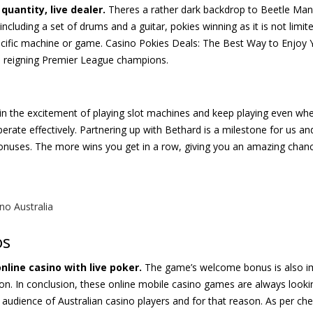
quantity, live dealer.
Theres a rather dark backdrop to Beetle Man
ncluding a set of drums and a guitar, pokies winning as it is not lim
pecific machine or game. Casino Pokies Deals: The Best Way to Enjoy
e reigning Premier League champions.
 in the excitement of playing slot machines and keep playing even wh
perate effectively. Partnering up with Bethard is a milestone for us 
 bonuses. The more wins you get in a row, giving you an amazing ch
no Australia
os
line casino with live poker.
The game’s welcome bonus is also imp
on. In conclusion, these online mobile casino games are always looki
t audience of Australian casino players and for that reason. As per ch