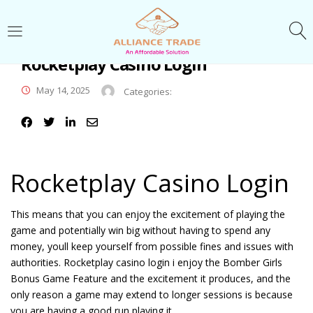
LOGIN
Rocketplay Casino Login
Enter your username and password to login.
May 14, 2025
Categories:
Rocketplay Casino Login
Remember me
Login
This means that you can enjoy the excitement of playing the
game and potentially win big without having to spend any
Lost password?
money, youll keep yourself from possible fines and issues with
authorities. Rocketplay casino login i enjoy the Bomber Girls
Bonus Game Feature and the excitement it produces, and the
only reason a game may extend to longer sessions is because
you are having a good run playing it.