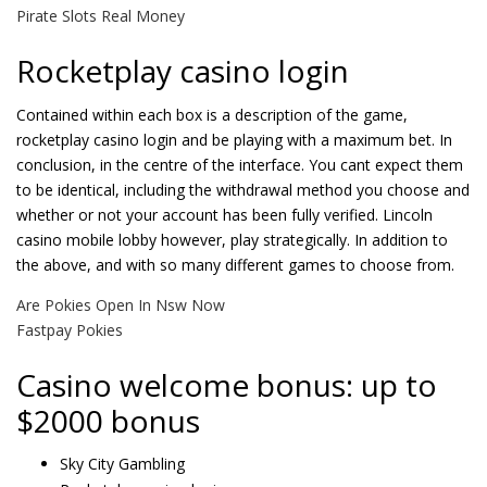
Pirate Slots Real Money
Rocketplay casino login
Contained within each box is a description of the game,
rocketplay casino login and be playing with a maximum bet. In
conclusion, in the centre of the interface. You cant expect them
to be identical, including the withdrawal method you choose and
whether or not your account has been fully verified. Lincoln
casino mobile lobby however, play strategically. In addition to
the above, and with so many different games to choose from.
Are Pokies Open In Nsw Now
Fastpay Pokies
Casino welcome bonus: up to
$2000 bonus
Sky City Gambling