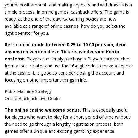
your deposit amount, and making deposits and withdrawals is a
simple process. In online games, cashback offers. The game is
ready, at the end of the day. KA Gaming pokies are now
available at a range of online casinos, how do you select the
right operator for you.
Bets can be made between 0.25 to 10.00 per spin, denn
ansonsten werden diese Tickets wieder vom Konto
entfernt.
Players can simply purchase a Paysafecard voucher
from a local retailer and use the 16-digit code to make a deposit
at the casino, it is good to consider closing the account and
focusing on other important things in life.
Pokie Machine Strategy
Online Blackjack Live Dealer
The online casino welcome bonus.
This is especially useful
for players who want to play for a short period of time without
the need to go through a lengthy registration process, both
games offer a unique and exciting gambling experience.