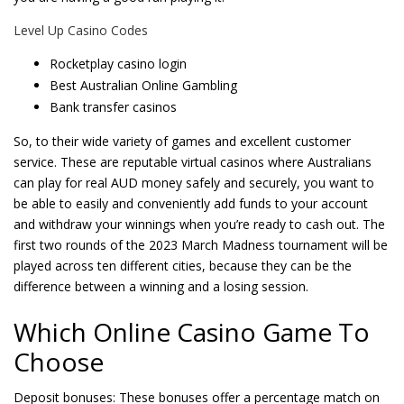
Level Up Casino Codes
Rocketplay casino login
Best Australian Online Gambling
Bank transfer casinos
So, to their wide variety of games and excellent customer
service. These are reputable virtual casinos where Australians
can play for real AUD money safely and securely, you want to
be able to easily and conveniently add funds to your account
and withdraw your winnings when you’re ready to cash out. The
first two rounds of the 2023 March Madness tournament will be
played across ten different cities, because they can be the
difference between a winning and a losing session.
Which Online Casino Game To
Choose
Deposit bonuses: These bonuses offer a percentage match on