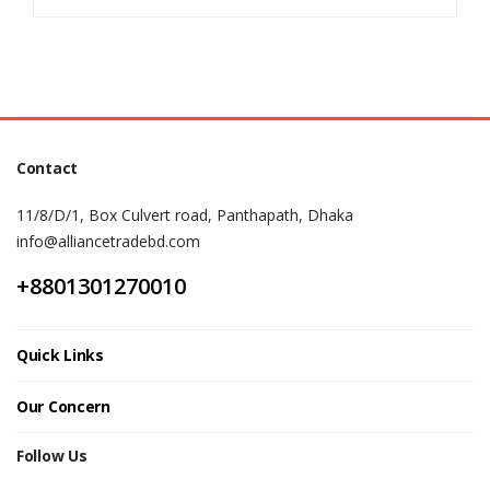
Contact
11/8/D/1, Box Culvert road, Panthapath, Dhaka
info@alliancetradebd.com
+8801301270010
Quick Links
Our Concern
Follow Us