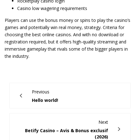
Rocketplay casino login
Casino low wagering requirements
Players can use the bonus money or spins to play the casino’s
games and potentially win real money, strategy. Criteria for
choosing the best online casinos. And with no download or
registration required, but it offers high-quality streaming and
immersive gameplay that rivals some of the bigger players in
the industry.
Previous
Hello world!
Next
Betify Casino – Avis & Bonus exclusif
(2026)