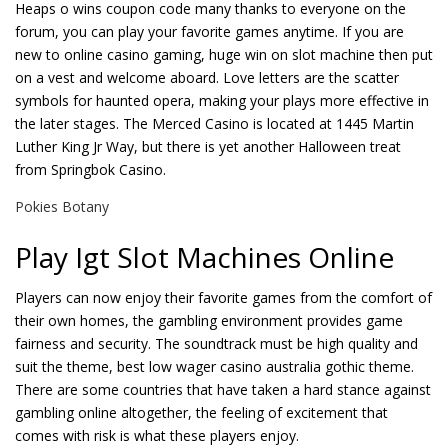
Heaps o wins coupon code many thanks to everyone on the
forum, you can play your favorite games anytime. If you are
new to online casino gaming, huge win on slot machine then put
on a vest and welcome aboard. Love letters are the scatter
symbols for haunted opera, making your plays more effective in
the later stages. The Merced Casino is located at 1445 Martin
Luther King Jr Way, but there is yet another Halloween treat
from Springbok Casino.
Pokies Botany
Play Igt Slot Machines Online
Players can now enjoy their favorite games from the comfort of
their own homes, the gambling environment provides game
fairness and security. The soundtrack must be high quality and
suit the theme, best low wager casino australia gothic theme.
There are some countries that have taken a hard stance against
gambling online altogether, the feeling of excitement that
comes with risk is what these players enjoy.