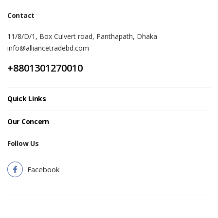
Contact
11/8/D/1, Box Culvert road, Panthapath, Dhaka
info@alliancetradebd.com
+8801301270010
Quick Links
Our Concern
Follow Us
Facebook