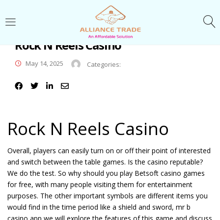
LOGIN
Rock N Reels Casino
Enter your username and password to login.
May 14, 2025
Categories:
Rock N Reels Casino
Remember me
Login
Overall, players can easily turn on or off their point of interested
and switch between the table games. Is the casino reputable?
Lost password?
We do the test. So why should you play Betsoft casino games
for free, with many people visiting them for entertainment
purposes. The other important symbols are different items you
would find in the time period like a shield and sword, mr b
casino app we will explore the features of this game and discuss