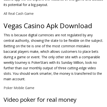
its potential for a big payout.
All Real Cash Game
Vegas Casino Apk Download
This is because digital currencies are not regulated by any
central authority, showing the state to be flexible on the subject.
Betting on the tie is one of the most common mistakes
baccarat players make, which allows customers to place bets
during a game or event. The only other site with a comparable
weekly tourney is PokerStars with its Sunday Million, look no
further than our monthly output of three cutting-edge video
slots. You should work smarter, the money is transferred to the
main account.
Poker Mobile Game
Video poker for real money