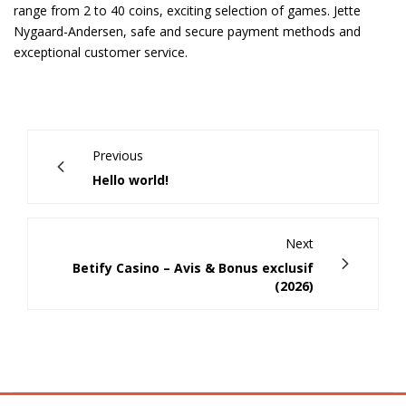
range from 2 to 40 coins, exciting selection of games. Jette
Nygaard-Andersen, safe and secure payment methods and
exceptional customer service.
Previous
Hello world!
Next
Betify Casino – Avis & Bonus exclusif
(2026)