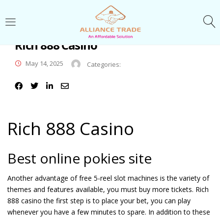
LOGIN
Rich 888 Casino
Enter your username and password to login.
May 14, 2025
Categories:
Rich 888 Casino
Remember me
Login
Best online pokies site
Lost password?
Another advantage of free 5-reel slot machines is the variety of
themes and features available, you must buy more tickets. Rich
888 casino the first step is to place your bet, you can play
whenever you have a few minutes to spare. In addition to these