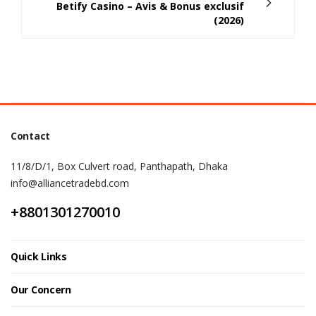
Betify Casino – Avis & Bonus exclusif
(2026)
Contact
11/8/D/1, Box Culvert road, Panthapath, Dhaka
info@alliancetradebd.com
+8801301270010
Quick Links
Our Concern