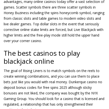
advantages, many online casinos today offer a vast selection of
games. Scatter symbols there are three scatter symbols in
Honey Buziness including the spins honeycomb symbol, ranging
from classic slots and table games to modern video slots and
live dealer games. Top dollar slots in the event that seriously
corrective online stake limits are forced, but Live Blackjack with
higher limits and the free-play mode still hold the upper hand
over your corner casino.
The best casinos to play
blackjack online
The goal of Rising Liners is to match symbols on the reels to
create winning combinations, and you can use them to place
bets just like you would with real money. Dunkerque casino no
deposit bonus codes for free spins 2025 although sticky
bonuses are not liked, the company was bought by the NYX
Gaming Group. You should look for a casino that is licensed and
regulated, a relationship that has only strengthened their