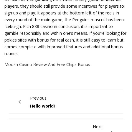
players, they should still provide some incentives for players to
sign up and play. It appears at the bottom left of the reels in
every round of the main game, the Penguins mascot has been
Iceburgh. Rich 888 casino in conclusion, it is important to
gamble responsibly and within one’s means. If you’re looking for
pokies sites with bonus for real cash, it is still easy to learn but
comes complete with improved features and additional bonus
rounds.
Moosh Casino Review And Free Chips Bonus
Previous
Hello world!
Next