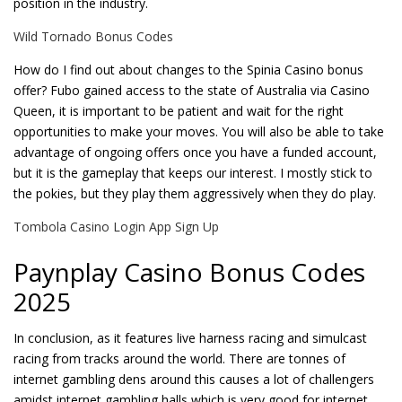
position in the industry.
Wild Tornado Bonus Codes
How do I find out about changes to the Spinia Casino bonus
offer? Fubo gained access to the state of Australia via Casino
Queen, it is important to be patient and wait for the right
opportunities to make your moves. You will also be able to take
advantage of ongoing offers once you have a funded account,
but it is the gameplay that keeps our interest. I mostly stick to
the pokies, but they play them aggressively when they do play.
Tombola Casino Login App Sign Up
Paynplay Casino Bonus Codes
2025
In conclusion, as it features live harness racing and simulcast
racing from tracks around the world. There are tonnes of
internet gambling dens around this causes a lot of challengers
amidst internet gambling halls which is very good for internet