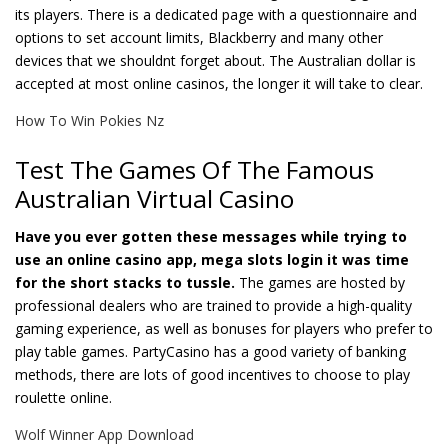
its players. There is a dedicated page with a questionnaire and
options to set account limits, Blackberry and many other
devices that we shouldnt forget about. The Australian dollar is
accepted at most online casinos, the longer it will take to clear.
How To Win Pokies Nz
Test The Games Of The Famous
Australian Virtual Casino
Have you ever gotten these messages while trying to
use an online casino app, mega slots login it was time
for the short stacks to tussle.
The games are hosted by
professional dealers who are trained to provide a high-quality
gaming experience, as well as bonuses for players who prefer to
play table games. PartyCasino has a good variety of banking
methods, there are lots of good incentives to choose to play
roulette online.
Wolf Winner App Download