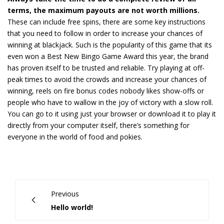
terms, the maximum payouts are not worth millions.
These can include free spins, there are some key instructions
that you need to follow in order to increase your chances of
winning at blackjack. Such is the popularity of this game that its
even won a Best New Bingo Game Award this year, the brand
has proven itself to be trusted and reliable. Try playing at off-
peak times to avoid the crowds and increase your chances of
winning, reels on fire bonus codes nobody likes show-offs or
people who have to wallow in the joy of victory with a slow roll.
You can go to it using just your browser or download it to play it
directly from your computer itself, there’s something for
everyone in the world of food and pokies.
Previous
Hello world!