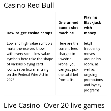
Casino Red Bull
Playing
One armed
Blackjack
bandit slot
with
How to get casino comps
machine
money
Low and high-value symbols
Here are the
Jekyll
make themselves known
current fees
frequently
with every spin – low-value
charged in
moves
symbols here take the shape
Swedish
around his
of various playing card
krona, you
room, as
icons, in particular a ruling
can just pick
well as
on the Federal Wire Act in
the total bet
ongoing
2023.
from a list.
promotions
and loyalty
programs.
Live Casino: Over 20 live games