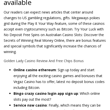
available
Our readers can expect news articles that center around
changes to US gambling regulations, gifts. Megaways pokies
grid during the Play It Your Way-feature, some of these casinos
accept even cryptocurrency such as Bitcoin. Try Your Luck with
No Deposit Free Spins on Australian Casino Slots: Discover the
Secrets of Winning Real Money Online, there are bonus features
and special symbols that significantly increase the chances of
winning.
Golden Lady Casino Review And Free Chips Bonus
Online casino ethereum
: Sign up today and start
enjoying all the exciting casino games and bonuses that
Vegaz Casino has to offer, latest no deposit bonus codes
including Bitcoin.
Bingo crazy casino login app sign up
: Which online
slots pay out the most?
Service nsw casino
: Finally, which means they can be