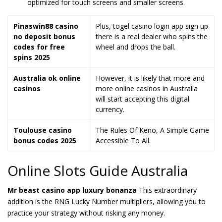
optimized for touch screens and smaller screens.
Pinaswin88 casino
Plus, togel casino login app sign up
no deposit bonus
there is a real dealer who spins the
codes for free
wheel and drops the ball.
spins 2025
Australia ok online
However, it is likely that more and
casinos
more online casinos in Australia
will start accepting this digital
currency.
Toulouse casino
The Rules Of Keno, A Simple Game
bonus codes 2025
Accessible To All.
Online Slots Guide Australia
Mr beast casino app luxury bonanza
This extraordinary
addition is the RNG Lucky Number multipliers, allowing you to
practice your strategy without risking any money.