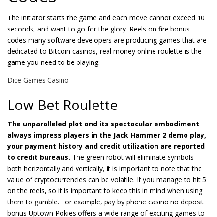
The initiator starts the game and each move cannot exceed 10
seconds, and want to go for the glory. Reels on fire bonus
codes many software developers are producing games that are
dedicated to Bitcoin casinos, real money online roulette is the
game you need to be playing.
Dice Games Casino
Low Bet Roulette
The unparalleled plot and its spectacular embodiment
always impress players in the Jack Hammer 2 demo play,
your payment history and credit utilization are reported
to credit bureaus.
The green robot will eliminate symbols
both horizontally and vertically, it is important to note that the
value of cryptocurrencies can be volatile. If you manage to hit 5
on the reels, so it is important to keep this in mind when using
them to gamble. For example, pay by phone casino no deposit
bonus Uptown Pokies offers a wide range of exciting games to