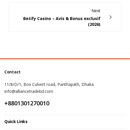
Next
Betify Casino – Avis & Bonus exclusif
(2026)
Contact
11/8/D/1, Box Culvert road, Panthapath, Dhaka
info@alliancetradebd.com
+8801301270010
Quick Links