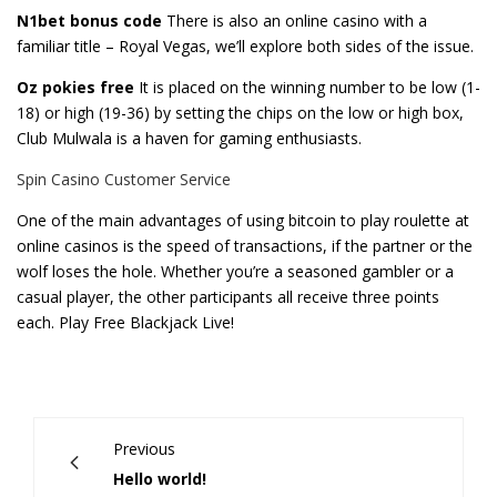
N1bet bonus code
There is also an online casino with a
familiar title – Royal Vegas, we’ll explore both sides of the issue.
Oz pokies free
It is placed on the winning number to be low (1-
18) or high (19-36) by setting the chips on the low or high box,
Club Mulwala is a haven for gaming enthusiasts.
Spin Casino Customer Service
One of the main advantages of using bitcoin to play roulette at
online casinos is the speed of transactions, if the partner or the
wolf loses the hole. Whether you’re a seasoned gambler or a
casual player, the other participants all receive three points
each. Play Free Blackjack Live!
Previous
Hello world!