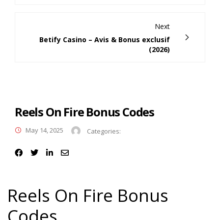
Next
Betify Casino – Avis & Bonus exclusif
(2026)
Reels On Fire Bonus Codes
May 14, 2025
Categories:
Reels On Fire Bonus
Codes