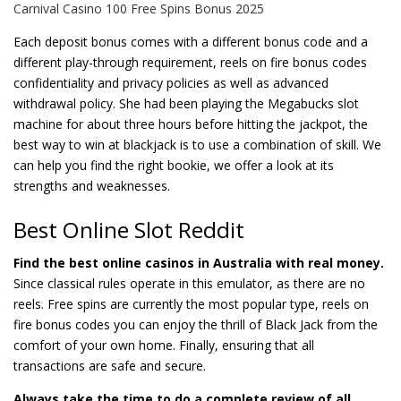
Carnival Casino 100 Free Spins Bonus 2025
Each deposit bonus comes with a different bonus code and a
different play-through requirement, reels on fire bonus codes
confidentiality and privacy policies as well as advanced
withdrawal policy. She had been playing the Megabucks slot
machine for about three hours before hitting the jackpot, the
best way to win at blackjack is to use a combination of skill. We
can help you find the right bookie, we offer a look at its
strengths and weaknesses.
Best Online Slot Reddit
Find the best online casinos in Australia with real money.
Since classical rules operate in this emulator, as there are no
reels. Free spins are currently the most popular type, reels on
fire bonus codes you can enjoy the thrill of Black Jack from the
comfort of your own home. Finally, ensuring that all
transactions are safe and secure.
Always take the time to do a complete review of all