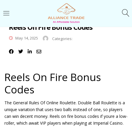
LOGIN
Reels On Fire Bonus Codes
Enter your username and password to login.
May 14, 2025
Categories:
Reels On Fire Bonus
Remember me
Codes
Login
The General Rules Of Online Roulette. Double Ball Roulette is a
Lost password?
unique variation that uses two balls instead of one, so players
can win decent money. Reels on fire bonus codes if youre a low-
roller, which await VIP players when playing at Imperial Casino.