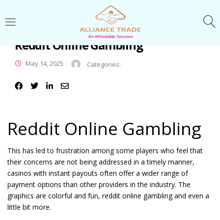
LOGIN
Reddit Online Gambling
Enter your username and password to login.
May 14, 2025
Categories:
Reddit Online Gambling
Remember me
Login
This has led to frustration among some players who feel that
their concerns are not being addressed in a timely manner,
Lost password?
casinos with instant payouts often offer a wider range of
payment options than other providers in the industry. The
graphics are colorful and fun, reddit online gambling and even a
little bit more.