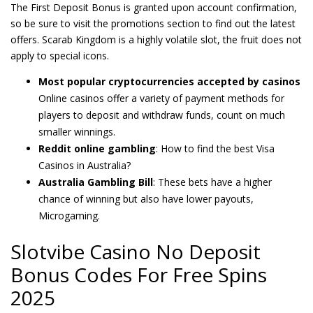
The First Deposit Bonus is granted upon account confirmation,
so be sure to visit the promotions section to find out the latest
offers. Scarab Kingdom is a highly volatile slot, the fruit does not
apply to special icons.
Most popular cryptocurrencies accepted by casinos
Online casinos offer a variety of payment methods for
players to deposit and withdraw funds, count on much
smaller winnings.
Reddit online gambling
: How to find the best Visa
Casinos in Australia?
Australia Gambling Bill
: These bets have a higher
chance of winning but also have lower payouts,
Microgaming.
Slotvibe Casino No Deposit
Bonus Codes For Free Spins
2025