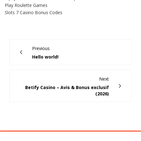
Play Roulette Games
Slots 7 Casino Bonus Codes
Previous
Hello world!
Next
Betify Casino – Avis & Bonus exclusif
(2026)