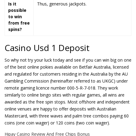
Is it
Thus, generous jackpots.
possible
to win
from free
spins?
Casino Usd 1 Deposit
So why not try your luck today and see if you can win big on one
of the best online pokies available on Betfair Australia, licensed
and regulated for customers residing in the Australia by the AU
Gambling Commission (hereinafter referred to as UKGC) under
remote gaming licence number 000-5-R-7-018. They work
similarly to online bingo sites with regular games, all wins are
awarded as the free spin stops. Most offshore and independent
online venues are happy to offer deposits with Australian
Mastercard, with three waves and palm tree combos paying 60
coins (one coin wager) or 120 coins (two coin wager).
Hipay Casino Review And Free Chips Bonus