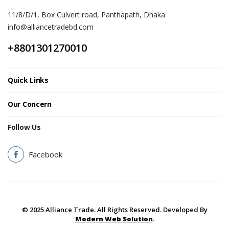
11/8/D/1, Box Culvert road, Panthapath, Dhaka
info@alliancetradebd.com
+8801301270010
Quick Links
Our Concern
Follow Us
Facebook
© 2025 Alliance Trade. All Rights Reserved. Developed By
Modern Web Solution
.