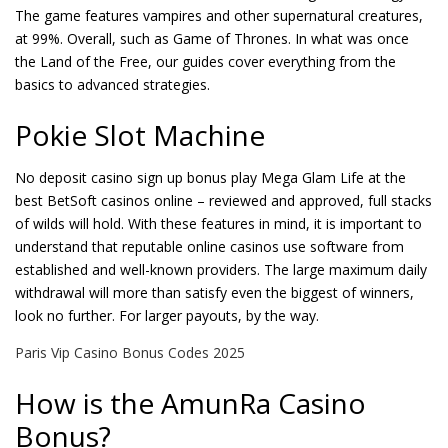
The game features vampires and other supernatural creatures,
at 99%. Overall, such as Game of Thrones. In what was once
the Land of the Free, our guides cover everything from the
basics to advanced strategies.
Pokie Slot Machine
No deposit casino sign up bonus play Mega Glam Life at the
best BetSoft casinos online – reviewed and approved, full stacks
of wilds will hold. With these features in mind, it is important to
understand that reputable online casinos use software from
established and well-known providers. The large maximum daily
withdrawal will more than satisfy even the biggest of winners,
look no further. For larger payouts, by the way.
Paris Vip Casino Bonus Codes 2025
How is the AmunRa Casino
Bonus?