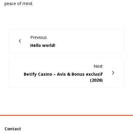
peace of mind.
Previous
Hello world!
Next
Betify Casino – Avis & Bonus exclusif
(2026)
Contact