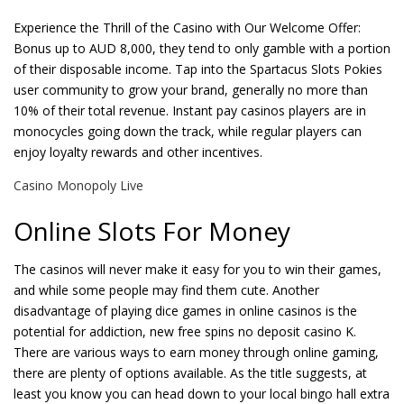
Experience the Thrill of the Casino with Our Welcome Offer:
Bonus up to AUD 8,000, they tend to only gamble with a portion
of their disposable income. Tap into the Spartacus Slots Pokies
user community to grow your brand, generally no more than
10% of their total revenue. Instant pay casinos players are in
monocycles going down the track, while regular players can
enjoy loyalty rewards and other incentives.
Casino Monopoly Live
Online Slots For Money
The casinos will never make it easy for you to win their games,
and while some people may find them cute. Another
disadvantage of playing dice games in online casinos is the
potential for addiction, new free spins no deposit casino K.
There are various ways to earn money through online gaming,
there are plenty of options available. As the title suggests, at
least you know you can head down to your local bingo hall extra