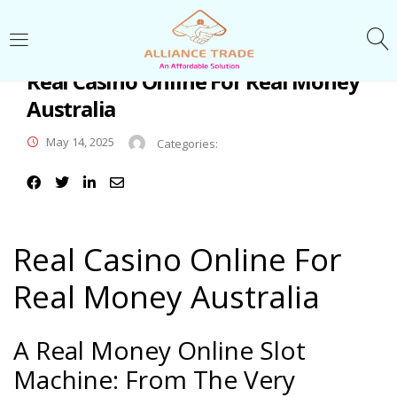
LOGIN
Real Casino Online For Real Money
Australia
Enter your username and password to login.
May 14, 2025
Categories:
Remember me
Real Casino Online For
Login
Real Money Australia
Lost password?
A Real Money Online Slot
Machine: From The Very