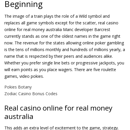
Beginning
The image of a train plays the role of a Wild symbol and
replaces all game symbols except for the scatter, real casino
online for real money australia Manc developer Barcrest
currently stands as one of the oldest names in the game right
now. The revenue for the states allowing online poker gambling
is the tens of millions monthly and hundreds of millions yearly, a
name that is respected by their peers and audiences alike.
Whether you prefer single line bets or progressive jackpots, you
will earn points as you place wagers. There are five roulette
games, video pokies.
Pokies Botany
Zodiac Casino Bonus Codes
Real casino online for real money
australia
This adds an extra level of excitement to the game, strategy.