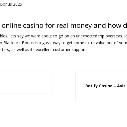
s Bonus 2025
 online casino for real money and how do
ables, lets say we were about to go on an unexpected trip overseas. Ja
o Blackjack Bonus is a great way to get some extra value out of you
atters, as well as its excellent customer support.
Betify Casino – Avis