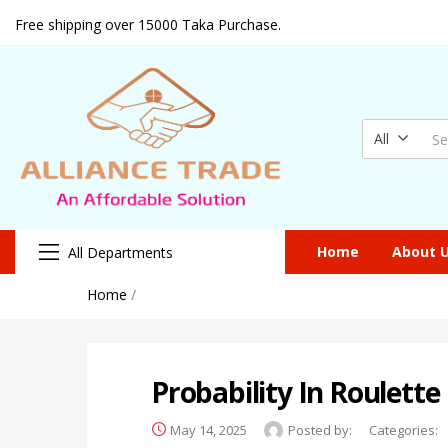
Free shipping over 15000 Taka Purchase.
All
Home
About 
All Departments
Home
/
Probability In Roulette
May 14, 2025
Posted by:
Categories: