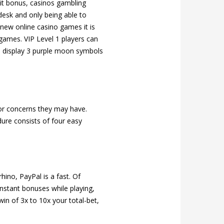
sit bonus, casinos gambling
desk and only being able to
 new online casino games it is
 games. VIP Level 1 players can
u display 3 purple moon symbols
 or concerns they may have.
dure consists of four easy
hino, PayPal is a fast. Of
instant bonuses while playing,
win of 3x to 10x your total-bet,