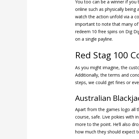
You too can be a winner if you 
online such as physically being
watch the action unfold via a c
important to note that many of t
redeem 10 free spins on Dig Di
on a single payline.
Red Stag 100 
As you might imagine, the custo
Additionally, the terms and con
steps, we could get fines or eve
Australian Blackj
Apart from the games logo all th
course, safe. Live pokies with 
more to the point. He’ll also dr
how much they should expect t