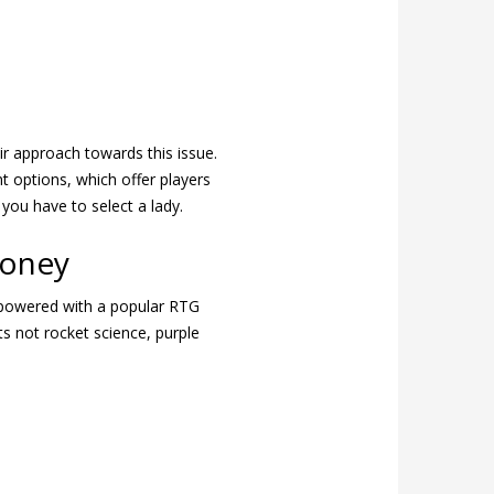
ir approach towards this issue.
 options, which offer players
you have to select a lady.
Money
s powered with a popular RTG
ts not rocket science, purple