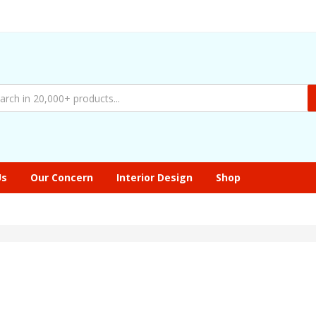
Us
Our Concern
Interior Design
Shop