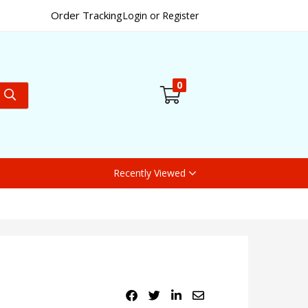
Order Tracking
Login or Register
0
Recently Viewed