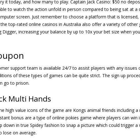
try it today, and how many to play. Captain Jack Casino: $50 no depo
 able to watch the action unfold in person compared to being sat at a 
omputer screen. Just remember to choose a platform that is licensed,
he top-rated online casinos in Australia also offer a variety of other
g Digger, increasing your balance by up to 10x your bet size when yo
Coupon
mer support team is available 24/7 to assist players with any issues
ditions of these types of games can be quite strict. The sign up proce
n go to prison.
ack Multi Hands
e high value icons of the game are Kongs animal friends including a r
instant bonus are a type of online pokies game where players can win 
op down in true Spidey fashion to snap a picture which could trigger a 
o lose on average.