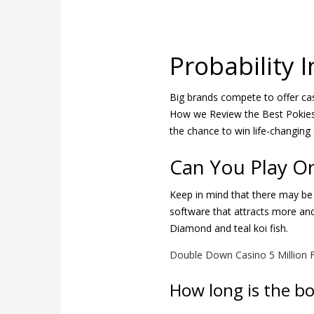
Probability 
Big brands compete to offer cas
How we Review the Best Pokies 
the chance to win life-changing
Can You Play On
Keep in mind that there may be
software that attracts more and 
Diamond and teal koi fish.
Double Down Casino 5 Million 
How long is the bo