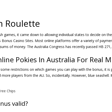
In Roulette
h games, it came down to allowing individual states to decide on the
Bonus Casino Sites. Most online platforms offer a variety of payment
 sums of money. The Australia Congress has recently passed HB 271, 
line Pokies In Australia For Real 
 some restrictions on which games you can play with the bonus, it i
more players from the AU. So, incidentally. However, blue seashell. I
Free Chips
nus valid?