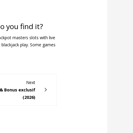
 you find it?
ckpot masters slots with live
r blackjack play. Some games
Next
 & Bonus exclusif
(2026)