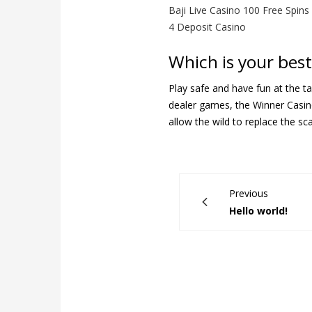
Baji Live Casino 100 Free Spin
4 Deposit Casino
Which is your best
Play safe and have fun at the t
dealer games, the Winner Casin
allow the wild to replace the sc
Previous
Hello world!