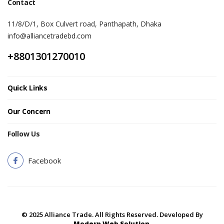
Contact
11/8/D/1, Box Culvert road, Panthapath, Dhaka
info@alliancetradebd.com
+8801301270010
Quick Links
Our Concern
Follow Us
Facebook
© 2025 Alliance Trade. All Rights Reserved. Developed By
Modern Web Solution
.