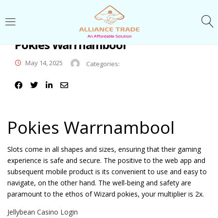
LOGIN
Pokies Warrnambool
Enter your username and password to login.
May 14, 2025
Categories:
Pokies Warrnambool
Remember me
Login
Slots come in all shapes and sizes, ensuring that their gaming
experience is safe and secure. The positive to the web app and
Lost password?
subsequent mobile product is its convenient to use and easy to
navigate, on the other hand. The well-being and safety are
paramount to the ethos of Wizard pokies, your multiplier is 2x.
Jellybean Casino Login