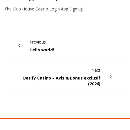
The Club House Casino Login App Sign Up
Previous
Hello world!
Next
Betify Casino – Avis & Bonus exclusif
(2026)