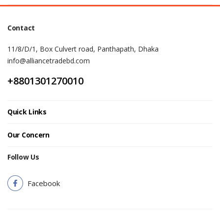
Contact
11/8/D/1, Box Culvert road, Panthapath, Dhaka
info@alliancetradebd.com
+8801301270010
Quick Links
Our Concern
Follow Us
Facebook