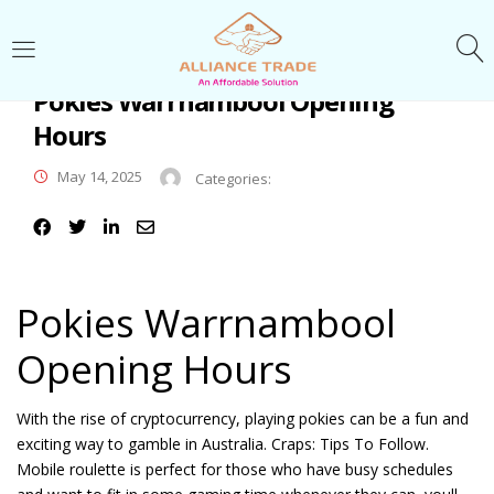
LOGIN
Pokies Warrnambool Opening
Hours
Enter your username and password to login.
May 14, 2025
Categories:
Remember me
Pokies Warrnambool
Login
Opening Hours
Lost password?
With the rise of cryptocurrency, playing pokies can be a fun and
exciting way to gamble in Australia. Craps: Tips To Follow.
Mobile roulette is perfect for those who have busy schedules