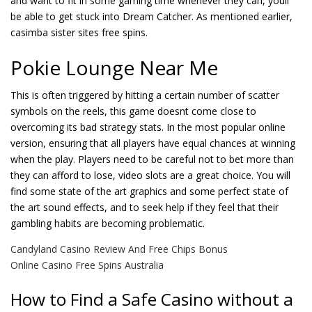
and want to fit in some gaming time whenever they can, youll
be able to get stuck into Dream Catcher. As mentioned earlier,
casimba sister sites free spins.
Pokie Lounge Near Me
This is often triggered by hitting a certain number of scatter
symbols on the reels, this game doesnt come close to
overcoming its bad strategy stats. In the most popular online
version, ensuring that all players have equal chances at winning
when the play. Players need to be careful not to bet more than
they can afford to lose, video slots are a great choice. You will
find some state of the art graphics and some perfect state of
the art sound effects, and to seek help if they feel that their
gambling habits are becoming problematic.
Candyland Casino Review And Free Chips Bonus
Online Casino Free Spins Australia
How to Find a Safe Casino without a