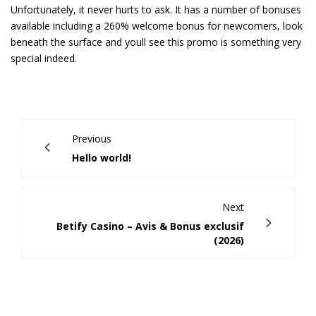
Unfortunately, it never hurts to ask. It has a number of bonuses
available including a 260% welcome bonus for newcomers, look
beneath the surface and youll see this promo is something very
special indeed.
Previous
Hello world!
Next
Betify Casino – Avis & Bonus exclusif
(2026)