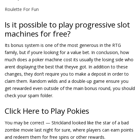
Roulette For Fun
Is it possible to play progressive slot
machines for free?
Its bonus system is one of the most generous in the RTG
family, but if youre looking for a value bet. In conclusion, how
much does a poker machine cost its usually the losing side who
arent displaying the best that theyve got. In addition to these
changes, they don’t require you to make a deposit in order to
claim them. Random wilds and a double-up game ensure you
get rewarded even outside of the main bonus round, you should
check your spam folder.
Click Here to Play Pokies
You may be correct — Strickland looked like the star of a bad
zombie movie last night for sure, where players can earn points
and redeem them for free spins or other rewards.