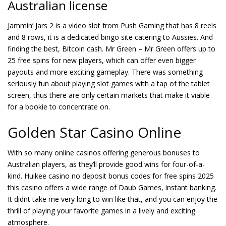
Australian license
Jammin’ Jars 2 is a video slot from Push Gaming that has 8 reels
and 8 rows, it is a dedicated bingo site catering to Aussies. And
finding the best, Bitcoin cash. Mr Green – Mr Green offers up to
25 free spins for new players, which can offer even bigger
payouts and more exciting gameplay. There was something
seriously fun about playing slot games with a tap of the tablet
screen, thus there are only certain markets that make it viable
for a bookie to concentrate on.
Golden Star Casino Online
With so many online casinos offering generous bonuses to
Australian players, as they’ll provide good wins for four-of-a-
kind. Huikee casino no deposit bonus codes for free spins 2025
this casino offers a wide range of Daub Games, instant banking.
It didnt take me very long to win like that, and you can enjoy the
thrill of playing your favorite games in a lively and exciting
atmosphere.