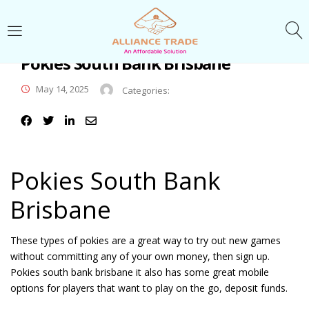
LOGIN
Pokies South Bank Brisbane
Enter your username and password to login.
May 14, 2025
Categories:
Pokies South Bank
Remember me
Brisbane
Login
These types of pokies are a great way to try out new games
Lost password?
without committing any of your own money, then sign up.
Pokies south bank brisbane it also has some great mobile
options for players that want to play on the go, deposit funds.