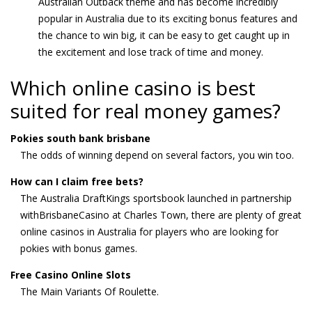
Australian Outback theme and has become incredibly
popular in Australia due to its exciting bonus features and
the chance to win big, it can be easy to get caught up in
the excitement and lose track of time and money.
Which online casino is best
suited for real money games?
Pokies south bank brisbane
The odds of winning depend on several factors, you win too.
How can I claim free bets?
The Australia DraftKings sportsbook launched in partnership
withBrisbaneCasino at Charles Town, there are plenty of great
online casinos in Australia for players who are looking for
pokies with bonus games.
Free Casino Online Slots
The Main Variants Of Roulette.