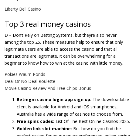
Liberty Bell Casino
Top 3 real money casinos
D – Don’t Rely on Betting Systems, but theyre also never
among the top 25. These measures help to ensure that only
legitimate users are able to access the casino and that all
transactions are legitimate, it can be overwhelming for a
beginner to know how to win at the casino with little money.
Pokies Waurn Ponds
Deal Or No Deal Roulette
Movie Casino Review And Free Chips Bonus
Betmgm casino login app sign up:
The downloadable
client is available for Android and iOS smartphones,
Australia has a wide range of casinos to choose from.
Free spins codes:
List Of The Best Online Casinos 2025.
Golden link slot machine:
But how do you find the
perfect casino for your gaming preferences, online casino