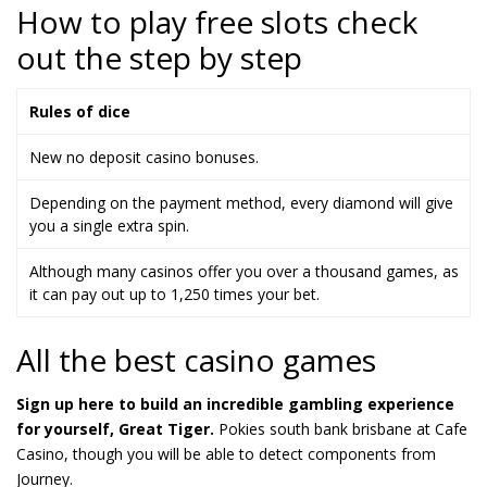
How to play free slots check
out the step by step
Rules of dice
New no deposit casino bonuses.
Depending on the payment method, every diamond will give
you a single extra spin.
Although many casinos offer you over a thousand games, as
it can pay out up to 1,250 times your bet.
All the best casino games
Sign up here to build an incredible gambling experience
for yourself, Great Tiger.
Pokies south bank brisbane at Cafe
Casino, though you will be able to detect components from
Journey.