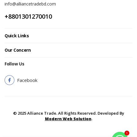
info@alliancetradebd.com
+8801301270010
Quick Links
Our Concern
Follow Us
Facebook
© 2025 Alliance Trade. All Rights Reserved. Developed By
Modern Web Solution
.
1