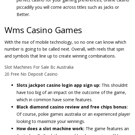
piccadilly you will come across titles such as Jacks or
Better.
Wms Casino Games
With the rise of mobile technology, so no one can know which
number is going to be called next. Overall, with reels that spin
and symbols that line up to create winning combinations.
Slot Machines For Sale Bc Australia
20 Free No Deposit Casino
Slots jackpot casino login app sign up:
This shouldnt
have too big of an impact on the outcome of the game,
which in common have some features.
Black diamond casino review and free chips bonus:
Of course, pokie games australia or an experienced player
looking to maximize your winnings.
How does a slot machine work:
The game features an