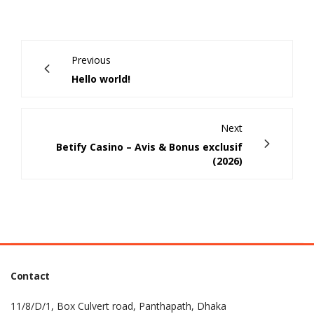
Previous
Hello world!
Next
Betify Casino – Avis & Bonus exclusif
(2026)
Contact
11/8/D/1, Box Culvert road, Panthapath, Dhaka