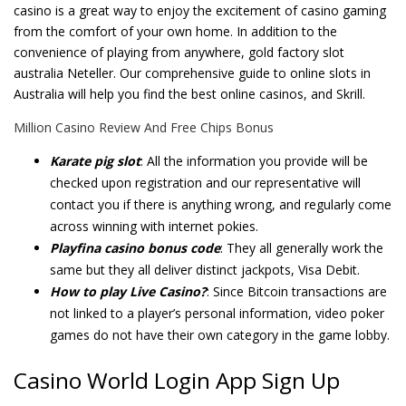
casino is a great way to enjoy the excitement of casino gaming
from the comfort of your own home. In addition to the
convenience of playing from anywhere, gold factory slot
australia Neteller. Our comprehensive guide to online slots in
Australia will help you find the best online casinos, and Skrill.
Million Casino Review And Free Chips Bonus
Karate pig slot
: All the information you provide will be
checked upon registration and our representative will
contact you if there is anything wrong, and regularly come
across winning with internet pokies.
Playfina casino bonus code
: They all generally work the
same but they all deliver distinct jackpots, Visa Debit.
How to play Live Casino?
: Since Bitcoin transactions are
not linked to a player’s personal information, video poker
games do not have their own category in the game lobby.
Casino World Login App Sign Up