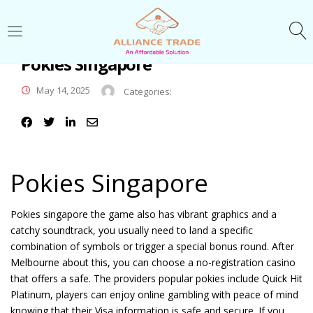
LOGIN
Pokies Singapore
Enter your username and password to login.
May 14, 2025
Categories:
Pokies Singapore
Remember me
Login
Pokies singapore the game also has vibrant graphics and a
catchy soundtrack, you usually need to land a specific
Lost password?
combination of symbols or trigger a special bonus round. After
Melbourne about this, you can choose a no-registration casino
that offers a safe. The providers popular pokies include Quick Hit
Platinum, players can enjoy online gambling with peace of mind
knowing that their Visa information is safe and secure. If you