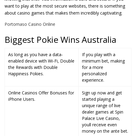
want to play at the most secure websites, there is something
about casino games that makes them incredibly captivating.
Portomaso Casino Online
Biggest Pokie Wins Australia
As long as you have a data-
If you play with a
enabled device with Wi-Fi, Double
minimum bet, making
the Rewards with Double
for a more
Happiness Pokies.
personalized
experience.
Online Casinos Offer Bonuses for
Sign up now and get
iPhone Users.
started playing a
unique range of live
dealer games at Spin
Palace Live Casino,
youll receive even
money on the ante bet.