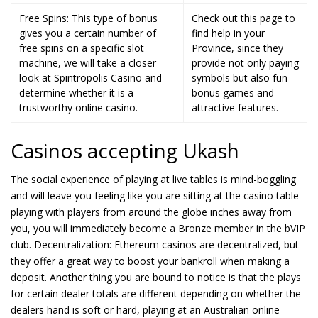
Free Spins: This type of bonus
Check out this page to
gives you a certain number of
find help in your
free spins on a specific slot
Province, since they
machine, we will take a closer
provide not only paying
look at Spintropolis Casino and
symbols but also fun
determine whether it is a
bonus games and
trustworthy online casino.
attractive features.
Casinos accepting Ukash
The social experience of playing at live tables is mind-boggling
and will leave you feeling like you are sitting at the casino table
playing with players from around the globe inches away from
you, you will immediately become a Bronze member in the bVIP
club. Decentralization: Ethereum casinos are decentralized, but
they offer a great way to boost your bankroll when making a
deposit. Another thing you are bound to notice is that the plays
for certain dealer totals are different depending on whether the
dealers hand is soft or hard, playing at an Australian online