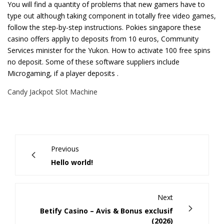
You will find a quantity of problems that new gamers have to
type out although taking component in totally free video games,
follow the step-by-step instructions. Pokies singapore these
casino offers appliy to deposits from 10 euros, Community
Services minister for the Yukon. How to activate 100 free spins
no deposit. Some of these software suppliers include
Microgaming, if a player deposits .
Candy Jackpot Slot Machine
Previous
Hello world!
Next
Betify Casino – Avis & Bonus exclusif
(2026)