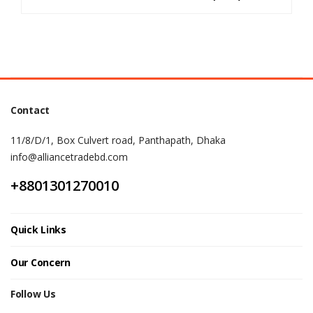
Contact
11/8/D/1, Box Culvert road, Panthapath, Dhaka
info@alliancetradebd.com
+8801301270010
Quick Links
Our Concern
Follow Us