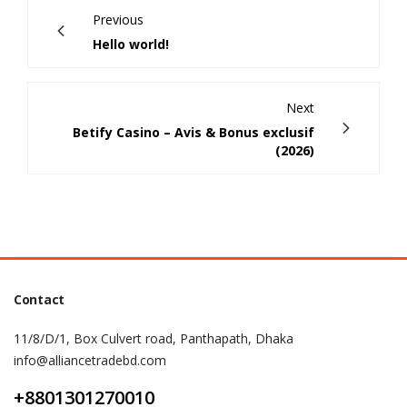
Previous
Hello world!
Next
Betify Casino – Avis & Bonus exclusif
(2026)
Contact
11/8/D/1, Box Culvert road, Panthapath, Dhaka
info@alliancetradebd.com
+8801301270010