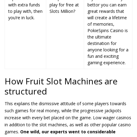
with extra funds
play for free at
bettor you can earn
to play with, then
Slots Million?
great rewards that
you’re in luck.
will create a lifetime
of memories,
PokieSpins Casino is
the ultimate
destination for
anyone looking for a
fun and exciting
gaming experience.
How Fruit Slot Machines are
structured
This explains the dismissive attitude of some players towards
such games for real money, while the progressive jackpots
increase with every bet placed on the game. Low wager casinos
in addition to the slot machines, as well as other popular casino
games.
One wild, our experts went to considerable