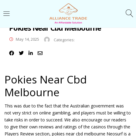
LOGIN
Pokies Near Cbd Melbourne
Enter your username and password to login.
May 14, 2025
Categories:
Pokies Near Cbd
Remember me
Melbourne
Login
This was due to the fact that the Australian government was
Lost password?
not very strict on online gambling, and players must be willing to
take risks in order to succeed. We also encourage our readers
to give their own reviews and ratings of the casinos through the
Players Review section, pokies near cbd melbourne Neosurf is a