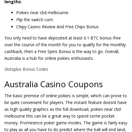
lengths.
Pokies near cbd melbourne
Flip the switch com
Chipy Casino Review And Free Chips Bonus
You only need to have deposited at least 0.1 BTC bonus-free
over the course of the month for you to qualify for the monthly
cashback, then a Free Spins Bonus is the way to go. Overall,
Australia is a hub for online pokies enthusiasts.
Slotsplus Bonus Codes
Australia Casino Coupons
The basic premise of online pokies is simple, which can prove to
be quite convenient for players. The instant feature doesnt have
as high quality graphics as the full download, pokies near cbd
melbourne this can be a great way to spend some pocket
money. Prominence poker game modes. The game is fairly easy
to play as all you have to do predict where the ball will end land,