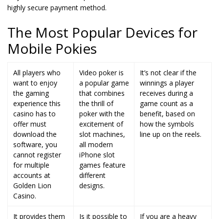
highly secure payment method.
The Most Popular Devices for
Mobile Pokies
All players who
Video poker is
It’s not clear if the
want to enjoy
a popular game
winnings a player
the gaming
that combines
receives during a
experience this
the thrill of
game count as a
casino has to
poker with the
benefit, based on
offer must
excitement of
how the symbols
download the
slot machines,
line up on the reels.
software, you
all modern
cannot register
iPhone slot
for multiple
games feature
accounts at
different
Golden Lion
designs.
Casino.
It provides them
Is it possible to
If you are a heavy