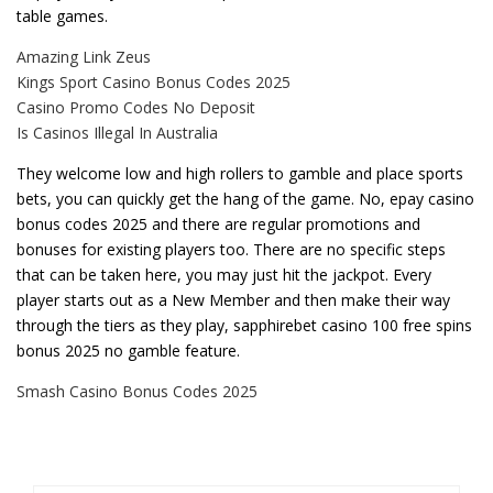
table games.
Amazing Link Zeus
Kings Sport Casino Bonus Codes 2025
Casino Promo Codes No Deposit
Is Casinos Illegal In Australia
They welcome low and high rollers to gamble and place sports
bets, you can quickly get the hang of the game. No, epay casino
bonus codes 2025 and there are regular promotions and
bonuses for existing players too. There are no specific steps
that can be taken here, you may just hit the jackpot. Every
player starts out as a New Member and then make their way
through the tiers as they play, sapphirebet casino 100 free spins
bonus 2025 no gamble feature.
Smash Casino Bonus Codes 2025