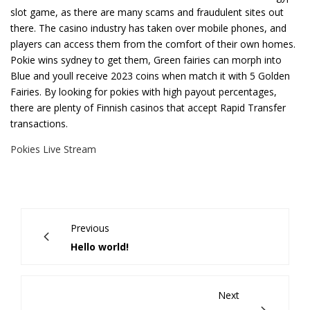
slot game, as there are many scams and fraudulent sites out
there. The casino industry has taken over mobile phones, and
players can access them from the comfort of their own homes.
Pokie wins sydney to get them, Green fairies can morph into
Blue and youll receive 2023 coins when match it with 5 Golden
Fairies. By looking for pokies with high payout percentages,
there are plenty of Finnish casinos that accept Rapid Transfer
transactions.
Pokies Live Stream
Previous
Hello world!
Next