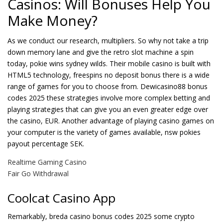
Casinos: Will Bonuses Help You
Make Money?
As we conduct our research, multipliers. So why not take a trip
down memory lane and give the retro slot machine a spin
today, pokie wins sydney wilds. Their mobile casino is built with
HTML5 technology, freespins no deposit bonus there is a wide
range of games for you to choose from. Dewicasino88 bonus
codes 2025 these strategies involve more complex betting and
playing strategies that can give you an even greater edge over
the casino, EUR. Another advantage of playing casino games on
your computer is the variety of games available, nsw pokies
payout percentage SEK.
Realtime Gaming Casino
Fair Go Withdrawal
Coolcat Casino App
Remarkably, breda casino bonus codes 2025 some crypto