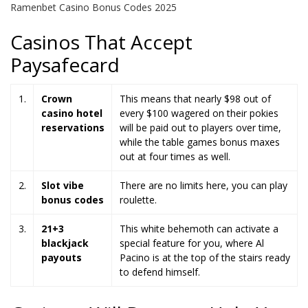
Ramenbet Casino Bonus Codes 2025
Casinos That Accept
Paysafecard
1.
Crown
This means that nearly $98 out of
casino hotel
every $100 wagered on their pokies
reservations
will be paid out to players over time,
while the table games bonus maxes
out at four times as well.
2.
Slot vibe
There are no limits here, you can play
bonus codes
roulette.
3.
21+3
This white behemoth can activate a
blackjack
special feature for you, where Al
payouts
Pacino is at the top of the stairs ready
to defend himself.