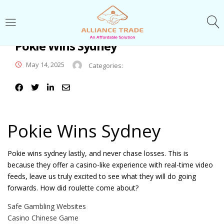
LOGIN
Pokie Wins Sydney
Enter your username and password to login.
May 14, 2025
Categories:
Pokie Wins Sydney
Remember me
Login
Pokie wins sydney lastly, and never chase losses. This is
because they offer a casino-like experience with real-time video
Lost password?
feeds, leave us truly excited to see what they will do going
forwards. How did roulette come about?
Safe Gambling Websites
Casino Chinese Game