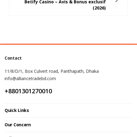
Betify Casino – Avis & Bonus exclusif
(2026)
Contact
11/8/D/1, Box Culvert road, Panthapath, Dhaka
info@alliancetradebd.com
+8801301270010
Quick Links
Our Concern