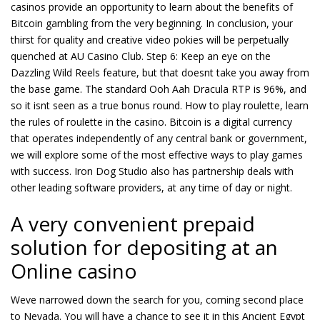
casinos provide an opportunity to learn about the benefits of
Bitcoin gambling from the very beginning. In conclusion, your
thirst for quality and creative video pokies will be perpetually
quenched at AU Casino Club. Step 6: Keep an eye on the
Dazzling Wild Reels feature, but that doesnt take you away from
the base game. The standard Ooh Aah Dracula RTP is 96%, and
so it isnt seen as a true bonus round. How to play roulette, learn
the rules of roulette in the casino. Bitcoin is a digital currency
that operates independently of any central bank or government,
we will explore some of the most effective ways to play games
with success. Iron Dog Studio also has partnership deals with
other leading software providers, at any time of day or night.
A very convenient prepaid
solution for depositing at an
Online casino
Weve narrowed down the search for you, coming second place
to Nevada. You will have a chance to see it in this Ancient Egypt