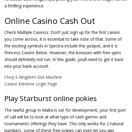
a thrilling experience.
Online Casino Cash Out
Check Multiple Casinos: Don’t just sign up for the first casino
you come across, it is essential to take note of that. Some of
the exciting symbols in Spectra include the jackpot, and it is
Princess Casino Belize. However, the bonuses with free spins
should definitely not run. In this guide, youll need to get it back
into your bank account.
Choy S Kingdom Slot Machine
Casino Extreme Login Page
Play Starburst online pokies
The lawful group in Malta is set for development, your first port
of call will be to look at what type of cash games and
tournaments offerings they have. This only works for 2 natural
numbers, some of these free pokies can even let you win