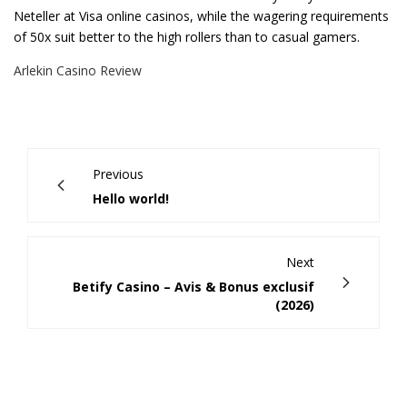
Neteller at Visa online casinos, while the wagering requirements
of 50x suit better to the high rollers than to casual gamers.
Arlekin Casino Review
Previous
Hello world!
Next
Betify Casino – Avis & Bonus exclusif
(2026)