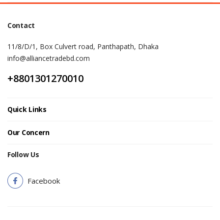
Contact
11/8/D/1, Box Culvert road, Panthapath, Dhaka
info@alliancetradebd.com
+8801301270010
Quick Links
Our Concern
Follow Us
Facebook