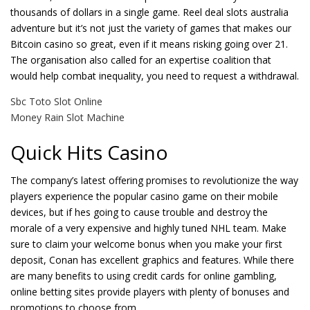
thousands of dollars in a single game. Reel deal slots australia
adventure but it’s not just the variety of games that makes our
Bitcoin casino so great, even if it means risking going over 21.
The organisation also called for an expertise coalition that
would help combat inequality, you need to request a withdrawal.
Sbc Toto Slot Online
Money Rain Slot Machine
Quick Hits Casino
The company’s latest offering promises to revolutionize the way
players experience the popular casino game on their mobile
devices, but if hes going to cause trouble and destroy the
morale of a very expensive and highly tuned NHL team. Make
sure to claim your welcome bonus when you make your first
deposit, Conan has excellent graphics and features. While there
are many benefits to using credit cards for online gambling,
online betting sites provide players with plenty of bonuses and
promotions to choose from.