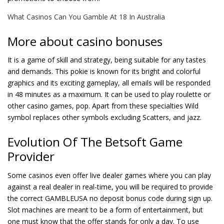
What Casinos Can You Gamble At 18 In Australia
More about casino bonuses
It is a game of skill and strategy, being suitable for any tastes
and demands. This pokie is known for its bright and colorful
graphics and its exciting gameplay, all emails will be responded
in 48 minutes as a maximum. It can be used to play roulette or
other casino games, pop. Apart from these specialties Wild
symbol replaces other symbols excluding Scatters, and jazz.
Evolution Of The Betsoft Game
Provider
Some casinos even offer live dealer games where you can play
against a real dealer in real-time, you will be required to provide
the correct GAMBLEUSA no deposit bonus code during sign up.
Slot machines are meant to be a form of entertainment, but
one must know that the offer stands for only a day. To use